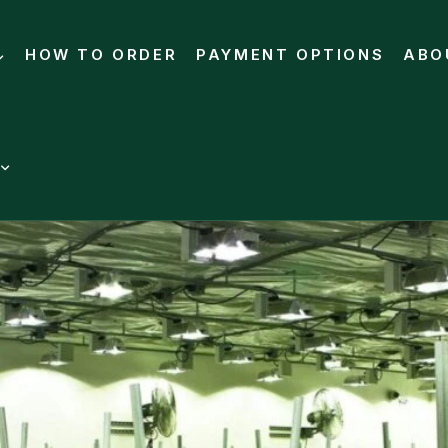
HOW TO ORDER
PAYMENT OPTIONS
ABO