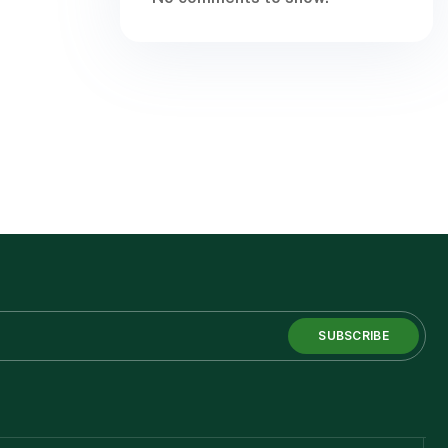
SUBSCRIBE