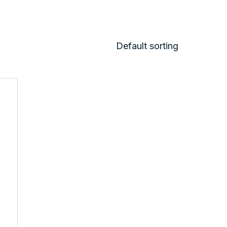
Default sorting