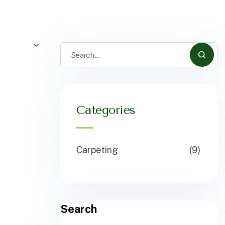
Categories
Carpeting
(9)
Search