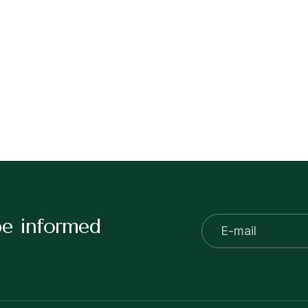
be informed