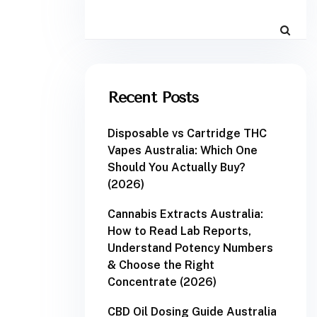
Recent Posts
Disposable vs Cartridge THC
Vapes Australia: Which One
Should You Actually Buy?
(2026)
Cannabis Extracts Australia:
How to Read Lab Reports,
Understand Potency Numbers
& Choose the Right
Concentrate (2026)
CBD Oil Dosing Guide Australia