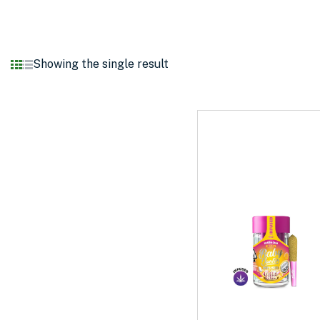
Showing the single result