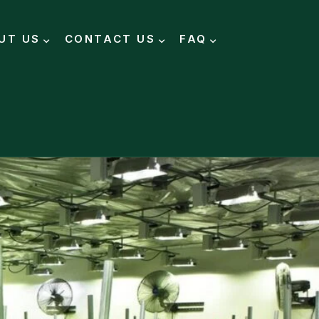
UT US
CONTACT US
FAQ