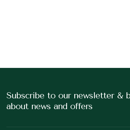
Subscribe to our newsletter & 
about news and offers