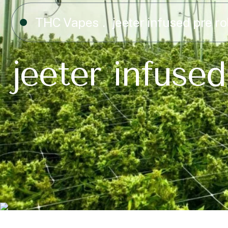
THC Vapes
jeeter infused pre ro
jeeter infused