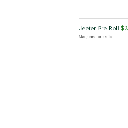
$
2
Jeeter Pre Roll
Marijuana pre rolls