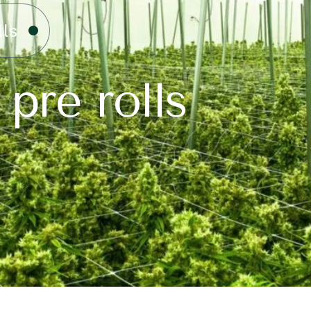
lls
 pre rolls