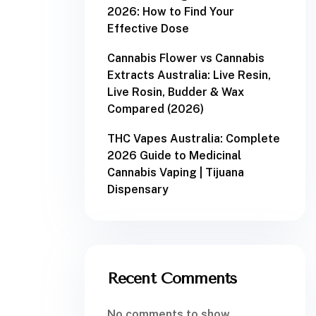
2026: How to Find Your
Effective Dose
Cannabis Flower vs Cannabis
Extracts Australia: Live Resin,
Live Rosin, Budder & Wax
Compared (2026)
THC Vapes Australia: Complete
2026 Guide to Medicinal
Cannabis Vaping | Tijuana
Dispensary
Recent Comments
No comments to show.