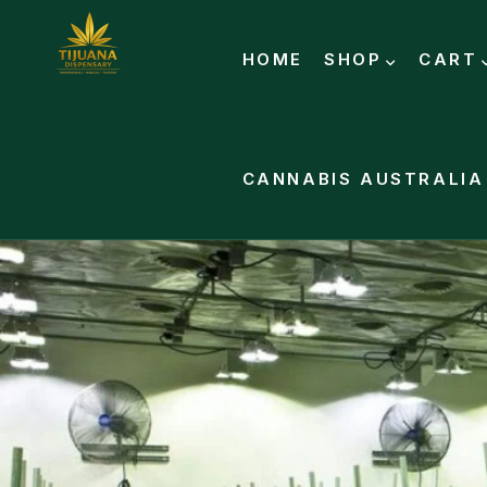
HOME
SHOP
CART
CANNABIS AUSTRALIA