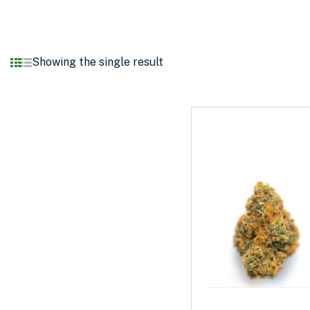
Showing the single result