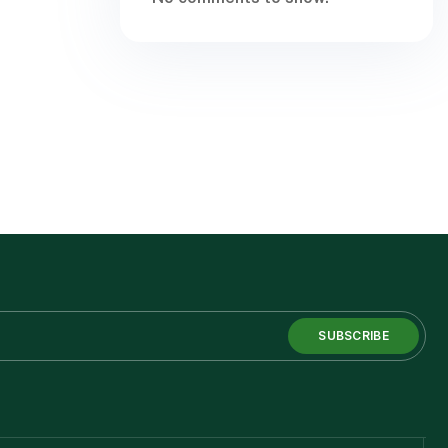
SUBSCRIBE