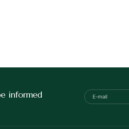
be informed