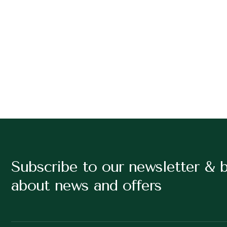
Subscribe to our newsletter & 
about news and offers