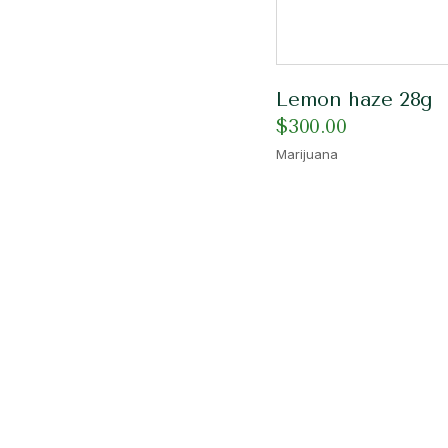
Lemon haze 28g
$
300.00
Marijuana