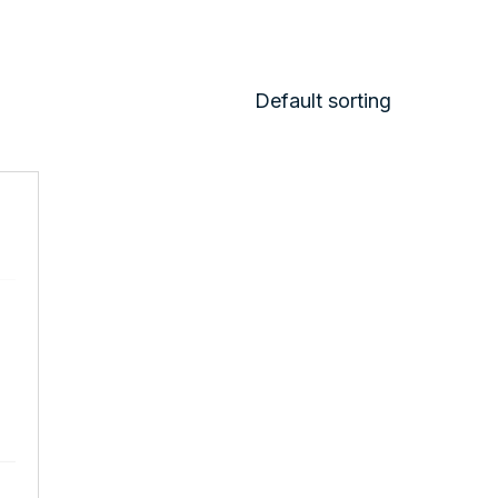
Default sorting