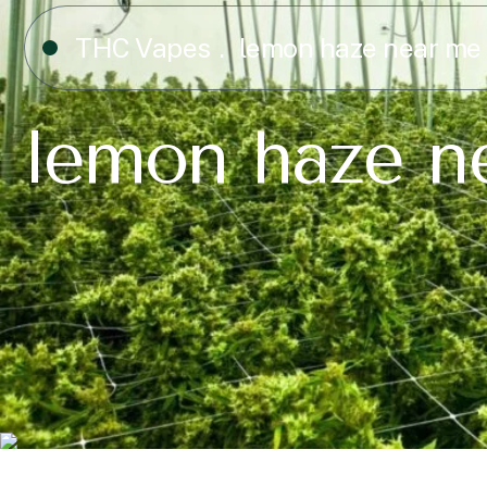
THC Vapes
lemon haze near me
lemon haze n