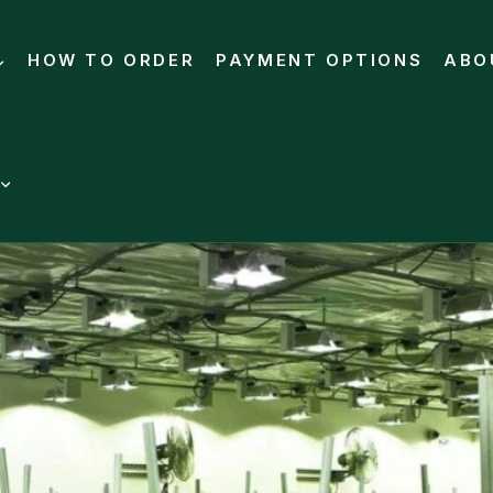
HOW TO ORDER
PAYMENT OPTIONS
ABO