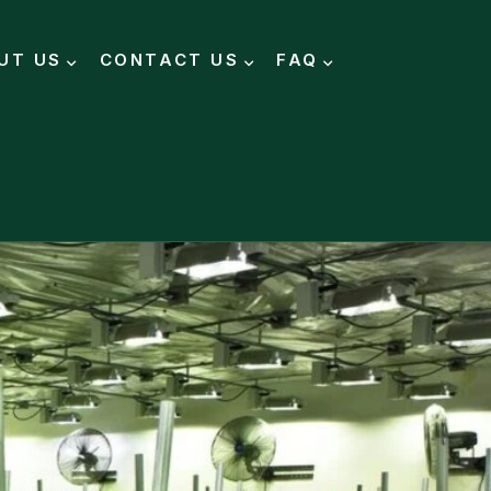
UT US
CONTACT US
FAQ