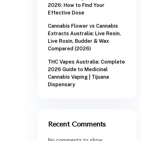
2026: How to Find Your
Effective Dose
Cannabis Flower vs Cannabis
Extracts Australia: Live Resin,
Live Rosin, Budder & Wax
Compared (2026)
THC Vapes Australia: Complete
2026 Guide to Medicinal
Cannabis Vaping | Tijuana
Dispensary
Recent Comments
No comments to show.