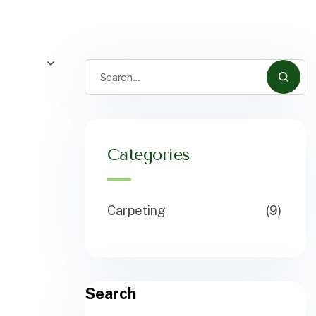
Categories
Carpeting
(9)
Search