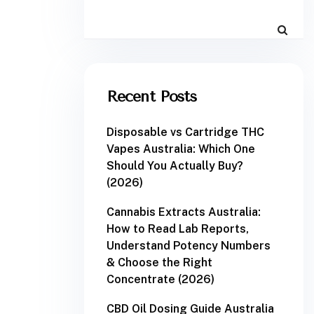
Recent Posts
Disposable vs Cartridge THC
Vapes Australia: Which One
Should You Actually Buy?
(2026)
Cannabis Extracts Australia:
How to Read Lab Reports,
Understand Potency Numbers
& Choose the Right
Concentrate (2026)
CBD Oil Dosing Guide Australia