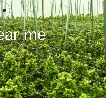
ear me