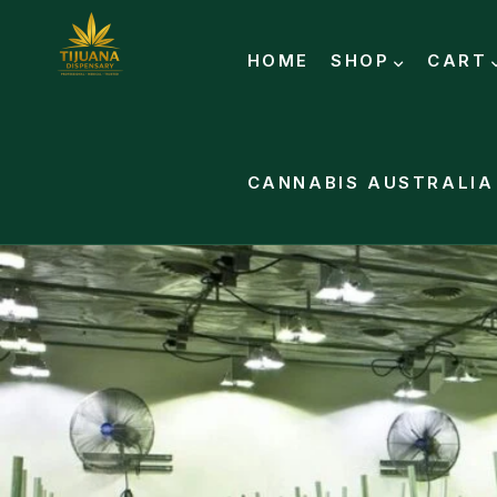
HOME
SHOP
CART
CANNABIS AUSTRALIA