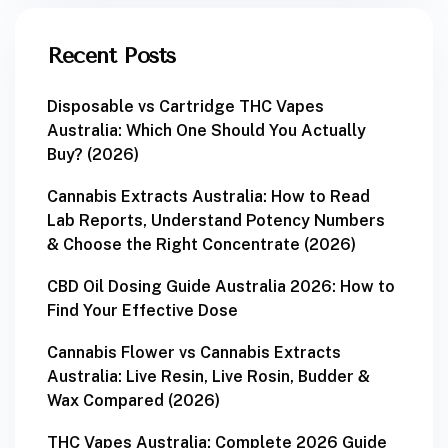
Recent Posts
Disposable vs Cartridge THC Vapes
Australia: Which One Should You Actually
Buy? (2026)
Cannabis Extracts Australia: How to Read
Lab Reports, Understand Potency Numbers
& Choose the Right Concentrate (2026)
CBD Oil Dosing Guide Australia 2026: How to
Find Your Effective Dose
Cannabis Flower vs Cannabis Extracts
Australia: Live Resin, Live Rosin, Budder &
Wax Compared (2026)
THC Vapes Australia: Complete 2026 Guide