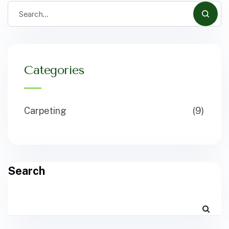
Categories
Carpeting
(9)
Search