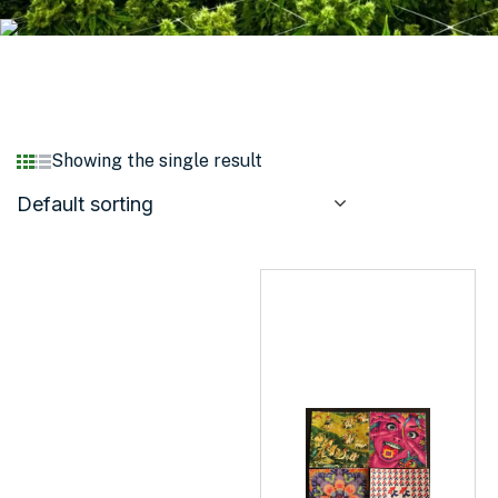
Showing the single result
Default sorting