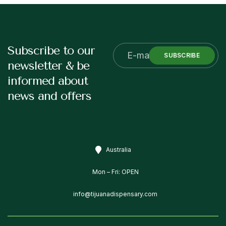
Subscribe to our
SUBSCRIBE
newsletter & be
informed about
news and offers
Australia
Mon – Fri: OPEN
info@tijuanadispensary.com