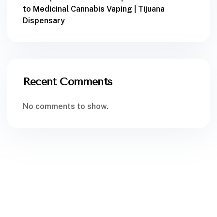
to Medicinal Cannabis Vaping | Tijuana
Dispensary
Recent Comments
No comments to show.