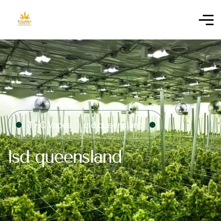
THC Vapes
lsd queensland
lsd queensland