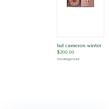
lsd cameron winter​
$
200.00
Uncategorized