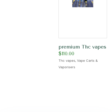
premium Thc vapes
$
110.00
,
Thc vapes
Vape Carts &
Vaporisers