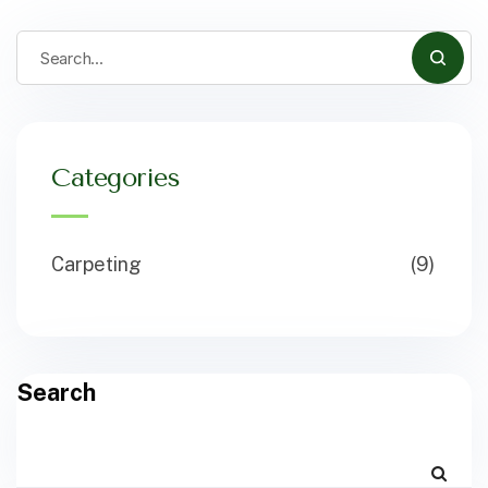
Categories
Carpeting
(9)
Search