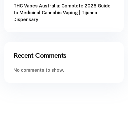
THC Vapes Australia: Complete 2026 Guide
to Medicinal Cannabis Vaping | Tijuana
Dispensary
Recent Comments
No comments to show.