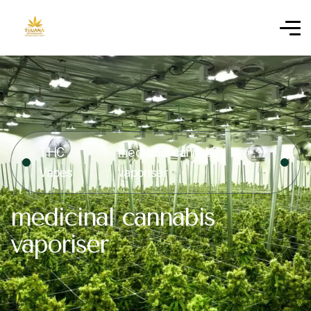
THC
medicinal cannabis
Vapes
vaporiser
medicinal cannabis
vaporiser