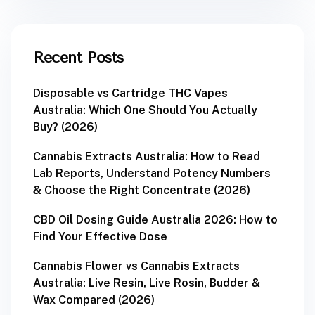
Recent Posts
Disposable vs Cartridge THC Vapes
Australia: Which One Should You Actually
Buy? (2026)
Cannabis Extracts Australia: How to Read
Lab Reports, Understand Potency Numbers
& Choose the Right Concentrate (2026)
CBD Oil Dosing Guide Australia 2026: How to
Find Your Effective Dose
Cannabis Flower vs Cannabis Extracts
Australia: Live Resin, Live Rosin, Budder &
Wax Compared (2026)