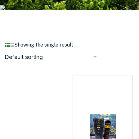
Showing the single result
Default sorting