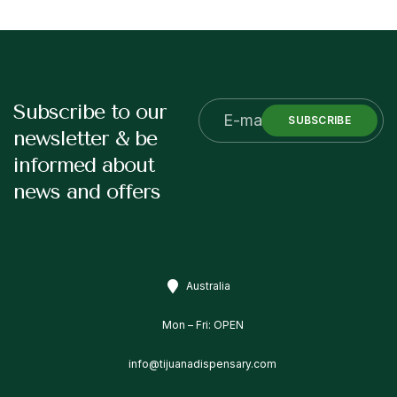
Subscribe to our
SUBSCRIBE
newsletter & be
informed about
news and offers
Australia
Mon – Fri: OPEN
info@tijuanadispensary.com