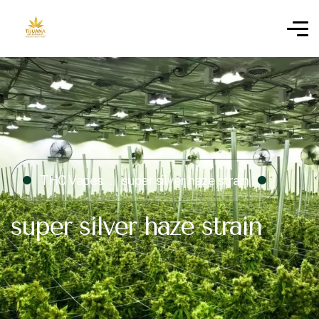
THC Vapes
super silver haze strain​
super silver haze strain​