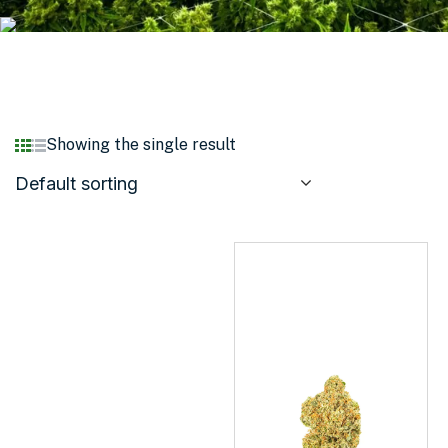
Showing the single result
Default sorting