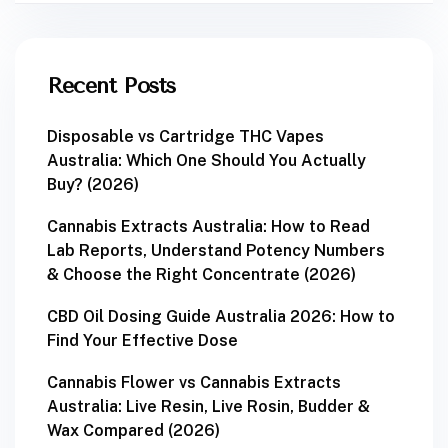
Recent Posts
Disposable vs Cartridge THC Vapes
Australia: Which One Should You Actually
Buy? (2026)
Cannabis Extracts Australia: How to Read
Lab Reports, Understand Potency Numbers
& Choose the Right Concentrate (2026)
CBD Oil Dosing Guide Australia 2026: How to
Find Your Effective Dose
Cannabis Flower vs Cannabis Extracts
Australia: Live Resin, Live Rosin, Budder &
Wax Compared (2026)