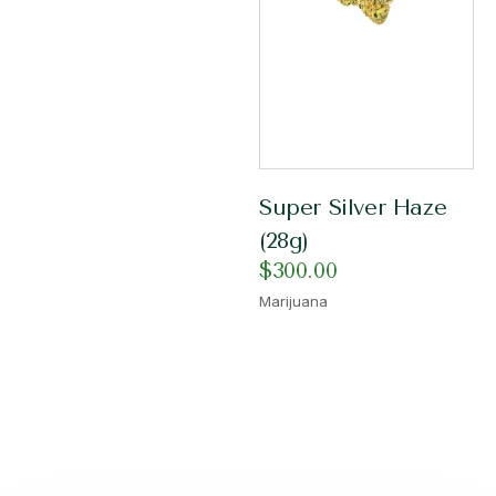
Super Silver Haze
(28g)
$
300.00
Marijuana