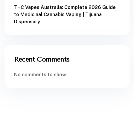
THC Vapes Australia: Complete 2026 Guide
to Medicinal Cannabis Vaping | Tijuana
Dispensary
Recent Comments
No comments to show.