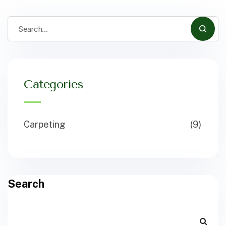
Categories
Carpeting
(9)
Search