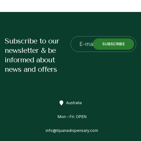
Subscribe to our
SUBSCRIBE
newsletter & be
informed about
news and offers
Australia
Mon – Fri: OPEN
info@tijuanadispensary.com