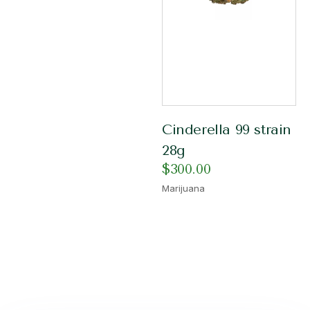
Cinderella 99 strain
28g
$
300.00
Marijuana