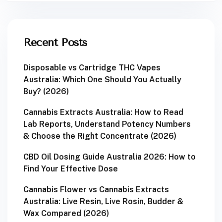
Recent Posts
Disposable vs Cartridge THC Vapes
Australia: Which One Should You Actually
Buy? (2026)
Cannabis Extracts Australia: How to Read
Lab Reports, Understand Potency Numbers
& Choose the Right Concentrate (2026)
CBD Oil Dosing Guide Australia 2026: How to
Find Your Effective Dose
Cannabis Flower vs Cannabis Extracts
Australia: Live Resin, Live Rosin, Budder &
Wax Compared (2026)