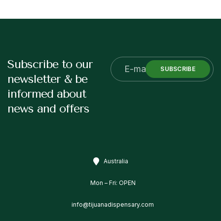
Subscribe to our
SUBSCRIBE
newsletter & be
informed about
news and offers
Australia
Mon – Fri: OPEN
info@tijuanadispensary.com