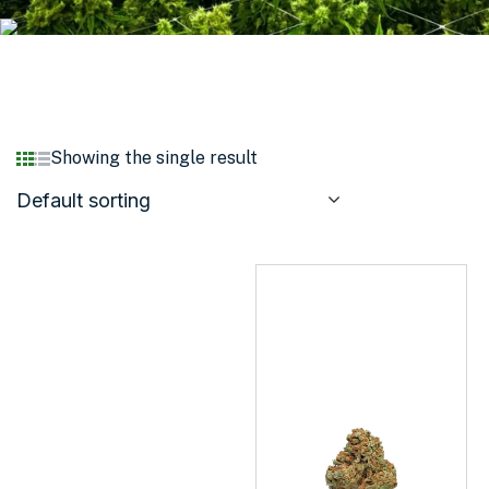
Showing the single result
Default sorting