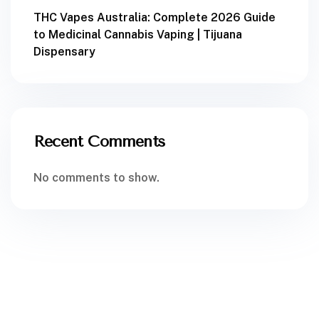
THC Vapes Australia: Complete 2026 Guide
to Medicinal Cannabis Vaping | Tijuana
Dispensary
Recent Comments
No comments to show.