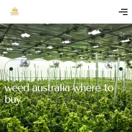
THC Vapes
weed australia where to buy
weed australia where to
buy