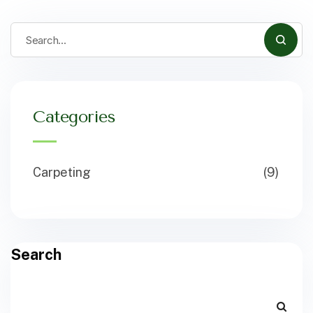
Categories
Carpeting
(9)
Search