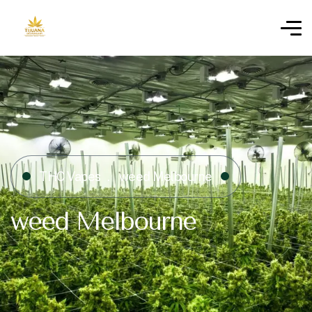
THC Vapes
weed Melbourne
weed Melbourne