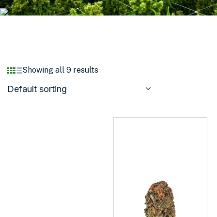
Showing all 9 results
Default sorting