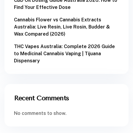
CBD Oil Dosing Guide Australia 2026: How to
Find Your Effective Dose
Cannabis Flower vs Cannabis Extracts
Australia: Live Resin, Live Rosin, Budder &
Wax Compared (2026)
THC Vapes Australia: Complete 2026 Guide
to Medicinal Cannabis Vaping | Tijuana
Dispensary
Recent Comments
No comments to show.