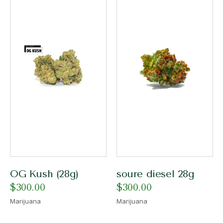
OG Kush (28g)
soure diesel 28g
$
300.00
$
300.00
Marijuana
Marijuana