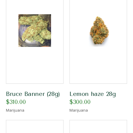
Bruce Banner (28g)
Lemon haze 28g
$
310.00
$
300.00
Marijuana
Marijuana