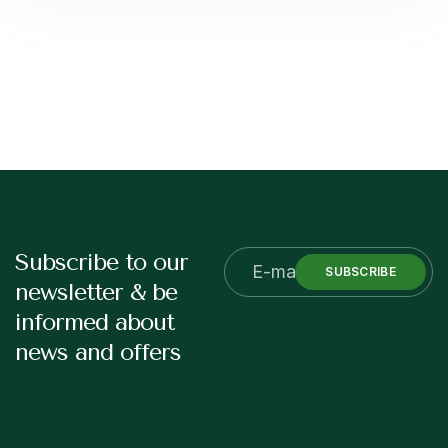
Subscribe to our
SUBSCRIBE
newsletter & be
informed about
news and offers