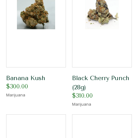
Banana Kush
Black Cherry Punch
$
300.00
(28g)
$
310.00
Marijuana
Marijuana