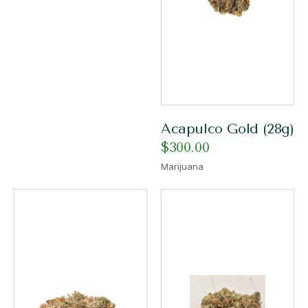
Acapulco Gold (28g)
$
300.00
Marijuana