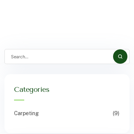
Categories
Carpeting
(9)