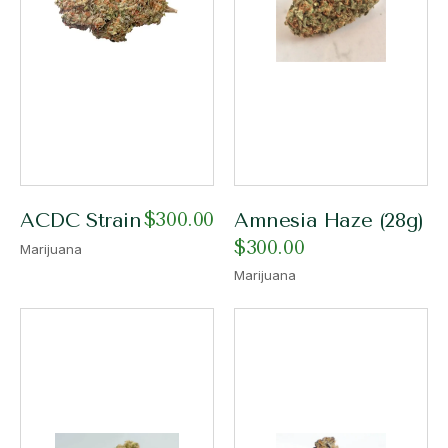
$
300.00
ACDC Strain
Amnesia Haze (28g)
$
300.00
Marijuana
Marijuana