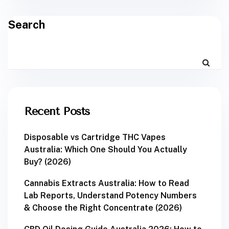
Search
Recent Posts
Disposable vs Cartridge THC Vapes
Australia: Which One Should You Actually
Buy? (2026)
Cannabis Extracts Australia: How to Read
Lab Reports, Understand Potency Numbers
& Choose the Right Concentrate (2026)