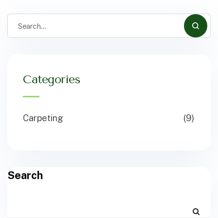
Categories
Carpeting
(9)
Search