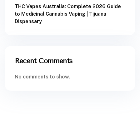
THC Vapes Australia: Complete 2026 Guide
to Medicinal Cannabis Vaping | Tijuana
Dispensary
Recent Comments
No comments to show.