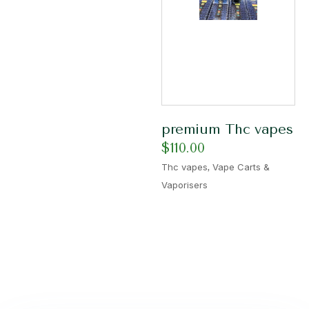
premium Thc vapes
$
110.00
,
Thc vapes
Vape Carts &
Vaporisers