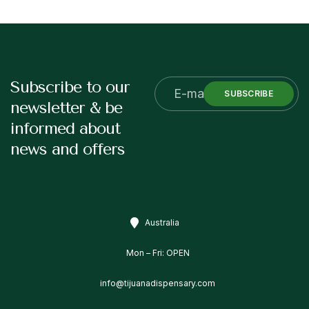
Subscribe to our
SUBSCRIBE
newsletter & be
informed about
news and offers
Australia
Mon – Fri: OPEN
info@tijuanadispensary.com