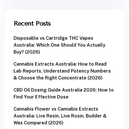
Recent Posts
Disposable vs Cartridge THC Vapes
Australia: Which One Should You Actually
Buy? (2026)
Cannabis Extracts Australia: How to Read
Lab Reports, Understand Potency Numbers
& Choose the Right Concentrate (2026)
CBD Oil Dosing Guide Australia 2026: How to
Find Your Effective Dose
Cannabis Flower vs Cannabis Extracts
Australia: Live Resin, Live Rosin, Budder &
Wax Compared (2026)