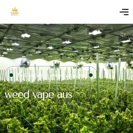
THC Vapes
weed vape aus
weed vape aus