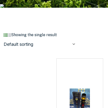
Showing the single result
Default sorting