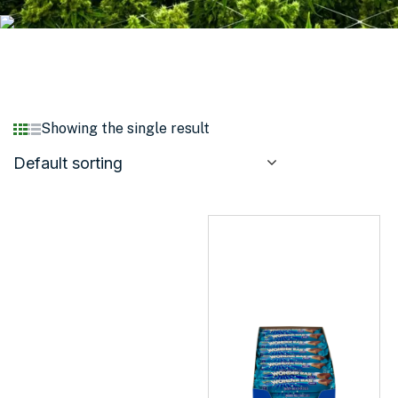
Showing the single result
Default sorting