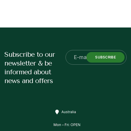
Subscribe to our
SUBSCRIBE
newsletter & be
informed about
news and offers
Australia
Mon – Fri: OPEN