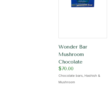
Wonder Bar
Mushroom
Chocolate
$
70.00
,
Chocolate bars
Hashish &
Mushroom