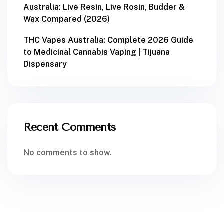
Australia: Live Resin, Live Rosin, Budder &
Wax Compared (2026)
THC Vapes Australia: Complete 2026 Guide
to Medicinal Cannabis Vaping | Tijuana
Dispensary
Recent Comments
No comments to show.