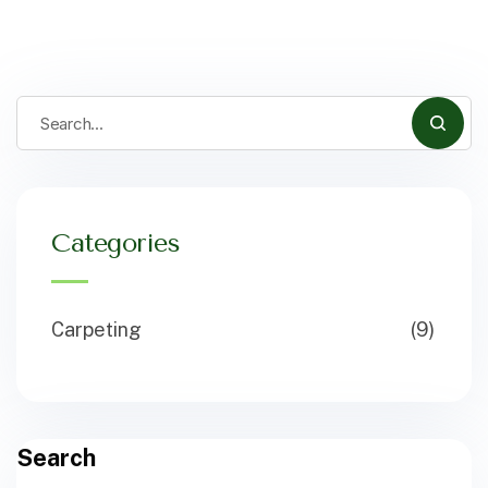
Categories
Carpeting
(9)
Search