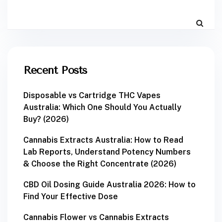
Recent Posts
Disposable vs Cartridge THC Vapes
Australia: Which One Should You Actually
Buy? (2026)
Cannabis Extracts Australia: How to Read
Lab Reports, Understand Potency Numbers
& Choose the Right Concentrate (2026)
CBD Oil Dosing Guide Australia 2026: How to
Find Your Effective Dose
Cannabis Flower vs Cannabis Extracts