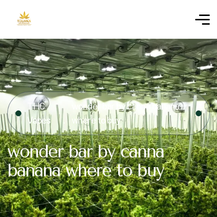
THC
wonder bar by canna banana
Vapes
where to buy
wonder bar by canna
banana where to buy