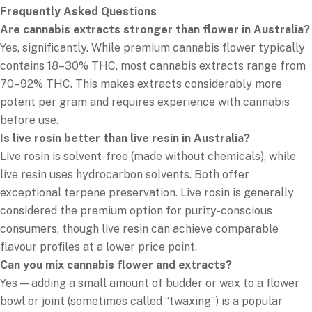
Frequently Asked Questions
Are cannabis extracts stronger than flower in Australia?
Yes, significantly. While premium cannabis flower typically
contains 18–30% THC, most cannabis extracts range from
70–92% THC. This makes extracts considerably more
potent per gram and requires experience with cannabis
before use.
Is live rosin better than live resin in Australia?
Live rosin is solvent-free (made without chemicals), while
live resin uses hydrocarbon solvents. Both offer
exceptional terpene preservation. Live rosin is generally
considered the premium option for purity-conscious
consumers, though live resin can achieve comparable
flavour profiles at a lower price point.
Can you mix cannabis flower and extracts?
Yes — adding a small amount of budder or wax to a flower
bowl or joint (sometimes called “twaxing”) is a popular