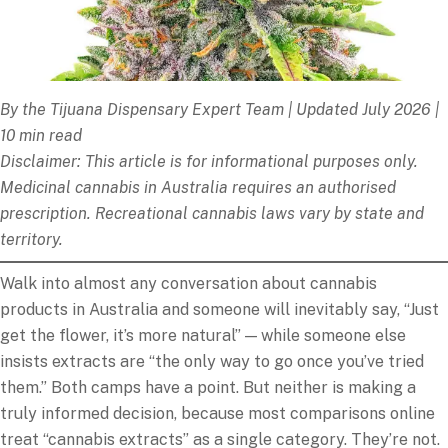
By the Tijuana Dispensary Expert Team | Updated July 2026 |
10 min read
Disclaimer: This article is for informational purposes only.
Medicinal cannabis in Australia requires an authorised
prescription. Recreational cannabis laws vary by state and
territory.
Walk into almost any conversation about cannabis
products in Australia and someone will inevitably say, “Just
get the flower, it’s more natural” — while someone else
insists extracts are “the only way to go once you’ve tried
them.” Both camps have a point. But neither is making a
truly informed decision, because most comparisons online
treat “cannabis extracts” as a single category. They’re not.