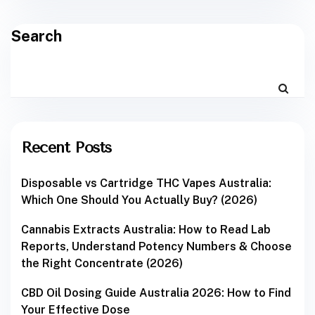
Search
Recent Posts
Disposable vs Cartridge THC Vapes Australia:
Which One Should You Actually Buy? (2026)
Cannabis Extracts Australia: How to Read Lab
Reports, Understand Potency Numbers & Choose
the Right Concentrate (2026)
CBD Oil Dosing Guide Australia 2026: How to Find
Your Effective Dose