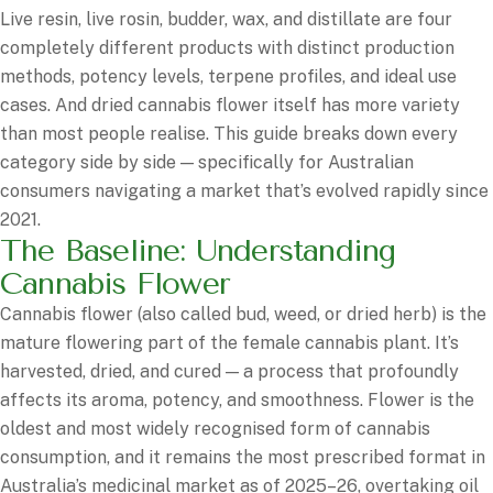
Live resin, live rosin, budder, wax, and distillate are four
completely different products with distinct production
methods, potency levels, terpene profiles, and ideal use
cases. And dried cannabis flower itself has more variety
than most people realise. This guide breaks down every
category side by side — specifically for Australian
consumers navigating a market that’s evolved rapidly since
2021.
The Baseline: Understanding
Cannabis Flower
Cannabis flower (also called bud, weed, or dried herb) is the
mature flowering part of the female cannabis plant. It’s
harvested, dried, and cured — a process that profoundly
affects its aroma, potency, and smoothness. Flower is the
oldest and most widely recognised form of cannabis
consumption, and it remains the most prescribed format in
Australia’s medicinal market as of 2025–26, overtaking oil