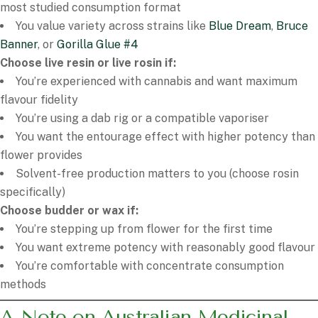
most studied consumption format
You value variety across strains like
Blue Dream
,
Bruce
Banner
, or
Gorilla Glue #4
Choose live resin or live rosin if:
You’re experienced with cannabis and want maximum
flavour fidelity
You’re using a dab rig or a compatible vaporiser
You want the entourage effect with higher potency than
flower provides
Solvent-free production matters to you (choose rosin
specifically)
Choose budder or wax if:
You’re stepping up from flower for the first time
You want extreme potency with reasonably good flavour
You’re comfortable with concentrate consumption
methods
A Note on Australian Medicinal