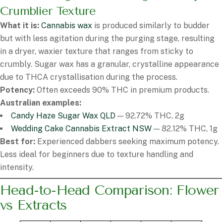
Crumblier Texture
What it is:
Cannabis wax
is produced similarly to budder
but with less agitation during the purging stage, resulting
in a dryer, waxier texture that ranges from sticky to
crumbly. Sugar wax has a granular, crystalline appearance
due to THCA crystallisation during the process.
Potency:
Often exceeds 90% THC in premium products.
Australian examples:
Candy Haze Sugar Wax QLD
— 92.72% THC, 2g
Wedding Cake Cannabis Extract NSW
— 82.12% THC, 1g
Best for:
Experienced dabbers seeking maximum potency.
Less ideal for beginners due to texture handling and
intensity.
Head-to-Head Comparison: Flower
vs Extracts