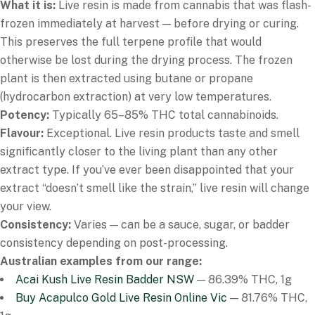
What it is:
Live resin is made from cannabis that was flash-
frozen immediately at harvest — before drying or curing.
This preserves the full terpene profile that would
otherwise be lost during the drying process. The frozen
plant is then extracted using butane or propane
(hydrocarbon extraction) at very low temperatures.
Potency:
Typically 65–85% THC total cannabinoids.
Flavour:
Exceptional. Live resin products taste and smell
significantly closer to the living plant than any other
extract type. If you’ve ever been disappointed that your
extract “doesn’t smell like the strain,” live resin will change
your view.
Consistency:
Varies — can be a sauce, sugar, or badder
consistency depending on post-processing.
Australian examples from our range:
Acai Kush Live Resin Badder NSW
— 86.39% THC, 1g
Buy Acapulco Gold Live Resin Online Vic
— 81.76% THC,