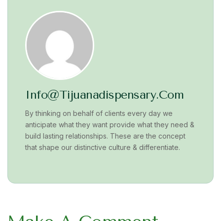
Info@tijuanadispensary.com
By thinking on behalf of clients every day we
anticipate what they want provide what they need &
build lasting relationships. These are the concept
that shape our distinctive culture & differentiate.