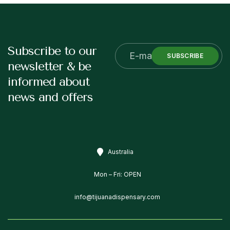
Subscribe to our
SUBSCRIBE
newsletter & be
informed about
news and offers
Australia
Mon – Fri: OPEN
info@tijuanadispensary.com