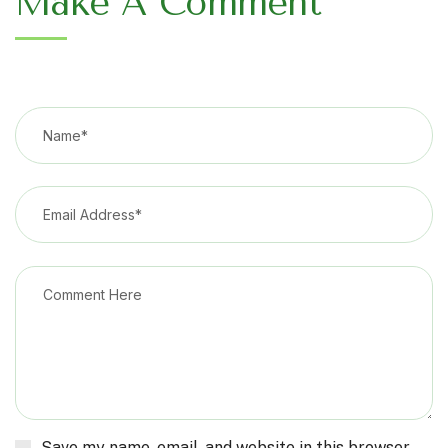
Make A Comment
Save my name, email, and website in this browser