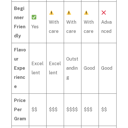
Begi
nner
With
With
With
Adva
Frien
Yes
care
care
care
nced
dly
Flavo
ur
Outst
Excel
Excel
Expe
andin
Good
Good
lent
lent
rienc
g
e
Price
Per
$$
$$$
$$$$
$$$
$$
Gram