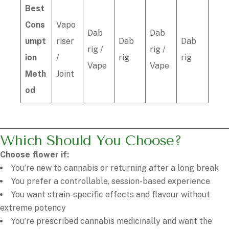
Best
Cons
Vapo
Dab
Dab
umpt
riser
Dab
Dab
rig /
rig /
ion
/
rig
rig
Vape
Vape
Meth
Joint
od
Which Should You Choose?
Choose flower if:
You’re new to cannabis or returning after a long break
You prefer a controllable, session-based experience
You want strain-specific effects and flavour without
extreme potency
You’re prescribed cannabis medicinally and want the