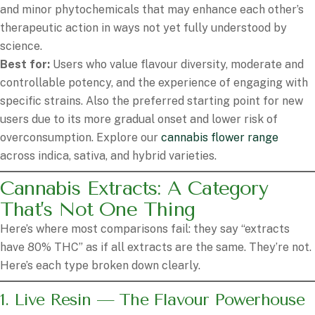
and minor phytochemicals that may enhance each other’s
therapeutic action in ways not yet fully understood by
science.
Best for:
Users who value flavour diversity, moderate and
controllable potency, and the experience of engaging with
specific strains. Also the preferred starting point for new
users due to its more gradual onset and lower risk of
overconsumption. Explore our
cannabis flower range
across indica, sativa, and hybrid varieties.
Cannabis Extracts: A Category
That’s Not One Thing
Here’s where most comparisons fail: they say “extracts
have 80% THC” as if all extracts are the same. They’re not.
Here’s each type broken down clearly.
1. Live Resin — The Flavour Powerhouse