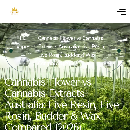
THC
Cannabis Flower vs Cannabis
Vapes
Extracts Australia: Live Resin,
Live Rosin, Budder & Wax
Compared (2026)
Cannabis Flower vs
Cannabis Extracts
Australia: Live Resin, Live
Rosin, Budder & Wax
Compared (2026)