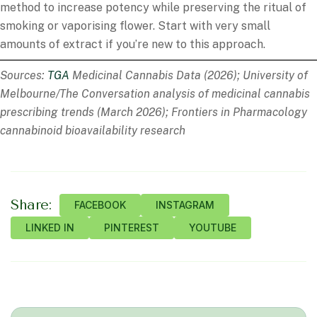
method to increase potency while preserving the ritual of
smoking or vaporising flower. Start with very small
amounts of extract if you’re new to this approach.
Sources:
TGA
Medicinal Cannabis Data (2026); University of
Melbourne/The Conversation analysis of medicinal cannabis
prescribing trends (March 2026); Frontiers in Pharmacology
cannabinoid bioavailability research
Share:
FACEBOOK
INSTAGRAM
LINKED IN
PINTEREST
YOUTUBE