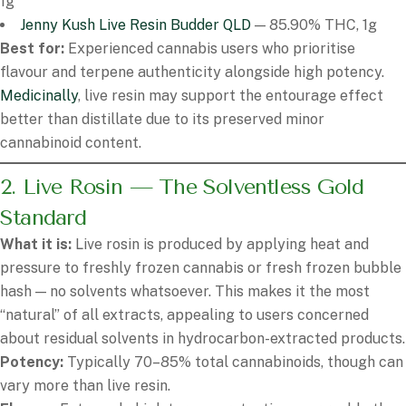
1g
Jenny Kush Live Resin Budder QLD
— 85.90% THC, 1g
Best for:
Experienced cannabis users who prioritise
flavour and terpene authenticity alongside high potency.
Medicinally
, live resin may support the entourage effect
better than distillate due to its preserved minor
cannabinoid content.
2. Live Rosin — The Solventless Gold
Standard
What it is:
Live rosin is produced by applying heat and
pressure to freshly frozen cannabis or fresh frozen bubble
hash — no solvents whatsoever. This makes it the most
“natural” of all extracts, appealing to users concerned
about residual solvents in hydrocarbon-extracted products.
Potency:
Typically 70–85% total cannabinoids, though can
vary more than live resin.