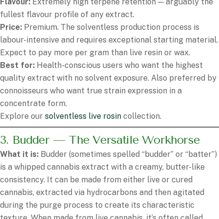
Flavour:
Extremely high terpene retention — arguably the
fullest flavour profile of any extract.
Price:
Premium. The solventless production process is
labour-intensive and requires exceptional starting material.
Expect to pay more per gram than live resin or wax.
Best for:
Health-conscious users who want the highest
quality extract with no solvent exposure. Also preferred by
connoisseurs who want true strain expression in a
concentrate form.
Explore our
solventless live rosin
collection.
3. Budder — The Versatile Workhorse
What it is:
Budder (sometimes spelled “budder” or “batter”)
is a whipped cannabis extract with a creamy, butter-like
consistency. It can be made from either live or cured
cannabis, extracted via hydrocarbons and then agitated
during the purge process to create its characteristic
texture. When made from live cannabis, it’s often called