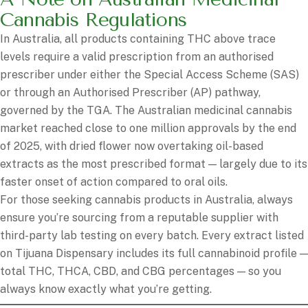
Cannabis Regulations
In Australia, all products containing THC above trace
levels require a valid prescription from an authorised
prescriber under either the Special Access Scheme (SAS)
or through an Authorised Prescriber (AP) pathway,
governed by the TGA. The Australian medicinal cannabis
market reached close to one million approvals by the end
of 2025, with dried flower now overtaking oil-based
extracts as the most prescribed format — largely due to its
faster onset of action compared to oral oils.
For those seeking cannabis products in Australia, always
ensure you’re sourcing from a reputable supplier with
third-party lab testing on every batch. Every extract listed
on Tijuana Dispensary includes its full cannabinoid profile —
total THC, THCA, CBD, and CBG percentages — so you
always know exactly what you’re getting.