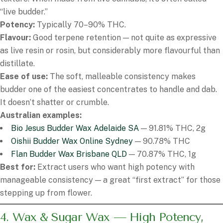
“live budder.”
Potency:
Typically 70–90% THC.
Flavour:
Good terpene retention — not quite as expressive
as live resin or rosin, but considerably more flavourful than
distillate.
Ease of use:
The soft, malleable consistency makes
budder one of the easiest concentrates to handle and dab.
It doesn’t shatter or crumble.
Australian examples:
Bio Jesus Budder Wax Adelaide SA
— 91.81% THC, 2g
Oishii Budder Wax Online Sydney
— 90.78% THC
Flan Budder Wax Brisbane QLD
— 70.87% THC, 1g
Best for:
Extract users who want high potency with
manageable consistency — a great “first extract” for those
stepping up from flower.
4. Wax & Sugar Wax — High Potency,