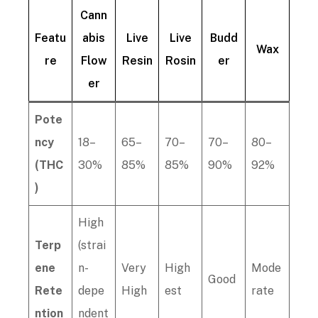
Cann
Featu
abis
Live
Live
Budd
Wax
re
Flow
Resin
Rosin
er
er
Pote
ncy
18–
65–
70–
70–
80–
(THC
30%
85%
85%
90%
92%
)
High
Terp
(strai
ene
n-
Very
High
Mode
Good
Rete
depe
High
est
rate
ntion
ndent