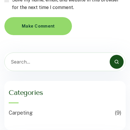
for the next time I comment.
Make Comment
Categories
Carpeting
(9)