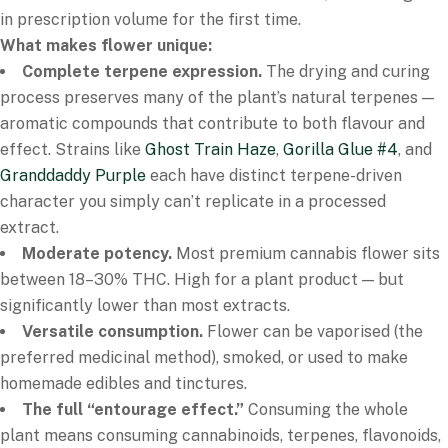
in prescription volume for the first time.
What makes flower unique:
Complete terpene expression.
The drying and curing
process preserves many of the plant’s natural terpenes —
aromatic compounds that contribute to both flavour and
effect. Strains like
Ghost Train Haze
,
Gorilla Glue #4
, and
Granddaddy Purple
each have distinct terpene-driven
character you simply can’t replicate in a processed
extract.
Moderate potency.
Most premium cannabis flower sits
between 18–30% THC. High for a plant product — but
significantly lower than most extracts.
Versatile consumption.
Flower can be vaporised (the
preferred medicinal method), smoked, or used to make
homemade edibles and tinctures.
The full “entourage effect.”
Consuming the whole
plant means consuming cannabinoids, terpenes, flavonoids,