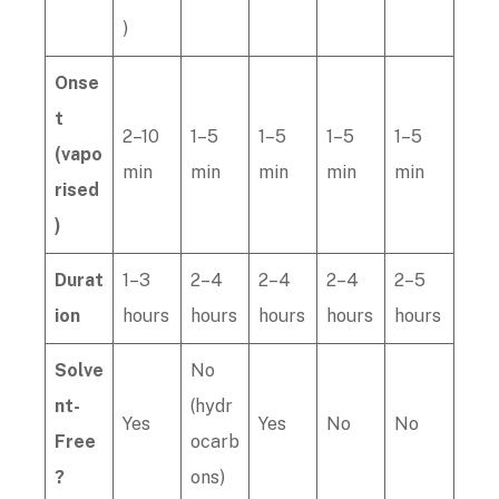
)
Onse
t
2–10
1–5
1–5
1–5
1–5
(vapo
min
min
min
min
min
rised
)
Durat
1–3
2–4
2–4
2–4
2–5
ion
hours
hours
hours
hours
hours
Solve
No
nt-
(hydr
Yes
Yes
No
No
Free
ocarb
?
ons)