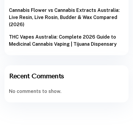
Cannabis Flower vs Cannabis Extracts Australia:
Live Resin, Live Rosin, Budder & Wax Compared
(2026)
THC Vapes Australia: Complete 2026 Guide to
Medicinal Cannabis Vaping | Tijuana Dispensary
Recent Comments
No comments to show.