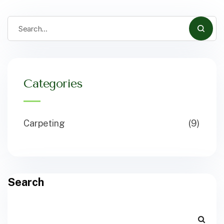
Categories
Carpeting
(9)
Search