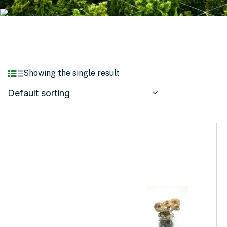
Showing the single result
Default sorting