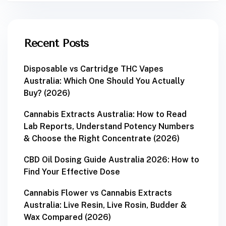
Recent Posts
Disposable vs Cartridge THC Vapes
Australia: Which One Should You Actually
Buy? (2026)
Cannabis Extracts Australia: How to Read
Lab Reports, Understand Potency Numbers
& Choose the Right Concentrate (2026)
CBD Oil Dosing Guide Australia 2026: How to
Find Your Effective Dose
Cannabis Flower vs Cannabis Extracts
Australia: Live Resin, Live Rosin, Budder &
Wax Compared (2026)