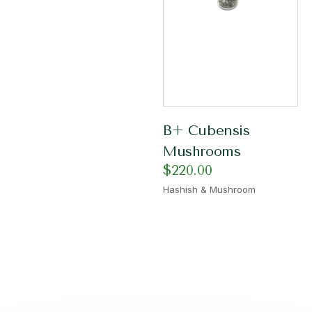
B+ Cubensis
Mushrooms
$
220.00
Hashish & Mushroom