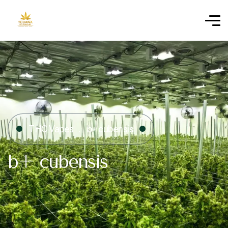
THC Vapes
b+ cubensis
b+ cubensis