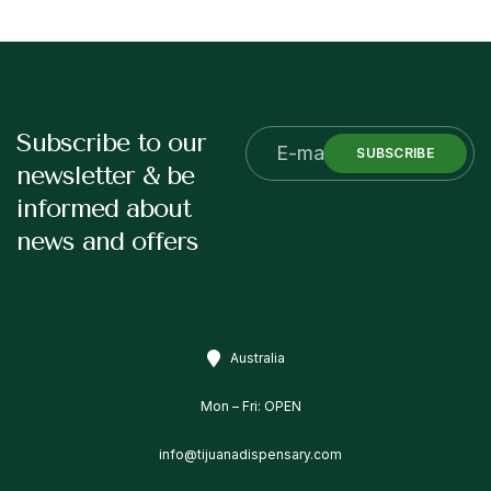
Subscribe to our
SUBSCRIBE
newsletter & be
informed about
news and offers
Australia
Mon – Fri: OPEN
info@tijuanadispensary.com