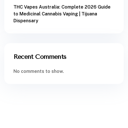
THC Vapes Australia: Complete 2026 Guide
to Medicinal Cannabis Vaping | Tijuana
Dispensary
Recent Comments
No comments to show.