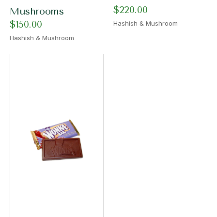
$
220.00
Mushrooms
$
150.00
Hashish & Mushroom
Hashish & Mushroom