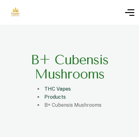
B+ Cubensis
Mushrooms
THC Vapes
Products
B+ Cubensis Mushrooms