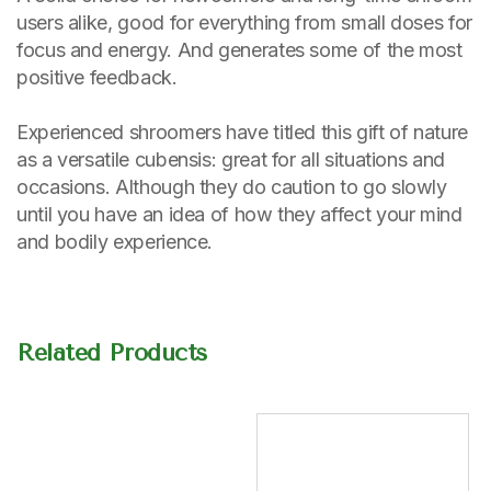
users alike, good for everything from small doses for
focus and energy. And generates some of the most
positive feedback.
Experienced shroomers have titled this gift of nature
as a versatile cubensis: great for all situations and
occasions. Although they do caution to go slowly
until you have an idea of how they affect your mind
and bodily experience.
Related Products