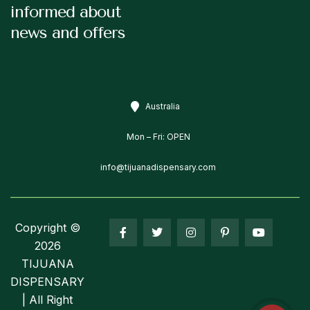
informed about
news and offers
Australia
Mon – Fri: OPEN
info@tijuanadispensary.com
Copyright ©
2026
TIJUANA
DISPENSARY
| All Right