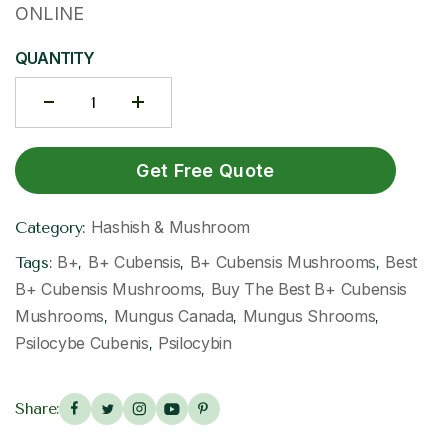
ONLINE
QUANTITY
Get Free Quote
Hashish & Mushroom
Category:
B+
B+ Cubensis
B+ Cubensis Mushrooms
Best
Tags:
,
,
,
B+ Cubensis Mushrooms
Buy The Best B+ Cubensis
,
Mushrooms
Mungus Canada
Mungus Shrooms
,
,
,
Psilocybe Cubenis
Psilocybin
,
Share: