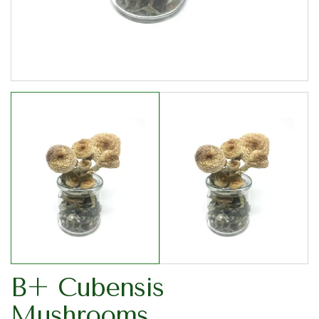
B+ Cubensis
Mushrooms