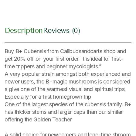
Description
Reviews (0)
Buy B+ Cubensis from Calibudsandcarts shop and
get 20% off on your first order. It is ideal for first-
time trippers and beginner mycologists.”
A very popular strain amongst both experienced and
newer users, the B+magic mushrooms is considered
a give one of the warmest visual and spiritual trips.
Especially for a first homegrown trip.
One of the largest species of the cubensis family, B+
has thicker stems and larger caps than our similar
offering the Golden Teacher.
A solid choice for newcomers and long-time shroom