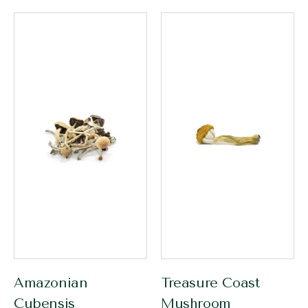
Amazonian
Treasure Coast
Cubensis
Mushroom