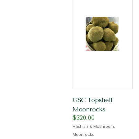
GSC Topshelf
Moonrocks
$
320.00
,
Hashish & Mushroom
Moonrocks