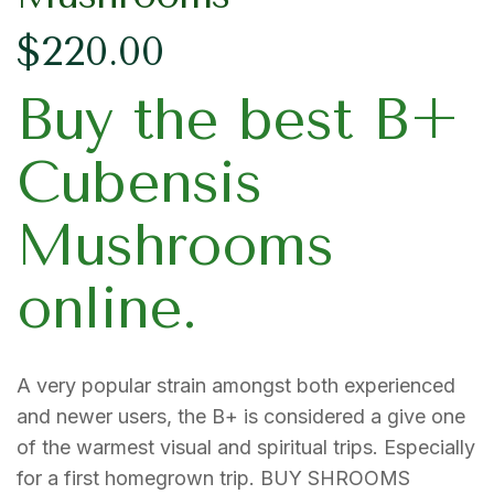
$
220.00
Buy the best B+
Cubensis
Mushrooms
online.
A very popular strain amongst both experienced
and newer users, the B+ is considered a give one
of the warmest visual and spiritual trips. Especially
for a first homegrown trip. BUY SHROOMS