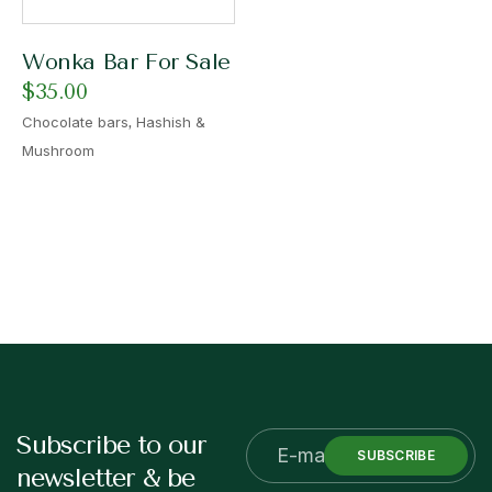
Wonka Bar For Sale
$
35.00
,
Chocolate bars
Hashish &
Mushroom
Subscribe to our
SUBSCRIBE
newsletter & be