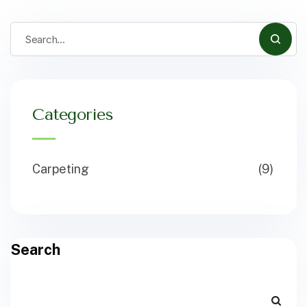
Categories
Carpeting
(9)
Search