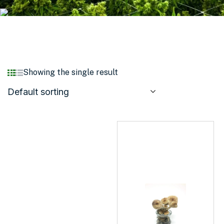
Showing the single result
Default sorting