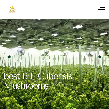
THC
best B+ Cubensis
Vapes
Mushrooms
best B+ Cubensis
Mushrooms