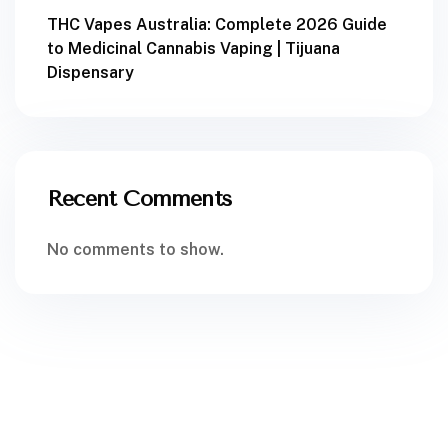
THC Vapes Australia: Complete 2026 Guide
to Medicinal Cannabis Vaping | Tijuana
Dispensary
Recent Comments
No comments to show.