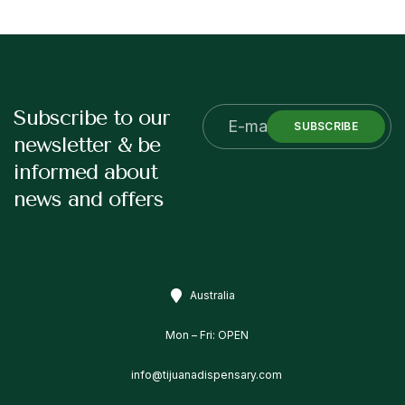
Subscribe to our
SUBSCRIBE
newsletter & be
informed about
news and offers
Australia
Mon – Fri: OPEN
info@tijuanadispensary.com