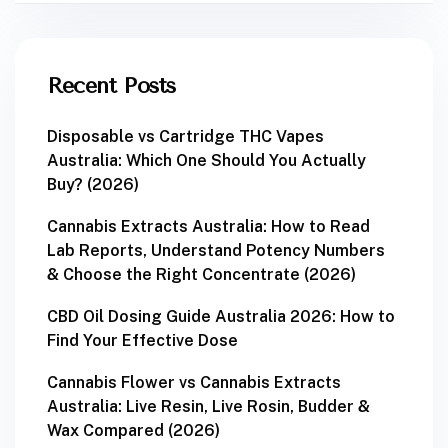
Recent Posts
Disposable vs Cartridge THC Vapes
Australia: Which One Should You Actually
Buy? (2026)
Cannabis Extracts Australia: How to Read
Lab Reports, Understand Potency Numbers
& Choose the Right Concentrate (2026)
CBD Oil Dosing Guide Australia 2026: How to
Find Your Effective Dose
Cannabis Flower vs Cannabis Extracts
Australia: Live Resin, Live Rosin, Budder &
Wax Compared (2026)