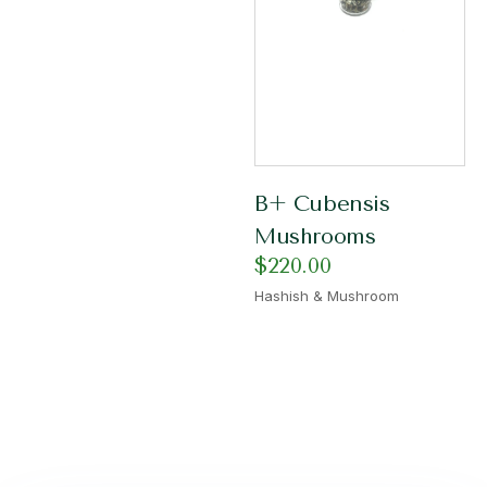
B+ Cubensis
Mushrooms
$
220.00
Hashish & Mushroom