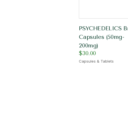
PSYCHEDELICS Br
Capsules (50mg-
200mg)
$
30.00
Capsules & Tablets