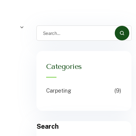
Categories
Carpeting
(9)
Search