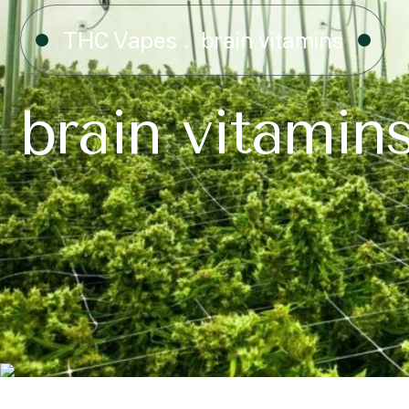
THC Vapes
brain vitamins
brain vitamin