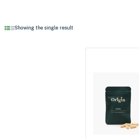
Showing the single result