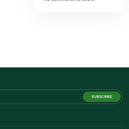
SUBSCRIBE