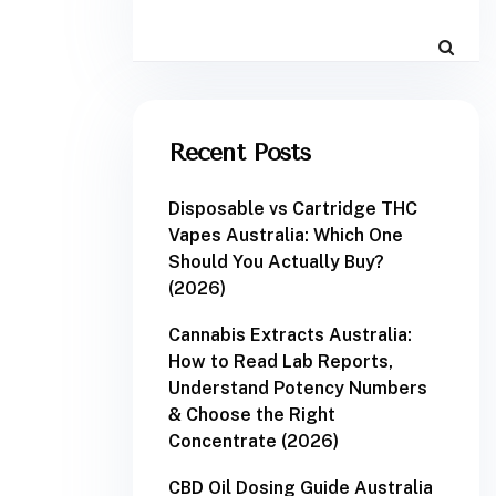
Recent Posts
Disposable vs Cartridge THC
Vapes Australia: Which One
Should You Actually Buy?
(2026)
Cannabis Extracts Australia:
How to Read Lab Reports,
Understand Potency Numbers
& Choose the Right
Concentrate (2026)
CBD Oil Dosing Guide Australia