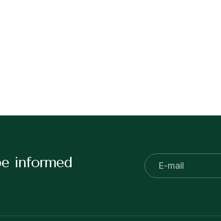
be informed