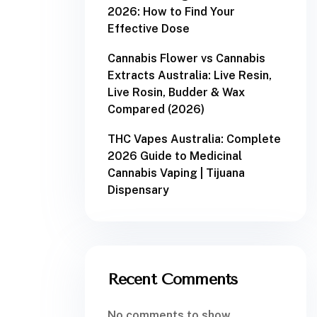
2026: How to Find Your
Effective Dose
Cannabis Flower vs Cannabis
Extracts Australia: Live Resin,
Live Rosin, Budder & Wax
Compared (2026)
THC Vapes Australia: Complete
2026 Guide to Medicinal
Cannabis Vaping | Tijuana
Dispensary
Recent Comments
No comments to show.