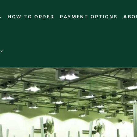
HOW TO ORDER
PAYMENT OPTIONS
ABO