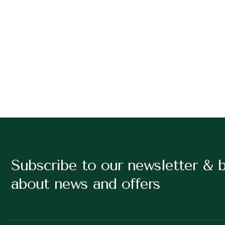
Subscribe to our newsletter & 
about news and offers