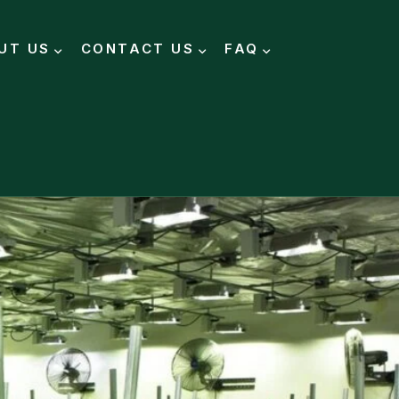
UT US
CONTACT US
FAQ