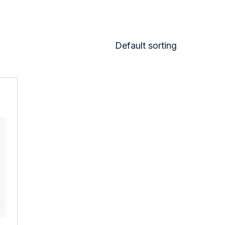
Default sorting