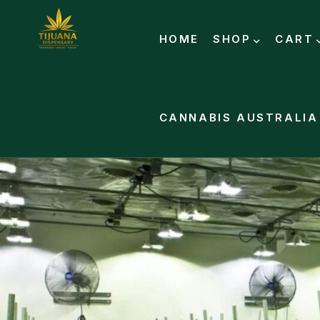
HOME
SHOP
CART
CANNABIS AUSTRALIA