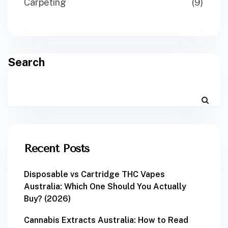
Carpeting
(9)
Search
Recent Posts
Disposable vs Cartridge THC Vapes
Australia: Which One Should You Actually
Buy? (2026)
Cannabis Extracts Australia: How to Read