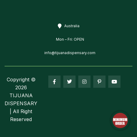
Australia
Mon – Fri: OPEN
info@tijuanadispensary.com
Copyright ©
2026
TIJUANA
DISPENSARY
| All Right
Reserved