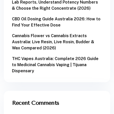
Lab Reports, Understand Potency Numbers
& Choose the Right Concentrate (2026)
CBD Oil Dosing Guide Australia 2026: How to
Find Your Effective Dose
Cannabis Flower vs Cannabis Extracts
Australia: Live Resin, Live Rosin, Budder &
Wax Compared (2026)
THC Vapes Australia: Complete 2026 Guide
to Medicinal Cannabis Vaping | Tijuana
Dispensary
Recent Comments