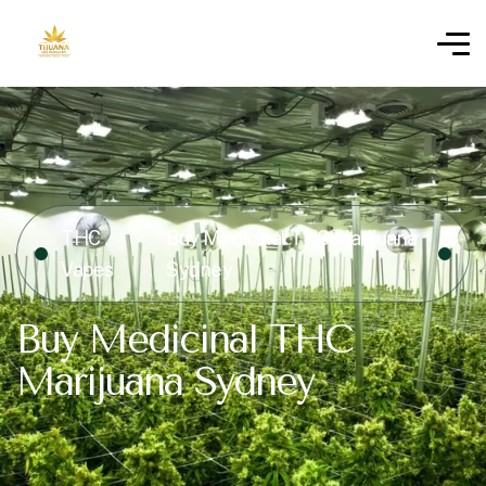
THC
Buy Medicinal THC Marijuana
Vapes
Sydney
Buy Medicinal THC
Marijuana Sydney