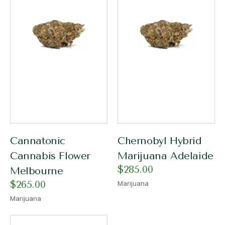
Cannatonic
Chernobyl Hybrid
Cannabis Flower
Marijuana Adelaide
$
285.00
Melbourne
$
265.00
Marijuana
Marijuana