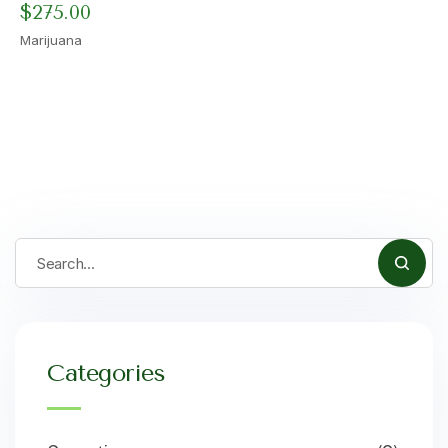
$
275.00
Marijuana
Categories