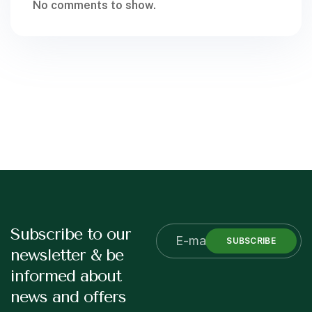
No comments to show.
Subscribe to our
SUBSCRIBE
newsletter & be
informed about
news and offers