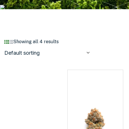
Showing all 4 results
Default sorting