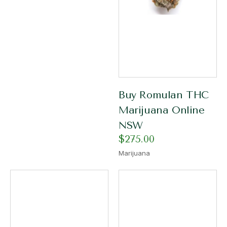
Buy Romulan THC
Marijuana Online
NSW
$
275.00
Marijuana