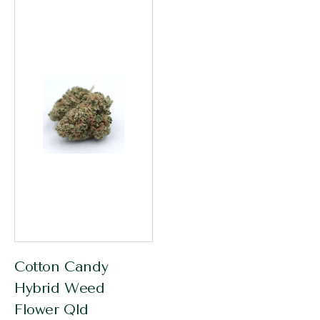
Cotton Candy
Hybrid Weed
Flower Qld