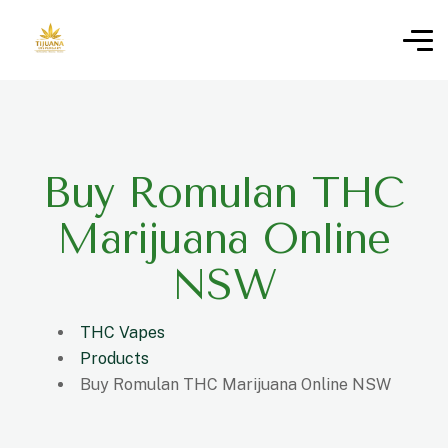
Buy Romulan THC
Marijuana Online
NSW
THC Vapes
Products
Buy Romulan THC Marijuana Online NSW