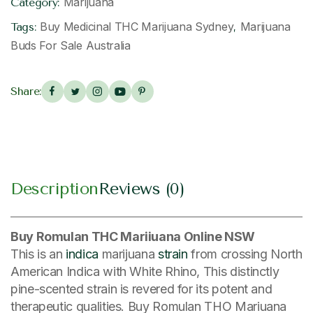
Marijuana
Category:
Buy Medicinal THC Marijuana Sydney
Marijuana
Tags:
,
Buds For Sale Australia
Share:
Description
Reviews (0)
Buy Romulan THC Mariiuana Online NSW
This is an
indica
marijuana
strain
from crossing North
American Indica with White Rhino, This distinctly
pine-scented strain is revered for its potent and
therapeutic qualities. Buy Romulan THO Mariuana