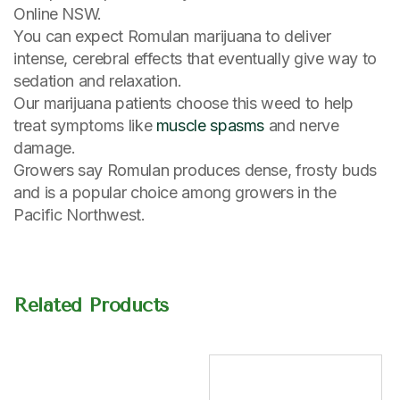
Online NSW.
You can expect Romulan marijuana to deliver
intense, cerebral effects that eventually give way to
sedation and relaxation.
Our marijuana patients choose this weed to help
treat symptoms like
muscle spasms
and nerve
damage.
Growers say Romulan produces dense, frosty buds
and is a popular choice among growers in the
Pacific Northwest.
Related Products