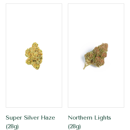
Super Silver Haze
Northern Lights
(28g)
(28g)