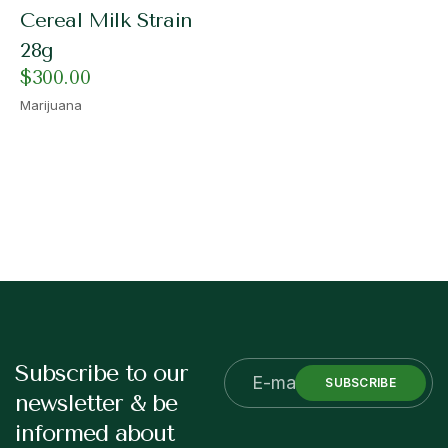
Cereal Milk Strain
28g
$
300.00
Marijuana
Subscribe to our
SUBSCRIBE
newsletter & be
informed about