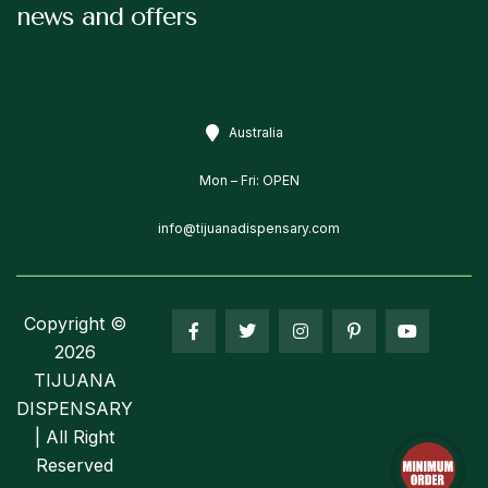
news and offers
Australia
Mon – Fri: OPEN
info@tijuanadispensary.com
Copyright ©
2026
TIJUANA
DISPENSARY
| All Right
Reserved