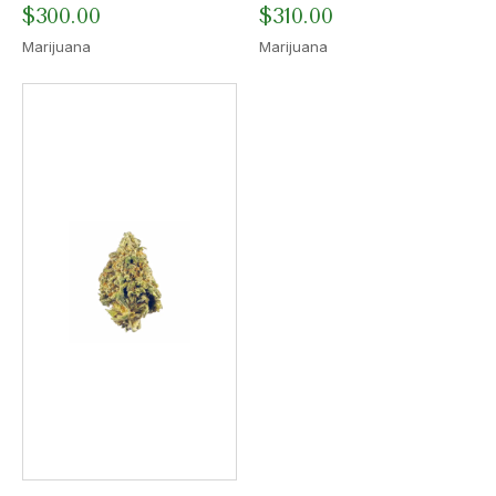
$
300.00
$
310.00
Marijuana
Marijuana