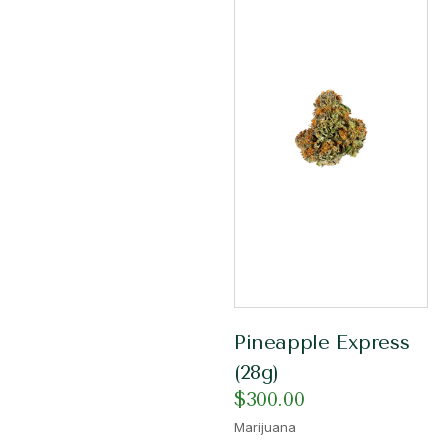
Pineapple Express
(28g)
$
300.00
Marijuana