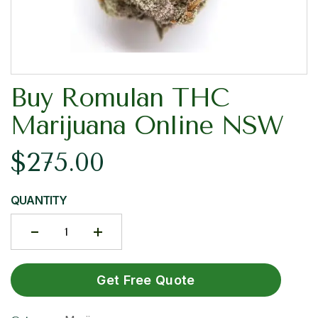
Buy Romulan THC
Marijuana Online NSW
$
275.00
QUANTITY
Get Free Quote