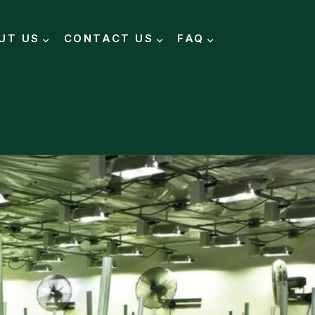
UT US
CONTACT US
FAQ