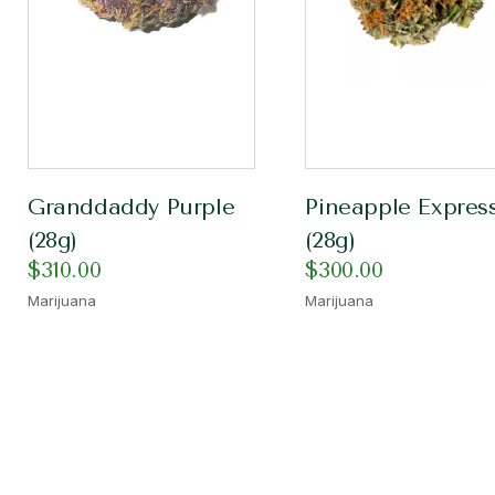
Granddaddy Purple
Pineapple Expres
(28g)
(28g)
$
310.00
$
300.00
Marijuana
Marijuana