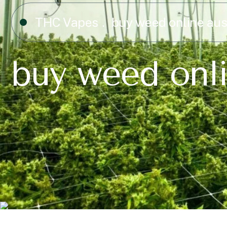
THC Vapes
buy weed online au
buy weed onl