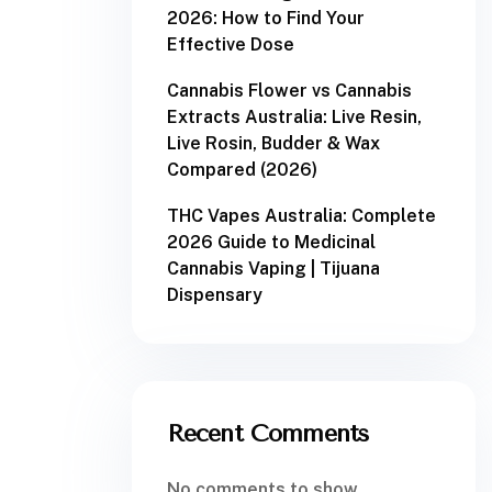
2026: How to Find Your
Effective Dose
Cannabis Flower vs Cannabis
Extracts Australia: Live Resin,
Live Rosin, Budder & Wax
Compared (2026)
THC Vapes Australia: Complete
2026 Guide to Medicinal
Cannabis Vaping | Tijuana
Dispensary
Recent Comments
No comments to show.