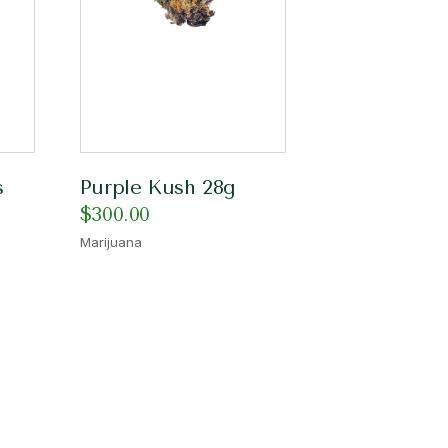
s
Purple Kush 28g
$
300.00
Marijuana