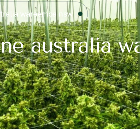
stralia wareemba nsw
ine australia 