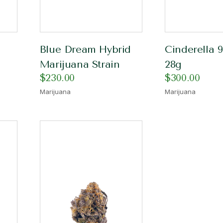
Blue Dream Hybrid
Cinderella 9
Marijuana Strain
28g
$
230.00
$
300.00
Marijuana
Marijuana