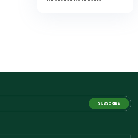
SUBSCRIBE