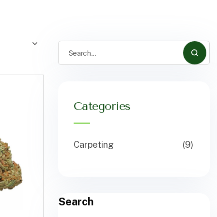
Categories
Carpeting
(9)
Search