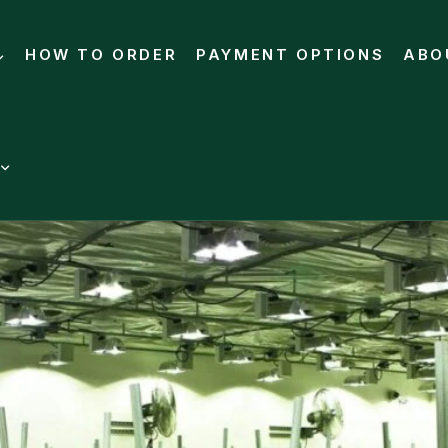
HOW TO ORDER
PAYMENT OPTIONS
ABO