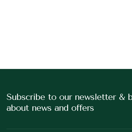
Subscribe to our newsletter & 
about news and offers