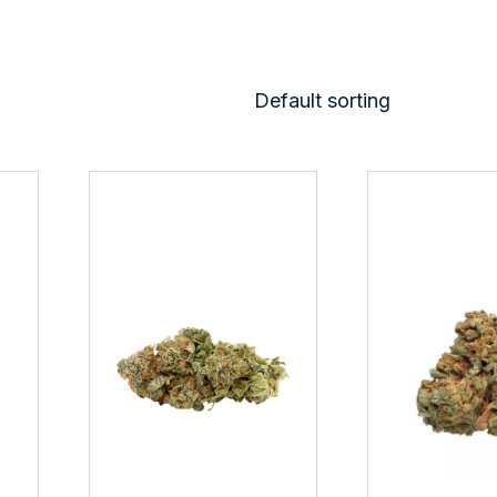
Default sorting