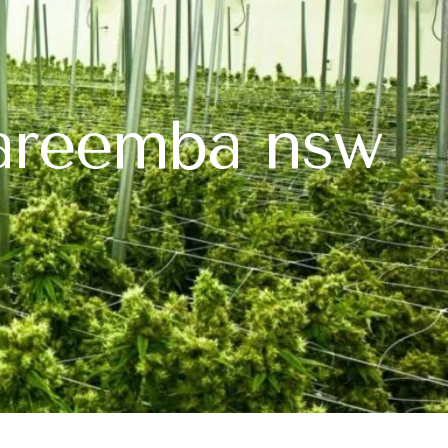
wareemba nsw