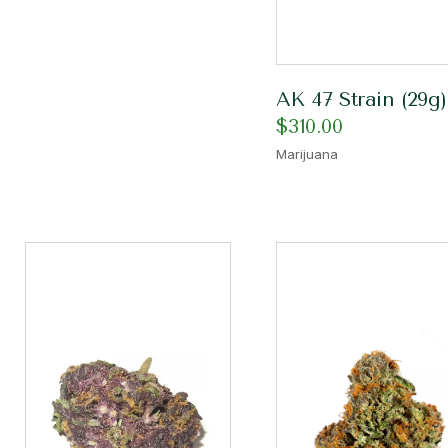
AK 47 Strain (29g)
$
310.00
Marijuana