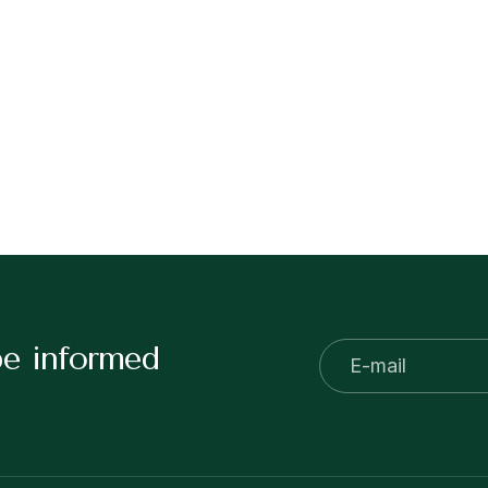
be informed