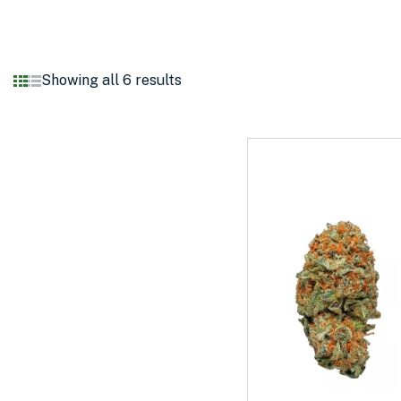
Showing all 6 results