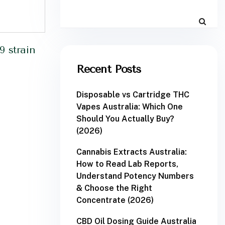
9 strain
Recent Posts
Disposable vs Cartridge THC
Vapes Australia: Which One
Should You Actually Buy?
(2026)
Cannabis Extracts Australia:
How to Read Lab Reports,
Understand Potency Numbers
& Choose the Right
Concentrate (2026)
CBD Oil Dosing Guide Australia