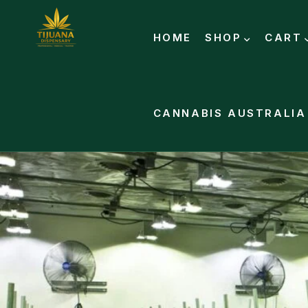
HOME
SHOP
CART
CANNABIS AUSTRALIA