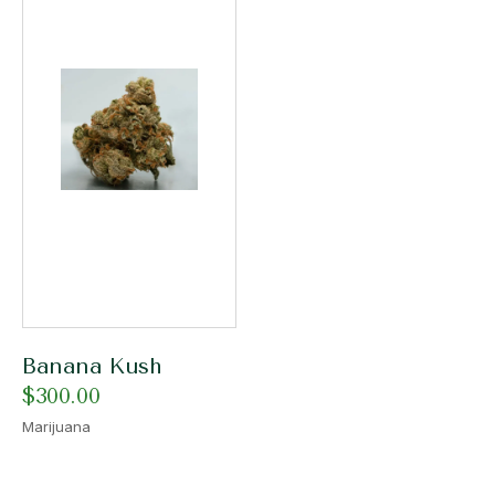
Banana Kush
$
300.00
Marijuana