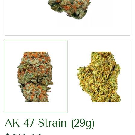
AK 47 Strain (29g)