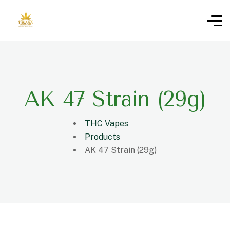
AK 47 Strain (29g)
THC Vapes
Products
AK 47 Strain (29g)