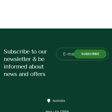
Subscribe to our
SUBSCRIBE
newsletter & be
informed about
news and offers
Australia
Mon – Fri: OPEN