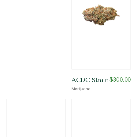
$
300.00
ACDC Strain
Marijuana