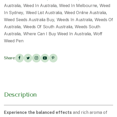
Australia
Weed In Australia
Weed In Melbourne
Weed
,
,
,
In Sydney
Weed List Australia
Weed Online Australia
,
,
,
Weed Seeds Australia Buy
Weeds In Australia
Weeds Of
,
,
Australia
Weeds Of South Australia
Weeds South
,
,
Australia
Where Can I Buy Weed In Australia
Woff
,
,
Weed Pen
Share:
Description
Experience the balanced effects
and rich aroma of