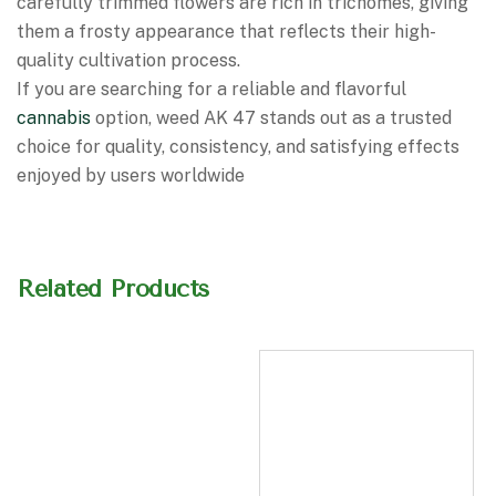
carefully trimmed flowers are rich in trichomes, giving
them a frosty appearance that reflects their high-
quality cultivation process.
If you are searching for a reliable and flavorful
cannabis
option, weed AK 47 stands out as a trusted
choice for quality, consistency, and satisfying effects
enjoyed by users worldwide
Related Products