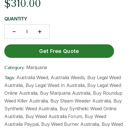
$
310.00
QUANTITY
Get Free Quote
Marijuana
Category:
Australia Weed
Australia Weeds
Buy Legal Weed
Tags:
,
,
Australia
Buy Legal Weed In Australia
Buy Legal Weed
,
,
Online Australia
Buy Marijuana Australia
Buy Roundup
,
,
Weed Killer Australia
Buy Steam Weeder Australia
Buy
,
,
Synthetic Weed Australia
Buy Synthetic Weed Online
,
Australia
Buy Weed Australia Forum
Buy Weed
,
,
Australia Paypal
Buy Weed Burner Australia
Buy Weed
,
,