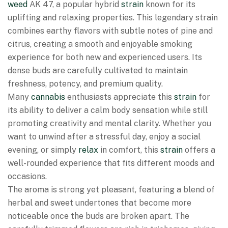
weed
AK 47, a popular hybrid
strain
known for its
uplifting and relaxing properties. This legendary strain
combines earthy flavors with subtle notes of pine and
citrus, creating a smooth and enjoyable smoking
experience for both new and experienced users. Its
dense buds are carefully cultivated to maintain
freshness, potency, and premium quality.
Many
cannabis
enthusiasts appreciate this
strain
for
its ability to deliver a calm body sensation while still
promoting creativity and mental clarity. Whether you
want to unwind after a stressful day, enjoy a social
evening, or simply
relax
in comfort, this
strain
offers a
well-rounded experience that fits different moods and
occasions.
The aroma is strong yet pleasant, featuring a blend of
herbal and sweet undertones that become more
noticeable once the buds are broken apart. The