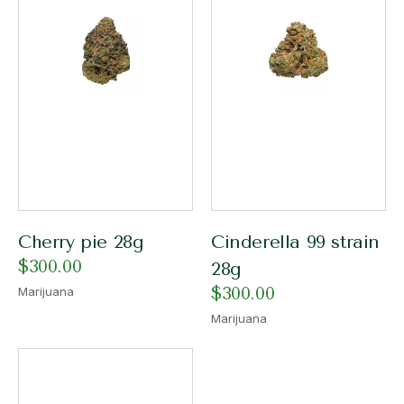
Cherry pie 28g
Cinderella 99 strain
$
300.00
28g
$
300.00
Marijuana
Marijuana