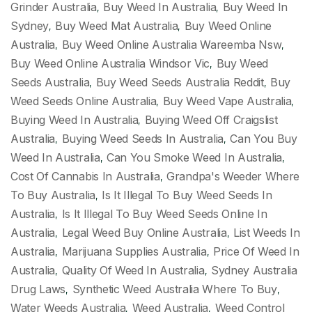
Grinder Australia
Buy Weed In Australia
Buy Weed In
,
,
Sydney
Buy Weed Mat Australia
Buy Weed Online
,
,
Australia
Buy Weed Online Australia Wareemba Nsw
,
,
Buy Weed Online Australia Windsor Vic
Buy Weed
,
Seeds Australia
Buy Weed Seeds Australia Reddit
Buy
,
,
Weed Seeds Online Australia
Buy Weed Vape Australia
,
,
Buying Weed In Australia
Buying Weed Off Craigslist
,
Australia
Buying Weed Seeds In Australia
Can You Buy
,
,
Weed In Australia
Can You Smoke Weed In Australia
,
,
Cost Of Cannabis In Australia
Grandpa's Weeder Where
,
To Buy Australia
Is It Illegal To Buy Weed Seeds In
,
Australia
Is It Illegal To Buy Weed Seeds Online In
,
Australia
Legal Weed Buy Online Australia
List Weeds In
,
,
Australia
Marijuana Supplies Australia
Price Of Weed In
,
,
Australia
Quality Of Weed In Australia
Sydney Australia
,
,
Drug Laws
Synthetic Weed Australia Where To Buy
,
,
Water Weeds Australia
Weed Australia
Weed Control
,
,