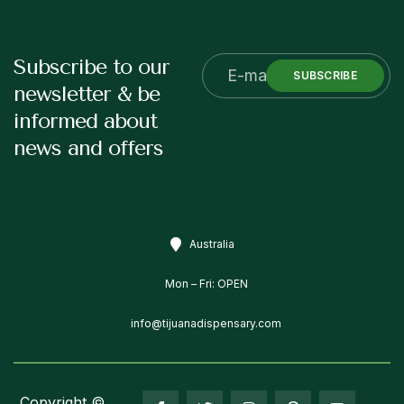
Subscribe to our
SUBSCRIBE
newsletter & be
informed about
news and offers
Australia
Mon – Fri: OPEN
info@tijuanadispensary.com
Copyright ©