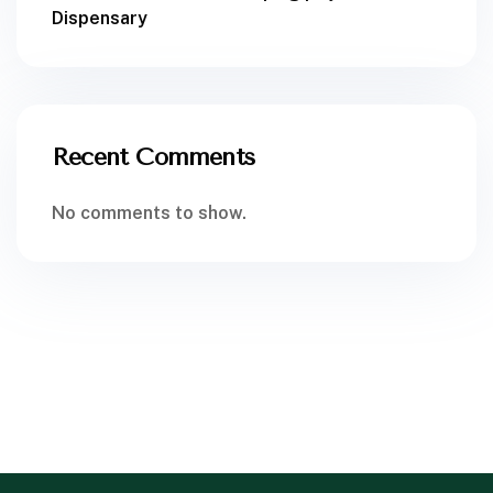
Dispensary
Recent Comments
No comments to show.