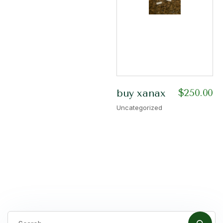
$
250.00
buy xanax
Uncategorized