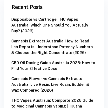
Recent Posts
Disposable vs Cartridge THC Vapes
Australia: Which One Should You Actually
Buy? (2026)
Cannabis Extracts Australia: How to Read
Lab Reports, Understand Potency Numbers
& Choose the Right Concentrate (2026)
CBD Oil Dosing Guide Australia 2026: How to
Find Your Effective Dose
Cannabis Flower vs Cannabis Extracts
Australia: Live Resin, Live Rosin, Budder &
Wax Compared (2026)
THC Vapes Australia: Complete 2026 Guide
to Medicinal Cannabis Vaping | Tijuana