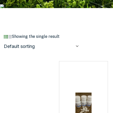
Showing the single result
Default sorting