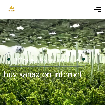
THC Vapes
buy xanax on internet​
buy xanax on internet​