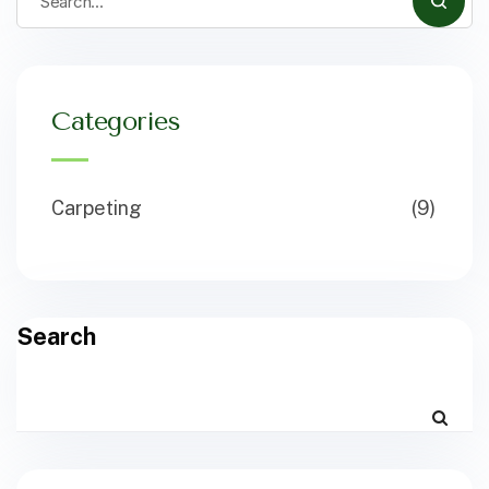
Categories
Carpeting
(9)
Search