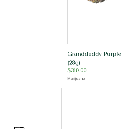
Granddaddy Purple
(28g)
$
310.00
Marijuana