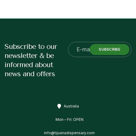
Subscribe to our
SUBSCRIBE
newsletter & be
informed about
news and offers
Australia
Mon – Fri: OPEN
info@tijuanadispensary.com