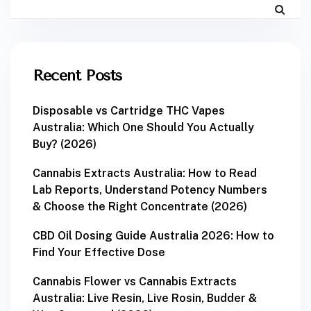
Recent Posts
Disposable vs Cartridge THC Vapes
Australia: Which One Should You Actually
Buy? (2026)
Cannabis Extracts Australia: How to Read
Lab Reports, Understand Potency Numbers
& Choose the Right Concentrate (2026)
CBD Oil Dosing Guide Australia 2026: How to
Find Your Effective Dose
Cannabis Flower vs Cannabis Extracts
Australia: Live Resin, Live Rosin, Budder &