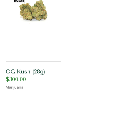
OG Kush (28g)
$
300.00
Marijuana