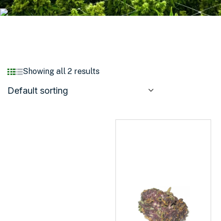
Showing all 2 results
Default sorting