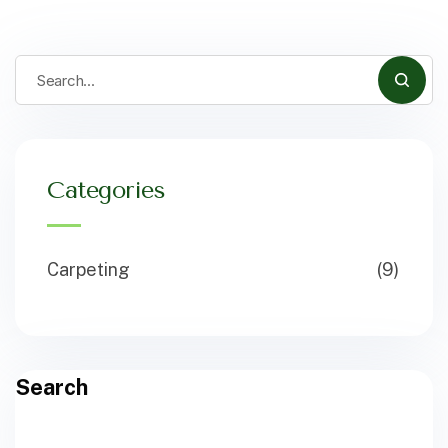
Categories
Carpeting
(9)
Search