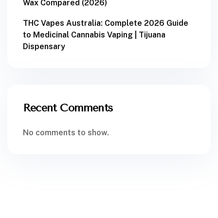
Wax Compared (2026)
THC Vapes Australia: Complete 2026 Guide
to Medicinal Cannabis Vaping | Tijuana
Dispensary
Recent Comments
No comments to show.