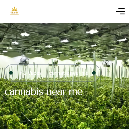
THC Vapes
cannabis near me
cannabis near me