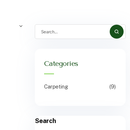
Categories
Carpeting
(9)
Search