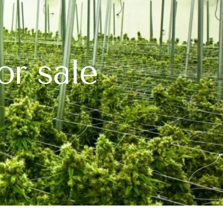
or sale