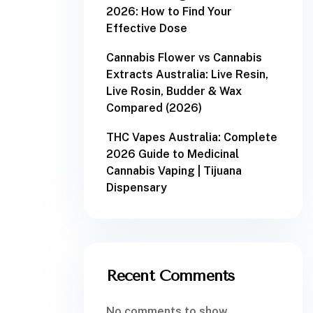
2026: How to Find Your
Effective Dose
Cannabis Flower vs Cannabis
Extracts Australia: Live Resin,
Live Rosin, Budder & Wax
Compared (2026)
THC Vapes Australia: Complete
2026 Guide to Medicinal
Cannabis Vaping | Tijuana
Dispensary
Recent Comments
No comments to show.