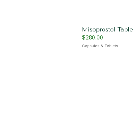
Misoprostol Table
$
280.00
Capsules & Tablets