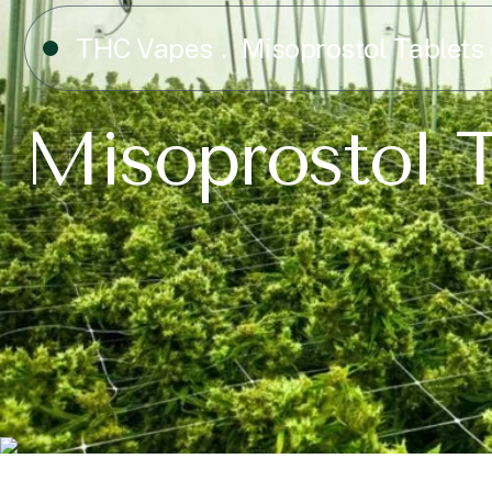
THC Vapes
Misoprostol Tablets 
Misoprostol T