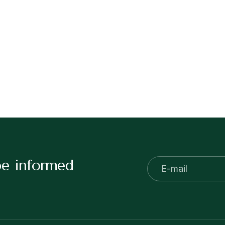
be informed