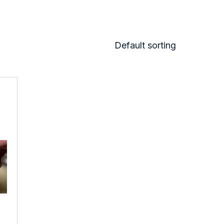
Default sorting