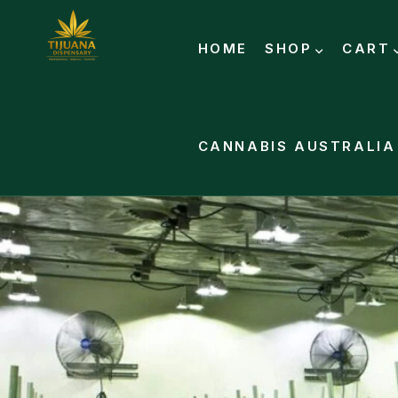
HOME
SHOP
CART
CANNABIS AUSTRALIA