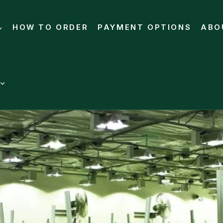
HOW TO ORDER
PAYMENT OPTIONS
ABO