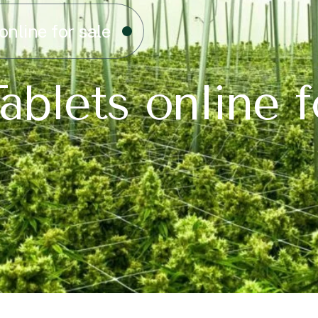
online for sale
ablets online f