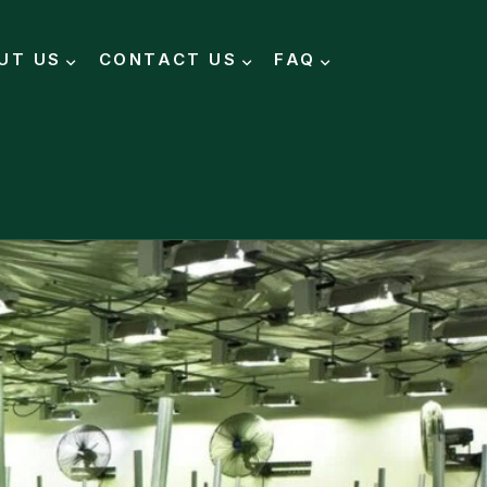
UT US
CONTACT US
FAQ