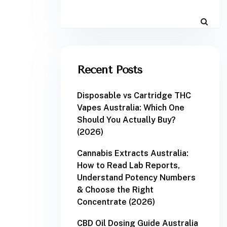
Recent Posts
Disposable vs Cartridge THC
Vapes Australia: Which One
Should You Actually Buy?
(2026)
Cannabis Extracts Australia:
How to Read Lab Reports,
Understand Potency Numbers
& Choose the Right
Concentrate (2026)
CBD Oil Dosing Guide Australia