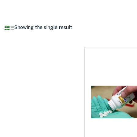
Showing the single result