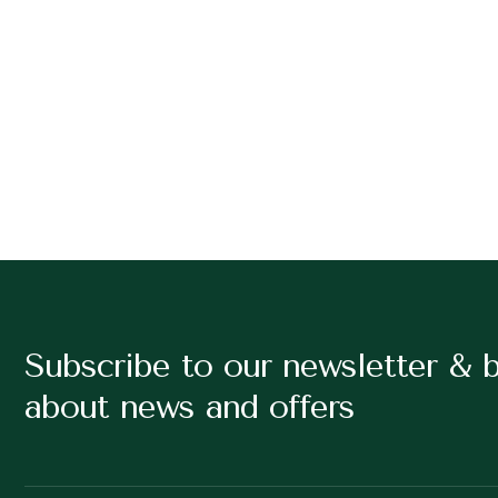
Subscribe to our newsletter & 
about news and offers