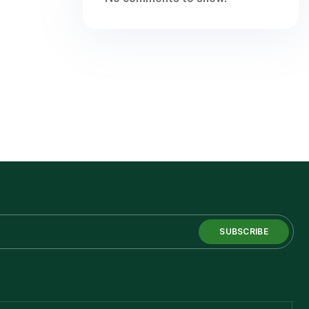
SUBSCRIBE