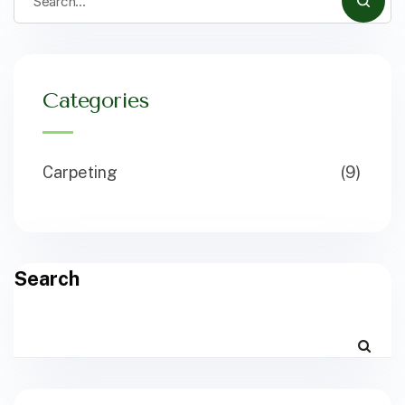
Categories
Carpeting
(9)
Search