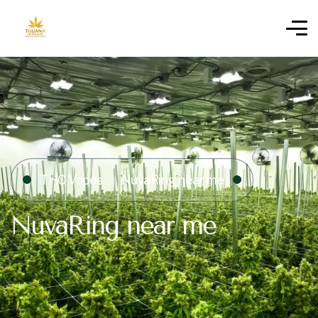
THC Vapes
NuvaRing near me
NuvaRing near me