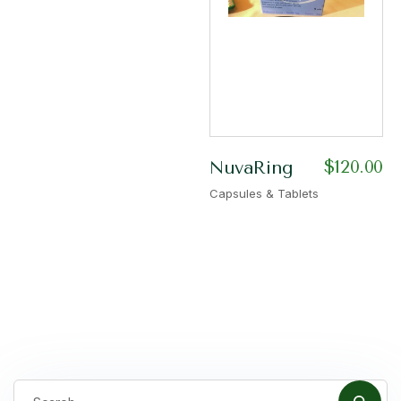
$
120.00
NuvaRing
Capsules & Tablets