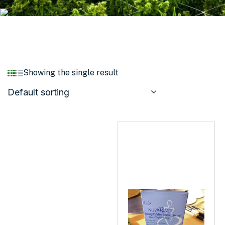
Showing the single result
Default sorting