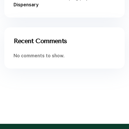
Dispensary
Recent Comments
No comments to show.