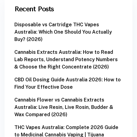
Recent Posts
Disposable vs Cartridge THC Vapes
Australia: Which One Should You Actually
Buy? (2026)
Cannabis Extracts Australia: How to Read
Lab Reports, Understand Potency Numbers
& Choose the Right Concentrate (2026)
CBD Oil Dosing Guide Australia 2026: How to
Find Your Effective Dose
Cannabis Flower vs Cannabis Extracts
Australia: Live Resin, Live Rosin, Budder &
Wax Compared (2026)
THC Vapes Australia: Complete 2026 Guide
to Medicinal Cannabis Vaping | Tijuana