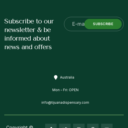
Subscribe to our
SUBSCRIBE
newsletter & be
informed about
news and offers
Australia
Mon – Fri: OPEN
info@tijuanadispensary.com
Copyright ©