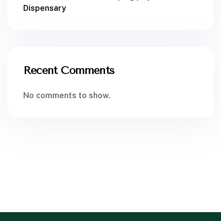
Dispensary
Recent Comments
No comments to show.