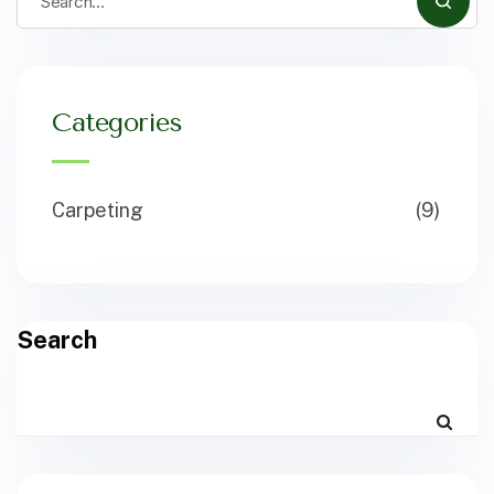
Categories
Carpeting
(9)
Search