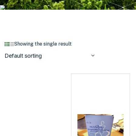
Showing the single result
Default sorting