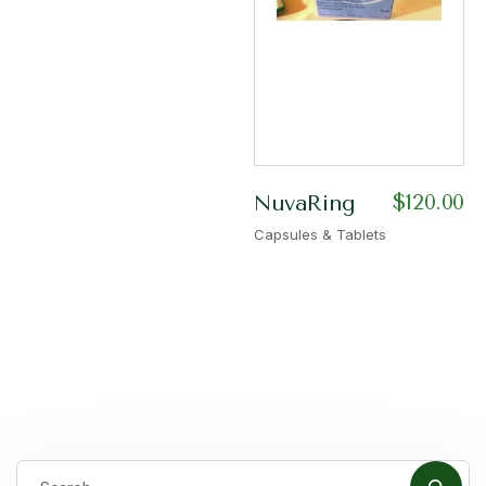
$
120.00
NuvaRing
Capsules & Tablets