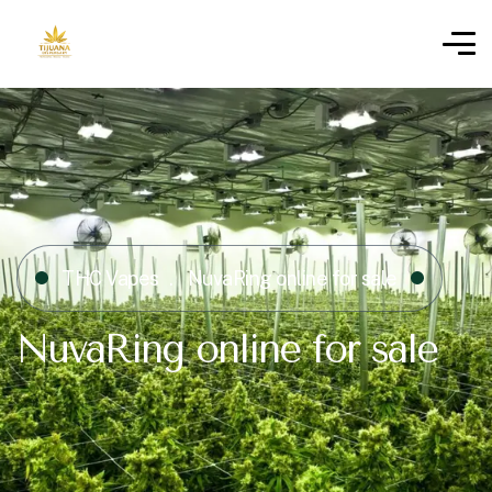
THC Vapes
NuvaRing online for sale
NuvaRing online for sale