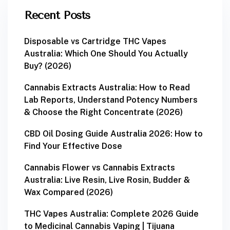
Recent Posts
Disposable vs Cartridge THC Vapes
Australia: Which One Should You Actually
Buy? (2026)
Cannabis Extracts Australia: How to Read
Lab Reports, Understand Potency Numbers
& Choose the Right Concentrate (2026)
CBD Oil Dosing Guide Australia 2026: How to
Find Your Effective Dose
Cannabis Flower vs Cannabis Extracts
Australia: Live Resin, Live Rosin, Budder &
Wax Compared (2026)
THC Vapes Australia: Complete 2026 Guide
to Medicinal Cannabis Vaping | Tijuana