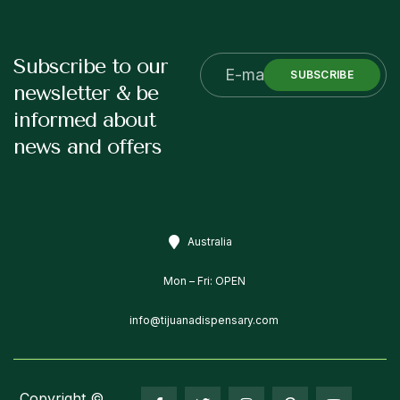
Subscribe to our
SUBSCRIBE
newsletter & be
informed about
news and offers
Australia
Mon – Fri: OPEN
info@tijuanadispensary.com
Copyright ©