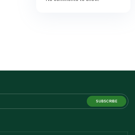
SUBSCRIBE