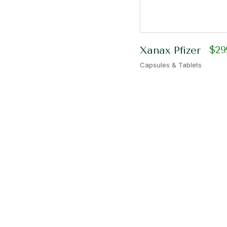
$
29
Xanax Pfizer
Capsules & Tablets