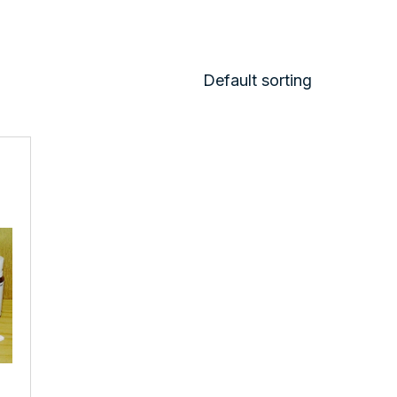
Default sorting