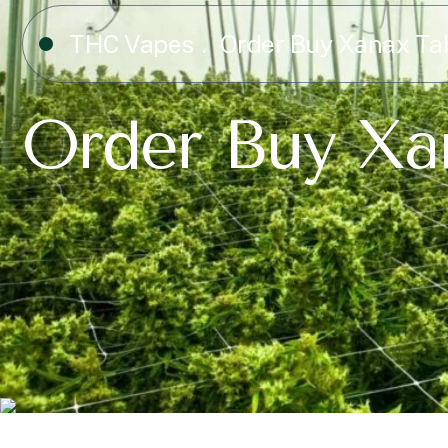
THC Vapes
Order Buy Xanax Ta
Order Buy Xa