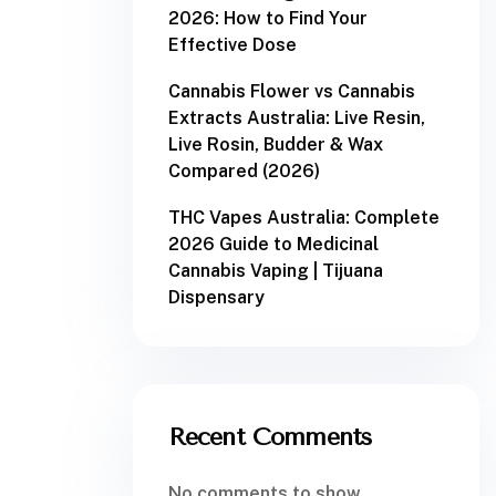
2026: How to Find Your
Effective Dose
Cannabis Flower vs Cannabis
Extracts Australia: Live Resin,
Live Rosin, Budder & Wax
Compared (2026)
THC Vapes Australia: Complete
2026 Guide to Medicinal
Cannabis Vaping | Tijuana
Dispensary
Recent Comments
No comments to show.