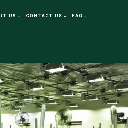
UT US
CONTACT US
FAQ