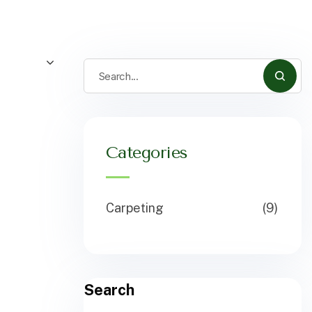
Categories
Carpeting
(9)
Search