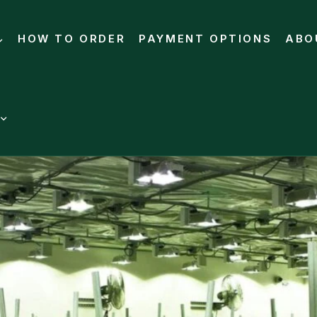
HOW TO ORDER
PAYMENT OPTIONS
ABO