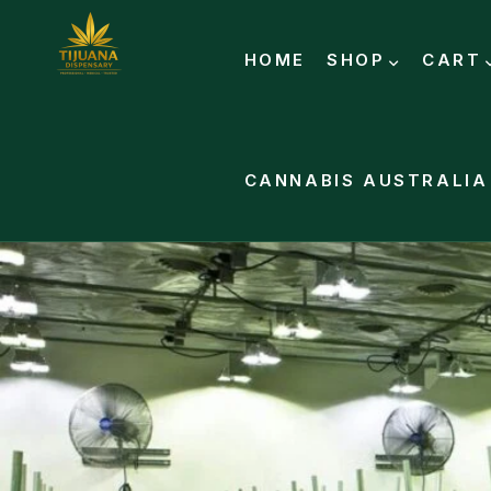
HOME
SHOP
CART
CANNABIS AUSTRALIA