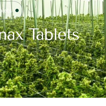
blets
nax Tablets