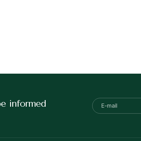
be informed