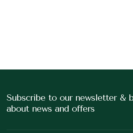
Subscribe to our newsletter & 
about news and offers