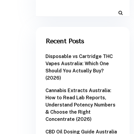
Recent Posts
Disposable vs Cartridge THC
Vapes Australia: Which One
Should You Actually Buy?
(2026)
Cannabis Extracts Australia:
How to Read Lab Reports,
Understand Potency Numbers
& Choose the Right
Concentrate (2026)
CBD Oil Dosing Guide Australia