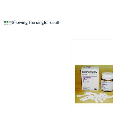
Showing the single result