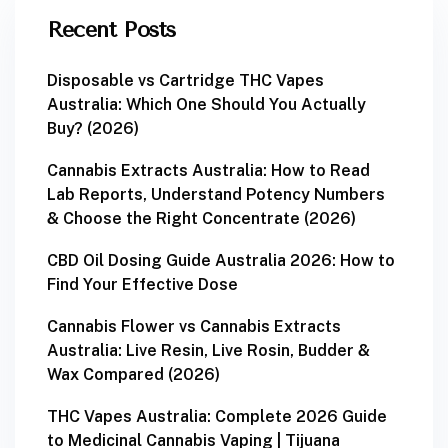
Recent Posts
Disposable vs Cartridge THC Vapes
Australia: Which One Should You Actually
Buy? (2026)
Cannabis Extracts Australia: How to Read
Lab Reports, Understand Potency Numbers
& Choose the Right Concentrate (2026)
CBD Oil Dosing Guide Australia 2026: How to
Find Your Effective Dose
Cannabis Flower vs Cannabis Extracts
Australia: Live Resin, Live Rosin, Budder &
Wax Compared (2026)
THC Vapes Australia: Complete 2026 Guide
to Medicinal Cannabis Vaping | Tijuana