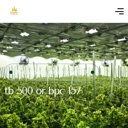
THC Vapes
tb 500 or bpc 157​
tb 500 or bpc 157​