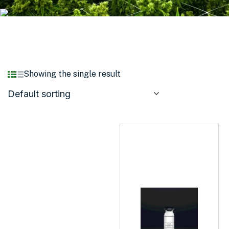
Showing the single result
Default sorting