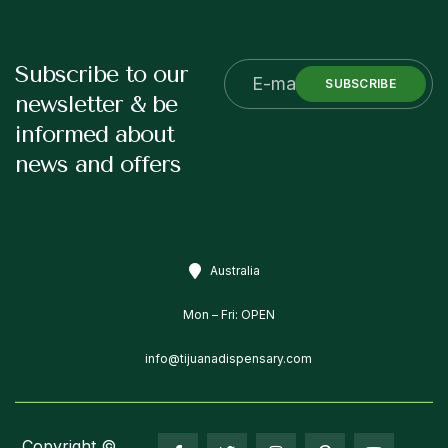
Subscribe to our
SUBSCRIBE
newsletter & be
informed about
news and offers
Australia
Mon – Fri: OPEN
info@tijuanadispensary.com
Copyright ©