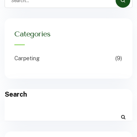
Categories
Carpeting
(9)
Search