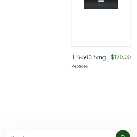
$
120.00
TB-500 5mg
Peptides