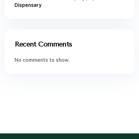
Dispensary
Recent Comments
No comments to show.