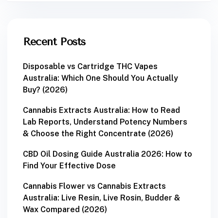
Recent Posts
Disposable vs Cartridge THC Vapes
Australia: Which One Should You Actually
Buy? (2026)
Cannabis Extracts Australia: How to Read
Lab Reports, Understand Potency Numbers
& Choose the Right Concentrate (2026)
CBD Oil Dosing Guide Australia 2026: How to
Find Your Effective Dose
Cannabis Flower vs Cannabis Extracts
Australia: Live Resin, Live Rosin, Budder &
Wax Compared (2026)