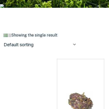
Showing the single result
Default sorting