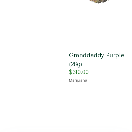
Granddaddy Purple
(28g)
$
310.00
Marijuana