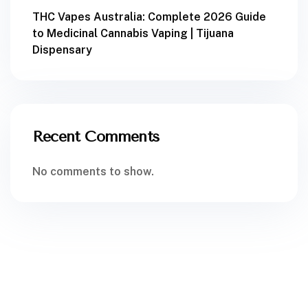
THC Vapes Australia: Complete 2026 Guide
to Medicinal Cannabis Vaping | Tijuana
Dispensary
Recent Comments
No comments to show.