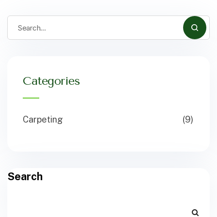
Categories
Carpeting
(9)
Search