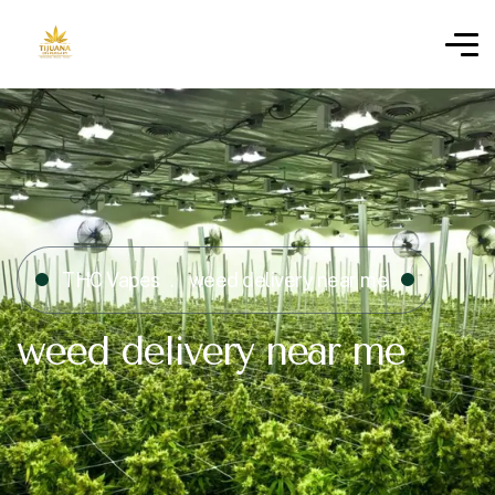
THC Vapes
weed delivery near me
weed delivery near me