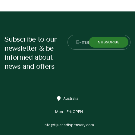
Subscribe to our
SUBSCRIBE
newsletter & be
informed about
news and offers
Australia
Mon – Fri: OPEN
info@tijuanadispensary.com