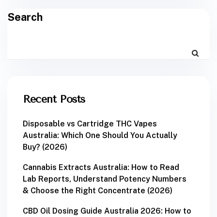
Search
Recent Posts
Disposable vs Cartridge THC Vapes
Australia: Which One Should You Actually
Buy? (2026)
Cannabis Extracts Australia: How to Read
Lab Reports, Understand Potency Numbers
& Choose the Right Concentrate (2026)
CBD Oil Dosing Guide Australia 2026: How to