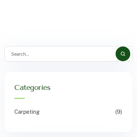
Categories
Carpeting
(9)