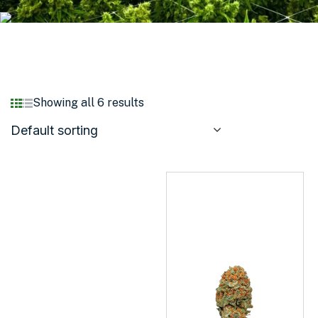
Showing all 6 results
Default sorting