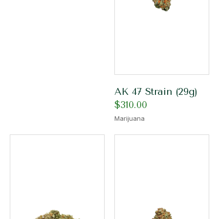
AK 47 Strain (29g)
$
310.00
Marijuana