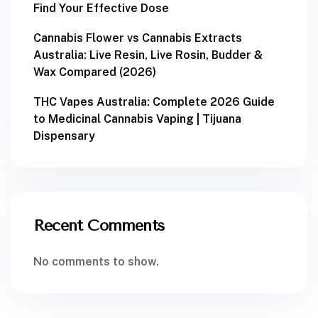
Find Your Effective Dose
Cannabis Flower vs Cannabis Extracts
Australia: Live Resin, Live Rosin, Budder &
Wax Compared (2026)
THC Vapes Australia: Complete 2026 Guide
to Medicinal Cannabis Vaping | Tijuana
Dispensary
Recent Comments
No comments to show.