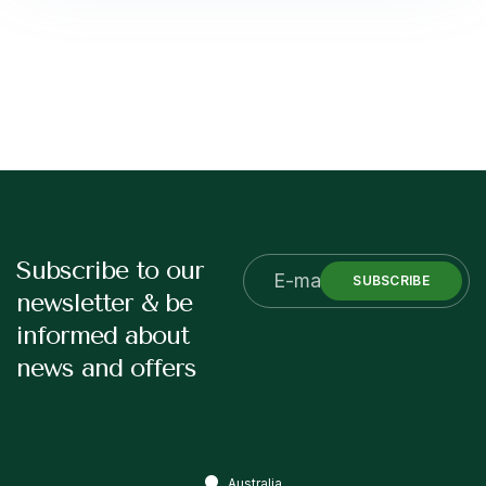
Subscribe to our
SUBSCRIBE
newsletter & be
informed about
news and offers
Australia