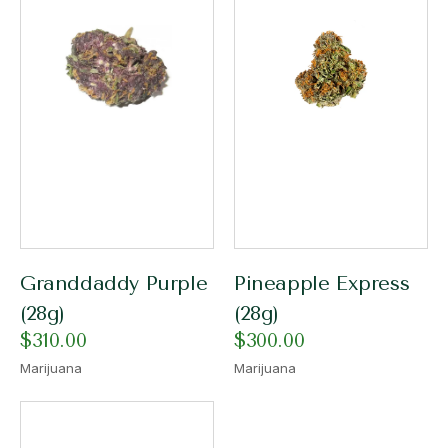
Granddaddy Purple
Pineapple Express
(28g)
(28g)
$
310.00
$
300.00
Marijuana
Marijuana