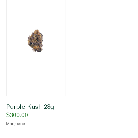
Purple Kush 28g
$
300.00
Marijuana