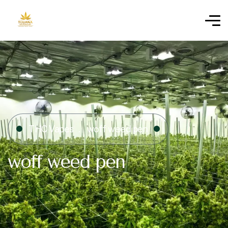
THC Vapes
woff weed pen
woff weed pen