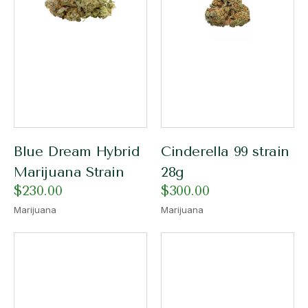
Blue Dream Hybrid
Cinderella 99 strain
Marijuana Strain
28g
$
230.00
$
300.00
Marijuana
Marijuana