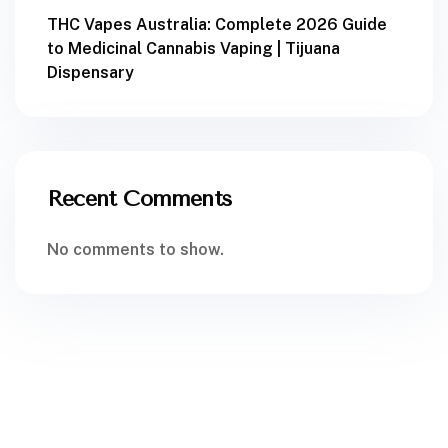
THC Vapes Australia: Complete 2026 Guide
to Medicinal Cannabis Vaping | Tijuana
Dispensary
Recent Comments
No comments to show.