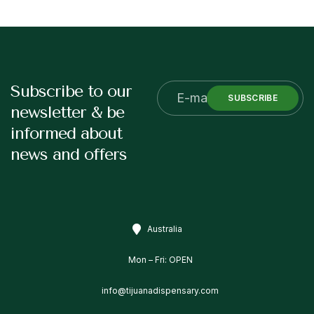
Subscribe to our
SUBSCRIBE
newsletter & be
informed about
news and offers
Australia
Mon – Fri: OPEN
info@tijuanadispensary.com