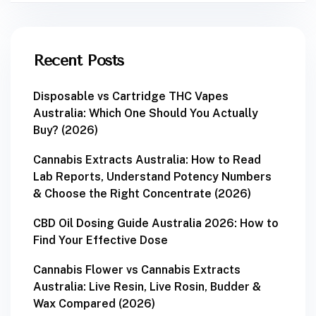
Recent Posts
Disposable vs Cartridge THC Vapes
Australia: Which One Should You Actually
Buy? (2026)
Cannabis Extracts Australia: How to Read
Lab Reports, Understand Potency Numbers
& Choose the Right Concentrate (2026)
CBD Oil Dosing Guide Australia 2026: How to
Find Your Effective Dose
Cannabis Flower vs Cannabis Extracts
Australia: Live Resin, Live Rosin, Budder &
Wax Compared (2026)