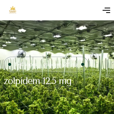
THC Vapes
zolpidem 12.5 mg
zolpidem 12.5 mg