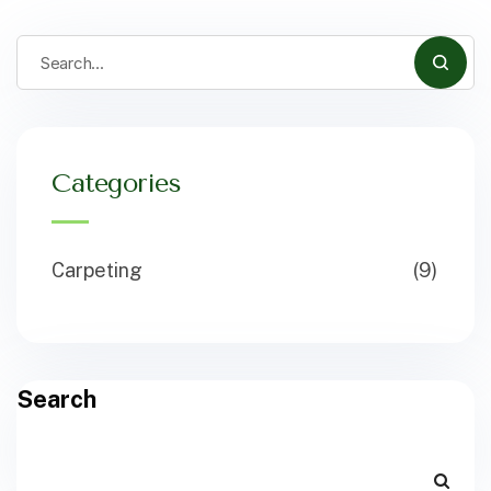
Categories
Carpeting
(9)
Search