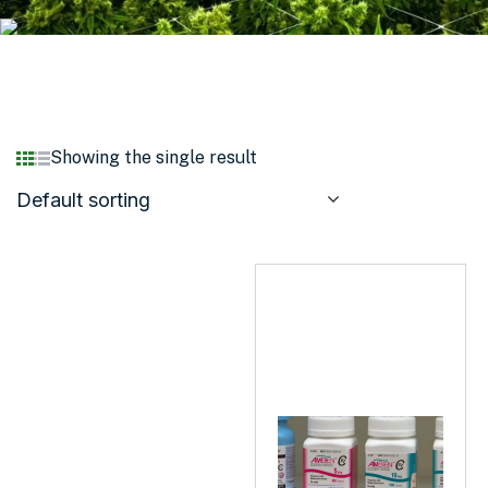
Showing the single result
Default sorting