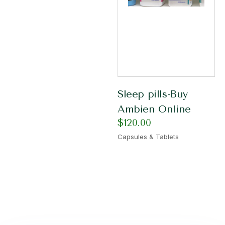
Sleep pills-Buy
Ambien Online
$
120.00
Capsules & Tablets