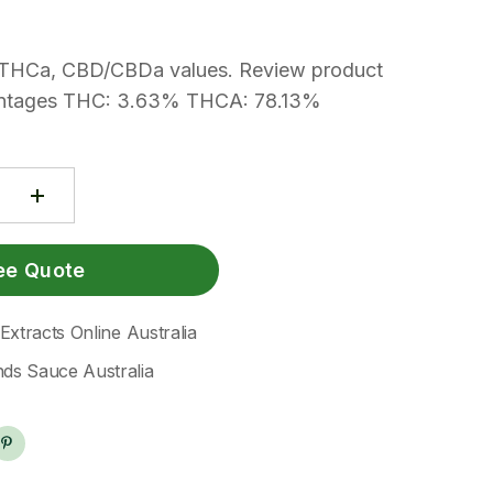
THCa, CBD/CBDa values. Review product
rcentages THC: 3.63% THCA: 78.13%
ee Quote
xtracts Online Australia
s Sauce Australia