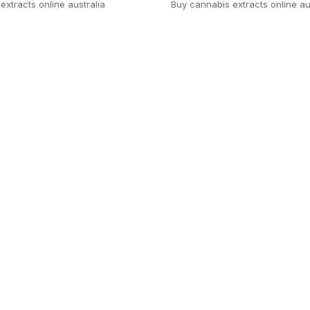
extracts online australia
Buy cannabis extracts online au