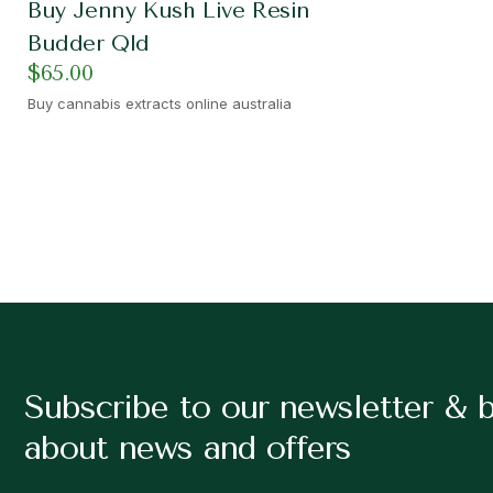
Buy Jenny Kush Live Resin
Budder Qld
$
65.00
Buy cannabis extracts online australia
Subscribe to our newsletter & 
about news and offers