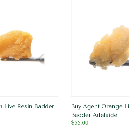
h Live Resin Badder
Buy Agent Orange Li
Badder Adelaide
$
55.00