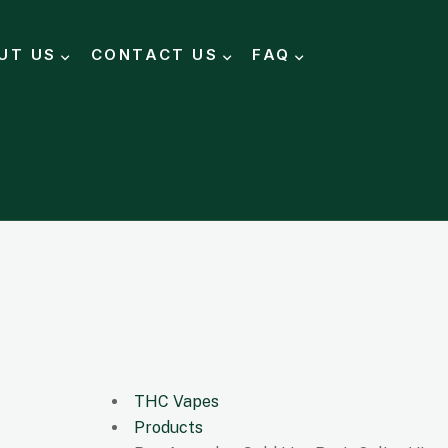
UT US
CONTACT US
FAQ
THC Vapes
Products