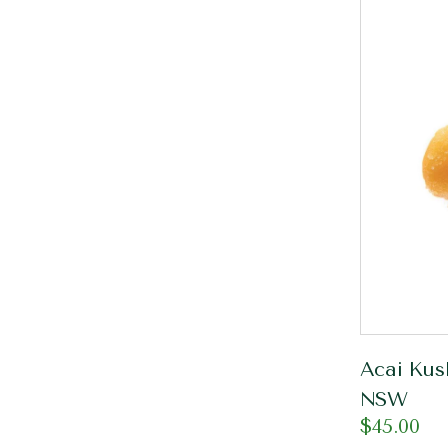
Acai Kus
NSW
$
45.00