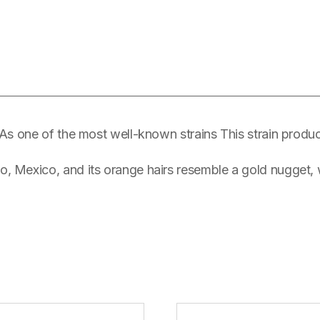
 As one of the most well-known strains This strain produc
 Mexico, and its orange hairs resemble a gold nugget, w