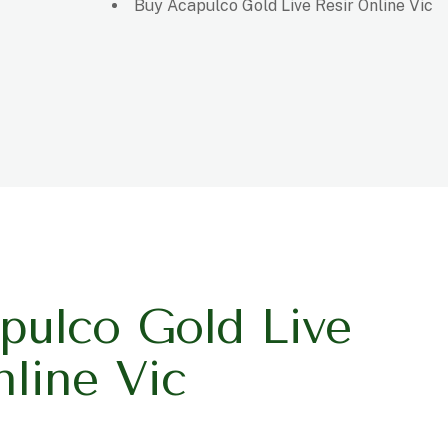
Buy Acapulco Gold Live Resir Online Vic
pulco Gold Live
nline Vic