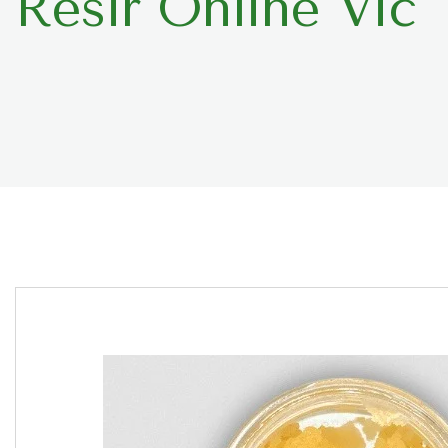
Resir Online Vic