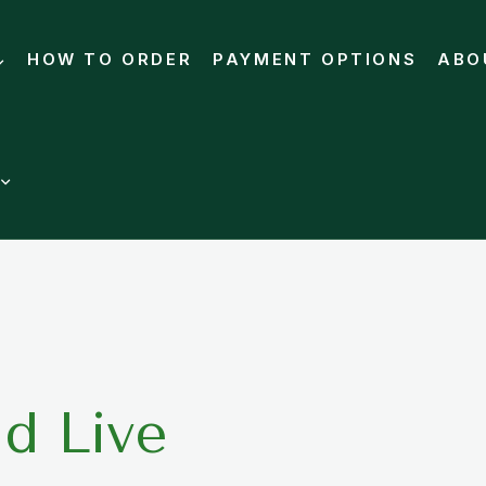
HOW TO ORDER
PAYMENT OPTIONS
ABO
d Live