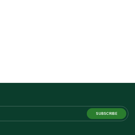
SUBSCRIBE