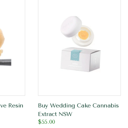
ve Resin
Buy Wedding Cake Cannabis
Extract NSW
$
55.00