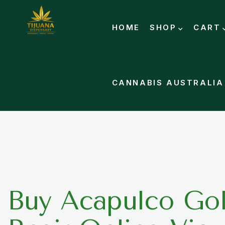
HOME
SHOP
CART
CANNABIS AUSTRALIA
Buy Acapulco Gol