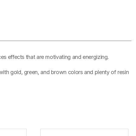
es effects that are motivating and energizing.
ith gold, green, and brown colors and plenty of resin