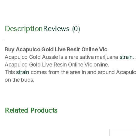
Description
Reviews (0)
Buy Acapulco Gold Live Resir Online Vic
Acapulco Gold Aussie is a rare sativa marijuana
strain
.
Acapulco Gold Live Resin Online Vic online.
This
strain
comes from the area in and around Acapulco,
on the buds.
Related Products