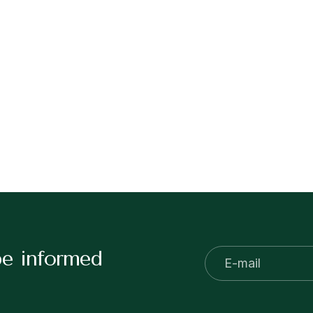
be informed