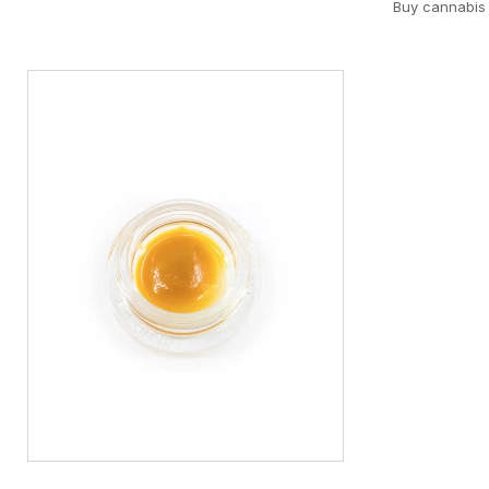
Buy cannabis 