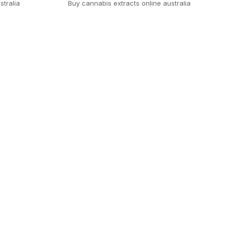
stralia
Buy cannabis extracts online australia