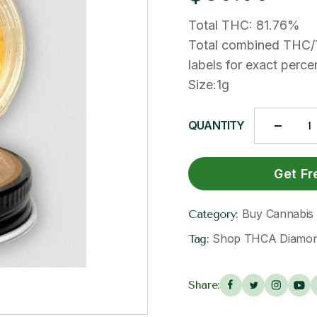
Total THC: 81.76%
Total combined THC/
labels for exact pe
Size:1g
QUANTITY
Get Fr
Buy Cannabis E
Category:
Shop THCA Diamond
Tag:
Share: