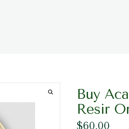
Buy Aca
Resir O
$
60.00