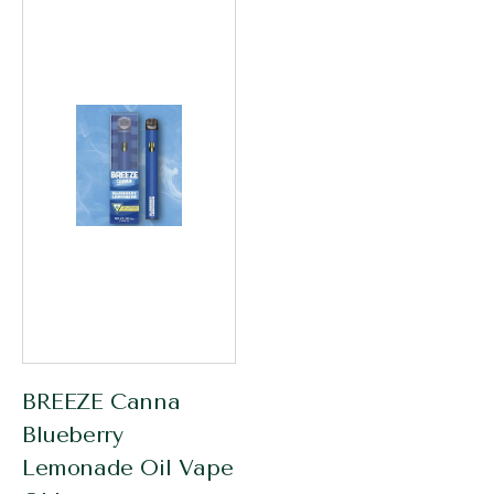
BREEZE Canna
Blueberry
Lemonade Oil Vape