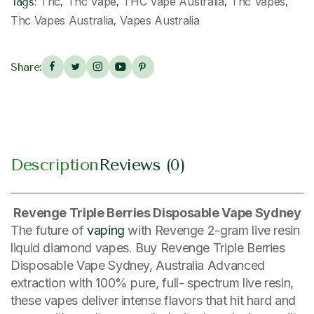
Thc
Thc Vape
THC Vape Australia
Thc Vapes
Tags:
,
,
,
,
Thc Vapes Australia
Vapes Australia
,
Share:
Description
Reviews (0)
Revenge Triple Berries Disposable Vape Sydney
The future of
vaping
with Revenge 2-gram live resin
liquid diamond vapes. Buy Revenge Triple Berries
Disposable Vape Sydney, Australia Advanced
extraction with 100% pure, full- spectrum live resin,
these vapes deliver intense flavors that hit hard and