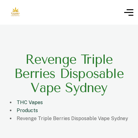
Revenge Triple
Berries Disposable
Vape Sydney
THC Vapes
Products
Revenge Triple Berries Disposable Vape Sydney