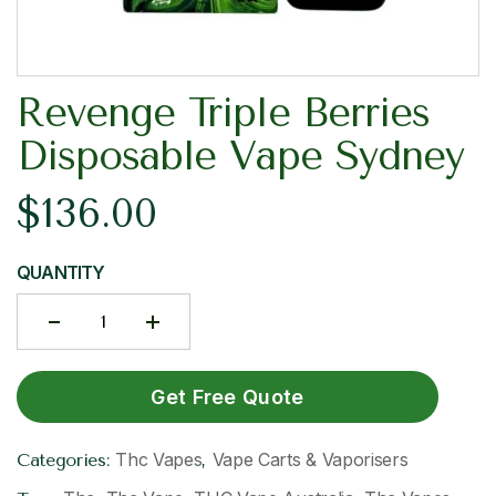
Revenge Triple Berries
Disposable Vape Sydney
$
136.00
QUANTITY
Get Free Quote
Thc Vapes
Vape Carts & Vaporisers
Categories:
,