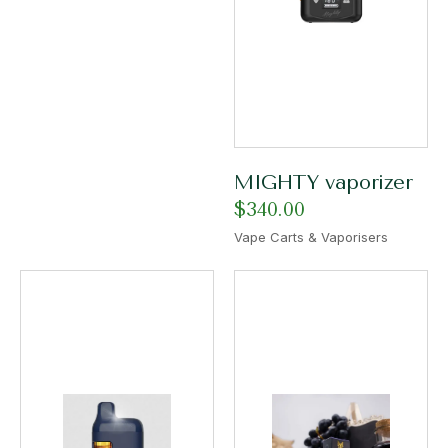
MIGHTY vaporizer
$
340.00
Vape Carts & Vaporisers