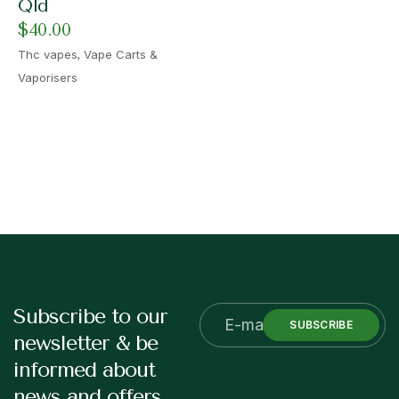
Qld
$
40.00
,
Thc vapes
Vape Carts &
Vaporisers
Subscribe to our
SUBSCRIBE
newsletter & be
informed about
news and offers