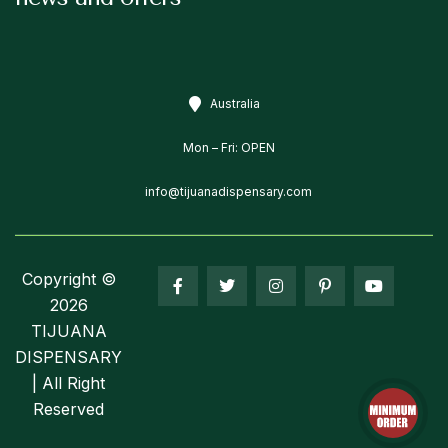
Australia
Mon – Fri: OPEN
info@tijuanadispensary.com
Copyright ©
2026
TIJUANA
DISPENSARY
| All Right
Reserved