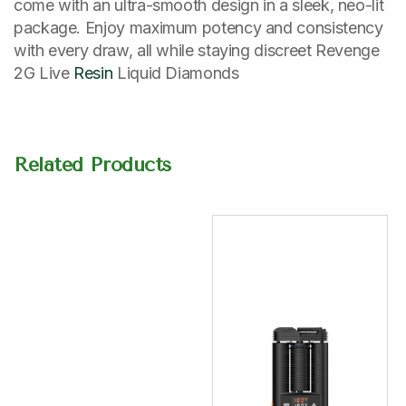
come with an ultra-smooth design in a sleek, neo-lit
package. Enjoy maximum potency and consistency
with every draw, all while staying discreet Revenge
2G Live
Resin
Liquid Diamonds
Related Products