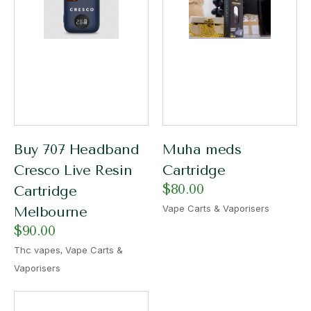
Buy 707 Headband
Muha meds
Cresco Live Resin
Cartridge
$
80.00
Cartridge
Vape Carts & Vaporisers
Melbourne
$
90.00
,
Thc vapes
Vape Carts &
Vaporisers