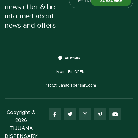
SUBSCRIBE
newsletter & be
informed about
news and offers
Australia
Mon – Fri: OPEN
info@tijuanadispensary.com
Copyright ©
2026
TIJUANA
DISPENSARY