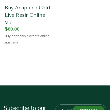
Buy Acapulco Gold
Live Resir Online
Vic
$
60.00
Buy cannabis extracts online
australia
Subscribe to our