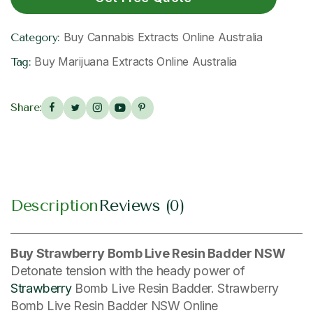
Buy Cannabis Extracts Online Australia
Category:
Buy Marijuana Extracts Online Australia
Tag:
Share:
Description
Reviews (0)
Buy Strawberry Bomb Live Resin Badder NSW
Detonate tension with the heady power of
Strawberry
Bomb Live Resin Badder. Strawberry
Bomb Live Resin Badder NSW Online