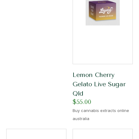
Lemon Cherry
Gelato Live Sugar
Qld
$
55.00
Buy cannabis extracts online
australia