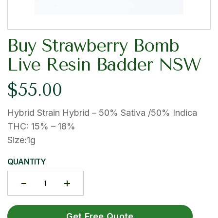
Buy Strawberry Bomb
Live Resin Badder NSW
$
55.00
Hybrid Strain Hybrid – 50% Sativa /50% Indica
THC: 15% – 18%
Size:1g
QUANTITY
Get Free Quote