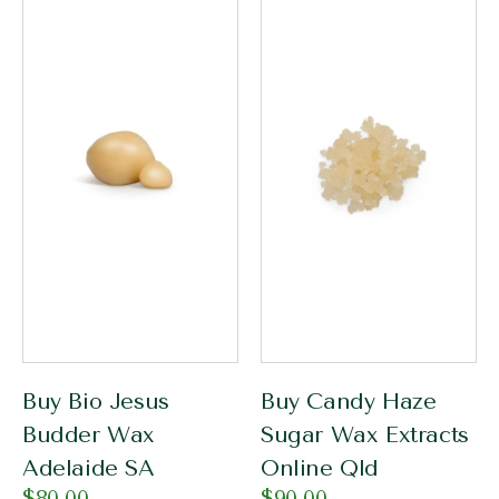
Buy Bio Jesus
Buy Candy Haze
Budder Wax
Sugar Wax Extracts
Adelaide SA
Online Qld
$
80.00
$
90.00