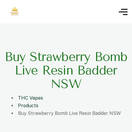
Buy Strawberry Bomb
Live Resin Badder
NSW
THC Vapes
Products
Buy Strawberry Bomb Live Resin Badder NSW