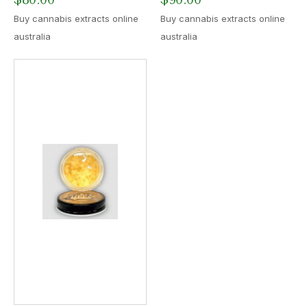
Buy cannabis extracts online
Buy cannabis extracts online
australia
australia