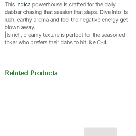
This
Indica
powerhouse is crafted for the daily
dabber chasing that session that slaps. Dive into its
lush, earthy aroma and feel the negative energy get
blown away.
|ts rich, creamy texture is perfect for the seasoned
toker who prefers their dabs to hit like C-4.
Related Products