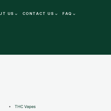
UT US
CONTACT US
FAQ
THC Vapes