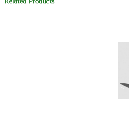
Related Products