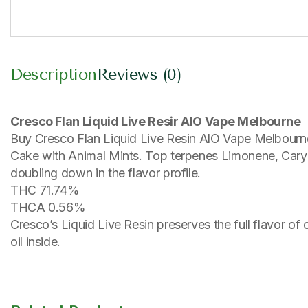
Description
Reviews (0)
Cresco Flan Liquid Live Resir AIO Vape Melbourne
Buy Cresco Flan Liquid Live Resin AlO Vape Melbourne
Cake with Animal Mints. Top terpenes Limonene, Caryop
doubling down in the flavor profile.
THC 71.74%
THCA 0.56%
Cresco’s Liquid Live Resin preserves the full flavor of
oil inside.