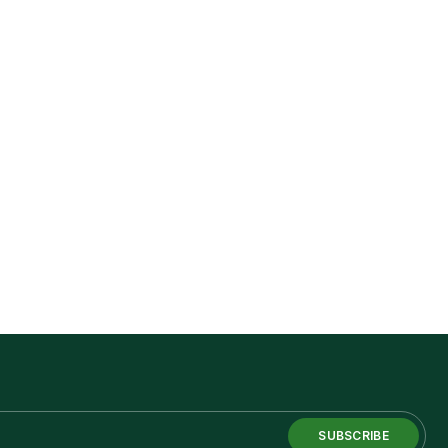
SUBSCRIBE