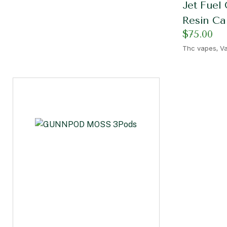
Jet Fuel 
Resin Ca
$
75.00
,
Thc vapes
Va