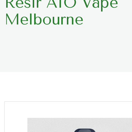
Resir AIO Vape
Melbourne