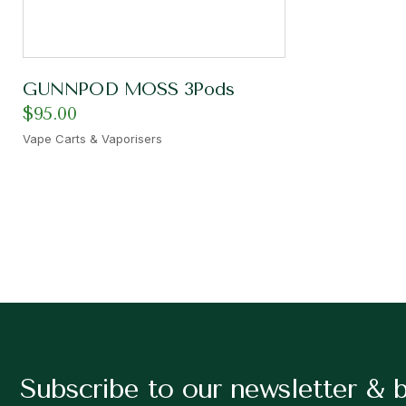
GUNNPOD MOSS 3Pods
$
95.00
Vape Carts & Vaporisers
Subscribe to our newsletter & 