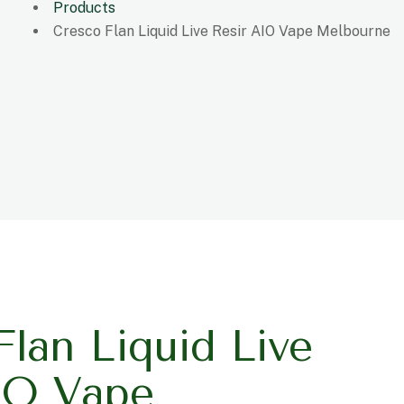
Products
Cresco Flan Liquid Live Resir AIO Vape Melbourne
Flan Liquid Live
IO Vape