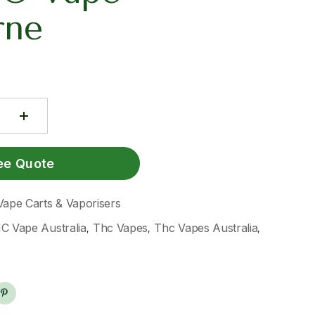
rne
ee Quote
Vape Carts & Vaporisers
C Vape Australia
Thc Vapes
Thc Vapes Australia
,
,
,