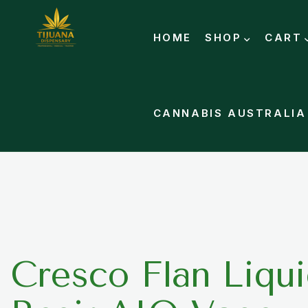
HOME
SHOP
CART
CANNABIS AUSTRALIA
Cresco Flan Liqui