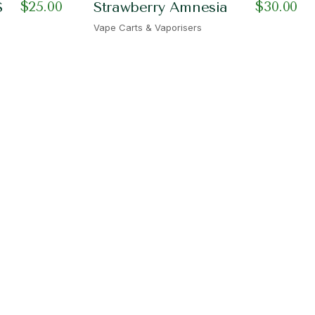
$
25.00
$
30.00
S
Strawberry Amnesia
Vape Carts & Vaporisers