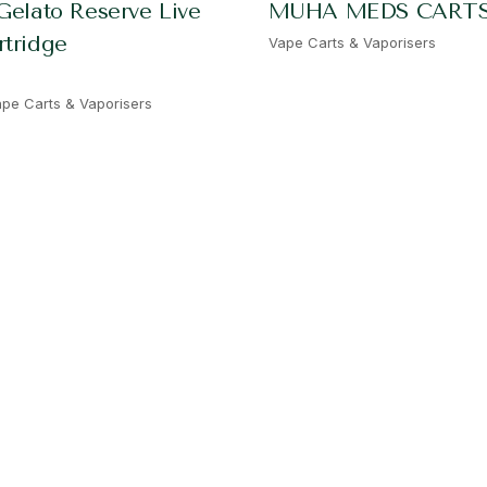
Gelato Reserve Live
MUHA MEDS CART
rtridge
Vape Carts & Vaporisers
pe Carts & Vaporisers