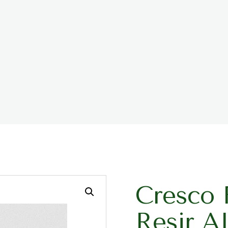
Cresco 
Resir A