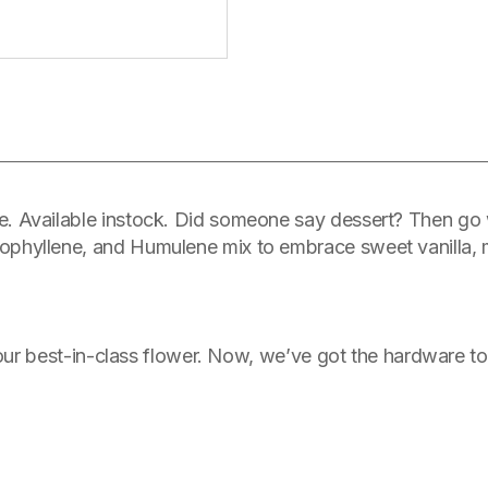
. Available instock. Did someone say dessert? Then go w
hyllene, and Humulene mix to embrace sweet vanilla, min
 our best-in-class flower. Now, we’ve got the hardware to