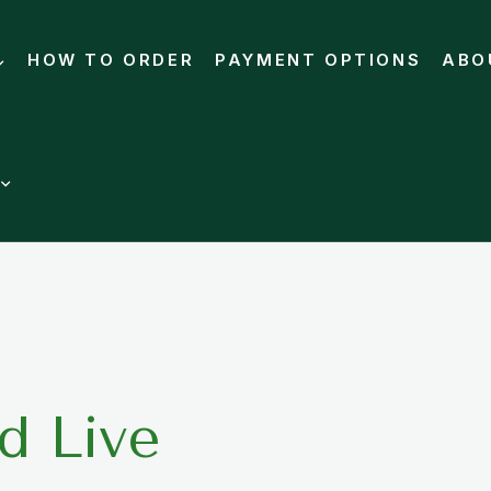
HOW TO ORDER
PAYMENT OPTIONS
ABO
d Live