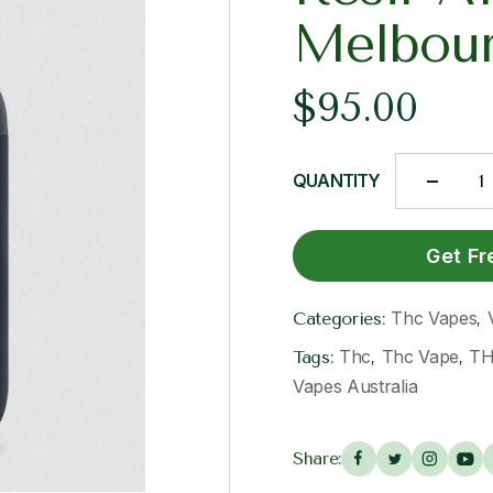
Melbou
$
95.00
QUANTITY
Get Fr
Thc Vapes
Categories:
,
Thc
Thc Vape
TH
Tags:
,
,
Vapes Australia
Share: