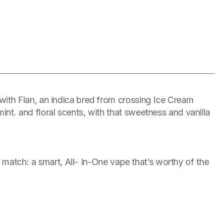
ith Flan, an indica bred from crossing Ice Cream
t. and floral scents, with that sweetness and vanilla
 match: a smart, All- In-One vape that’s worthy of the