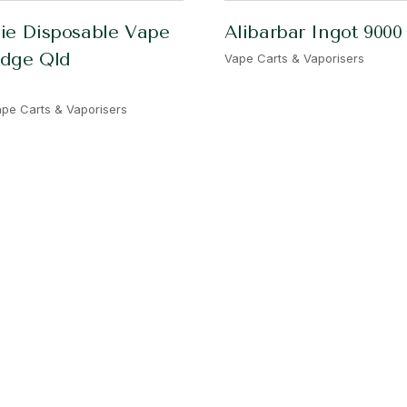
ie Disposable Vape
Alibarbar Ingot 9000
idge Qld
Vape Carts & Vaporisers
pe Carts & Vaporisers