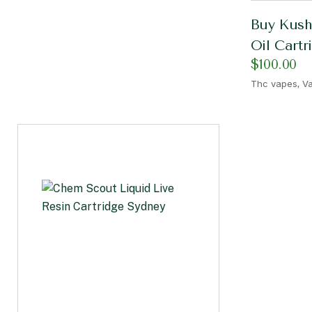
Buy Kush
Oil Cartr
$
100.00
,
Thc vapes
Va