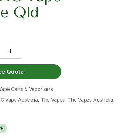
ge Qld
ee Quote
Vape Carts & Vaporisers
C Vape Australia
Thc Vapes
Thc Vapes Australia
,
,
,