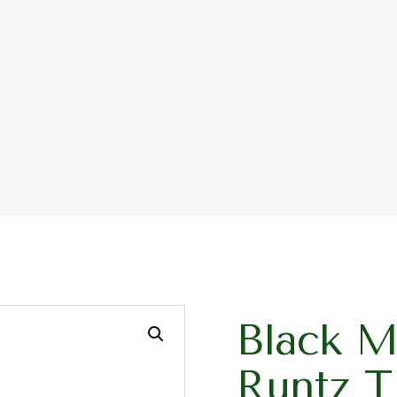
Black M
Runtz 