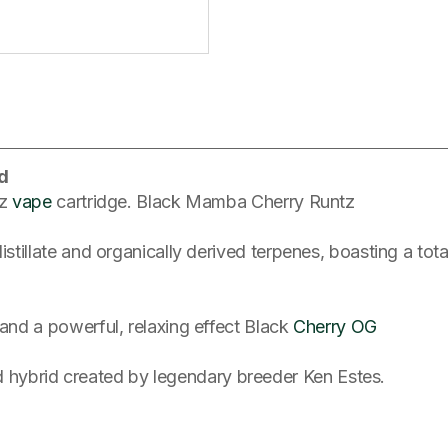
d
tz
vape
cartridge. Black Mamba Cherry Runtz
distillate and organically derived terpenes, boasting a t
 and a powerful, relaxing effect Black
Cherry OG
hybrid created by legendary breeder Ken Estes.