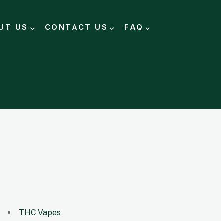
UT US
CONTACT US
FAQ
THC Vapes