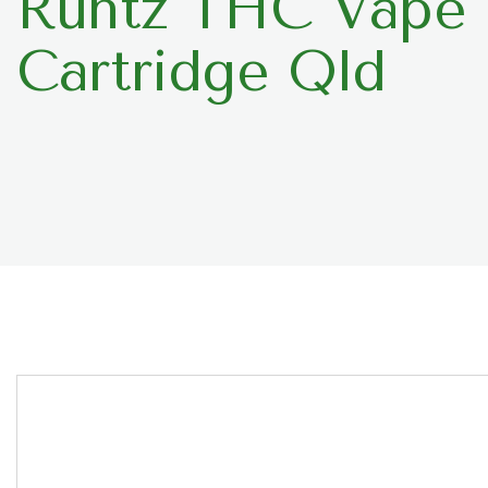
Runtz THC Vape
Cartridge Qld