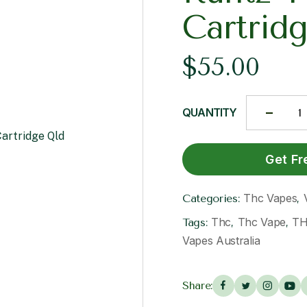
Cartrid
$
55.00
QUANTITY
Get Fr
Thc Vapes
Categories:
,
Thc
Thc Vape
TH
Tags:
,
,
Vapes Australia
Share: