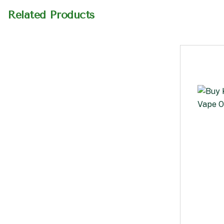
Related Products