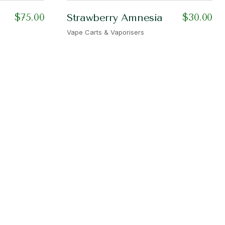
$
75.00
$
30.00
Strawberry Amnesia
Vape Carts & Vaporisers