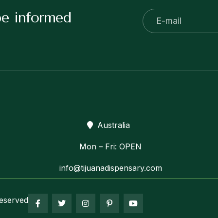
be informed
Australia
Mon – Fri: OPEN
info@tijuanadispensary.com
eserved