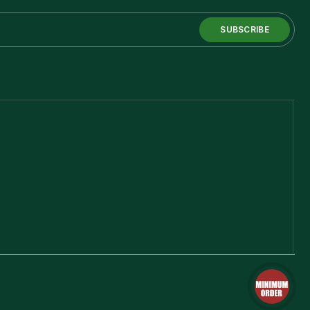
SUBSCRIBE