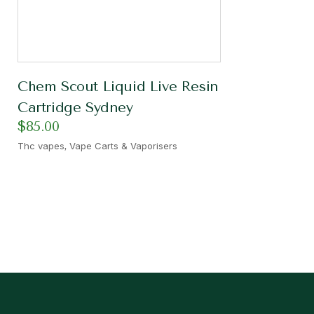
Chem Scout Liquid Live Resin
Cartridge Sydney
$
85.00
,
Thc vapes
Vape Carts & Vaporisers