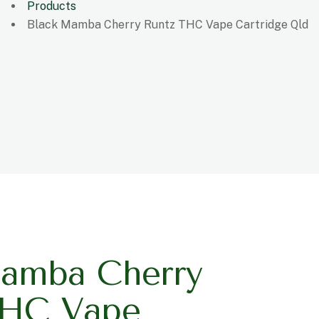
Products
Black Mamba Cherry Runtz THC Vape Cartridge Qld
amba Cherry
THC Vape