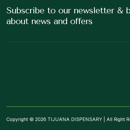
Subscribe to our newsletter & 
about news and offers
Copyright © 2026 TIJUANA DISPENSARY | All Right R