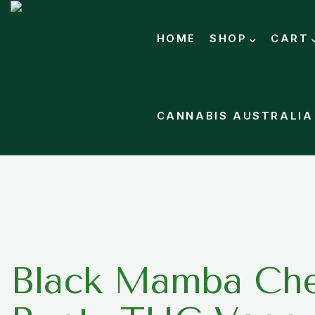
HOME
SHOP
CART
CANNABIS AUSTRALIA
Black Mamba Che