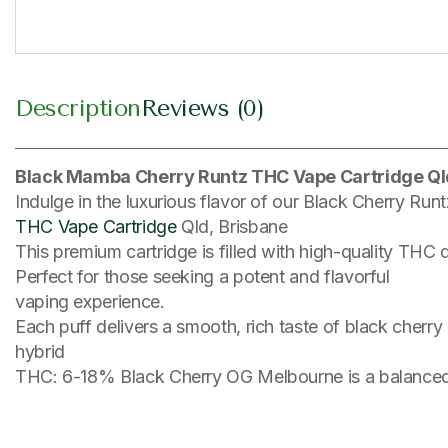
Description
Reviews (0)
Black Mamba Cherry Runtz THC Vape Cartridge Ql
Indulge in the luxurious flavor of our Black Cherry Run
THC Vape Cartridge
Qld, Brisbane
This premium cartridge is filled with high-quality THC 
Perfect for those seeking a potent and flavorful
vaping experience.
Each puff delivers a smooth, rich taste of black cherry
hybrid
THC: 6-18% Black Cherry OG Melbourne is a balanced 