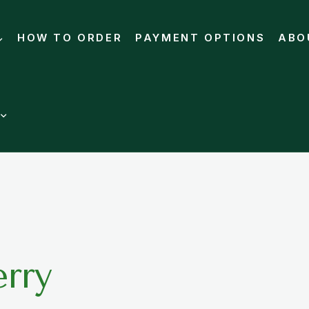
HOW TO ORDER
PAYMENT OPTIONS
ABO
rry