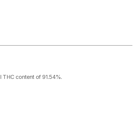
otal THC content of 91.54%.