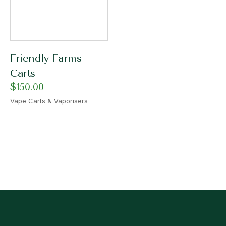
Friendly Farms
Carts
$
150.00
Vape Carts & Vaporisers