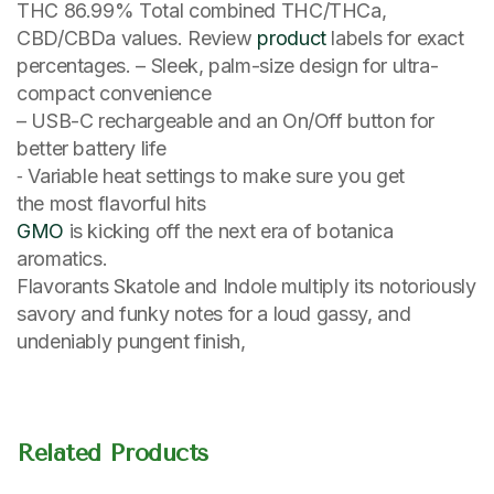
THC 86.99% Total combined THC/THCa,
CBD/CBDa values. Review
product
labels for exact
percentages. – Sleek, palm-size design for ultra-
compact convenience
– USB-C rechargeable and an On/Off button for
better battery life
⁃ Variable heat settings to make sure you get
the most flavorful hits
GMO
is kicking off the next era of botanica
aromatics.
Flavorants Skatole and Indole multiply its notoriously
savory and funky notes for a loud gassy, and
undeniably pungent finish,
Related Products