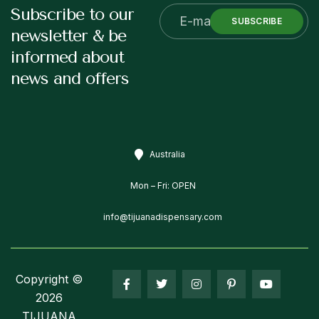
Subscribe to our
SUBSCRIBE
newsletter & be
informed about
news and offers
Australia
Mon – Fri: OPEN
info@tijuanadispensary.com
Copyright ©
2026
TIJUANA