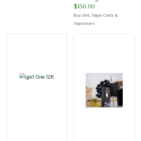
$
150.00
,
Buy dmt
Vape Carts &
Vaporisers