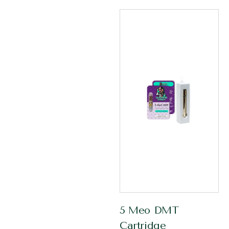
5 Meo DMT
Cartridge