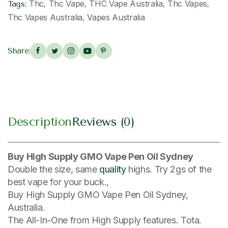
Thc
Thc Vape
THC Vape Australia
Thc Vapes
Tags:
,
,
,
,
Thc Vapes Australia
Vapes Australia
,
Share:
Description
Reviews (0)
Buy High Supply GMO Vape Pen Oil Sydney
Double the size, same
quality
highs. Try 2gs of the
best vape for your buck.,
Buy High Supply GMO Vape Pen Oil Sydney,
Australia.
The All-In-One from High Supply features. Tota.