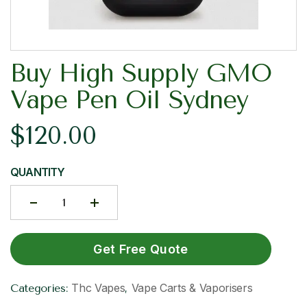
Buy High Supply GMO
Vape Pen Oil Sydney
$
120.00
QUANTITY
Get Free Quote
Thc Vapes
Vape Carts & Vaporisers
Categories:
,