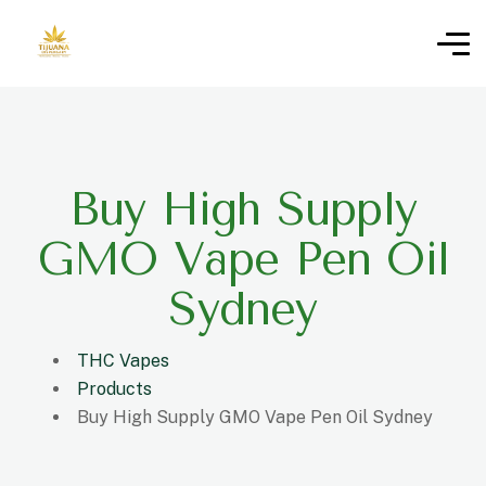
Buy High Supply
GMO Vape Pen Oil
Sydney
THC Vapes
Products
Buy High Supply GMO Vape Pen Oil Sydney