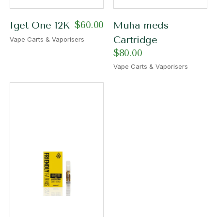
$
60.00
Iget One 12K
Muha meds
Cartridge
Vape Carts & Vaporisers
$
80.00
Vape Carts & Vaporisers