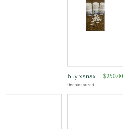
$
250.00
buy xanax
Uncategorized