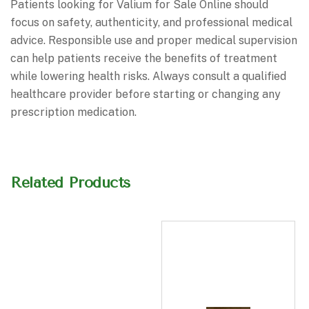
Patients looking for Valium for Sale Online should
focus on safety, authenticity, and professional medical
advice. Responsible use and proper medical supervision
can help patients receive the benefits of treatment
while lowering health risks. Always consult a qualified
healthcare provider before starting or changing any
prescription medication.
Related Products