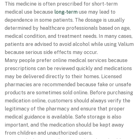
This medicine is often prescribed for short-term
medical use because
long-term
use may lead to
dependence in some patients. The dosage is usually
determined by healthcare professionals based on age,
medical condition, and treatment needs. In many cases,
patients are advised to avoid alcohol while using Valium
because serious side effects may occur.
Many people prefer online medical services because
prescriptions can be reviewed quickly and medications
may be delivered directly to their homes. Licensed
pharmacies are recommended because fake or unsafe
products are sometimes sold online. Before purchasing
medication online, customers should always verify the
legitimacy of the pharmacy and ensure that proper
medical guidance is available. Safe storage is also
important, and the medication should be kept away
from children and unauthorized users.