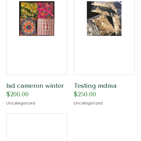
lsd cameron winter​
Testing mdma
$
200.00
$
250.00
Uncategorized
Uncategorized