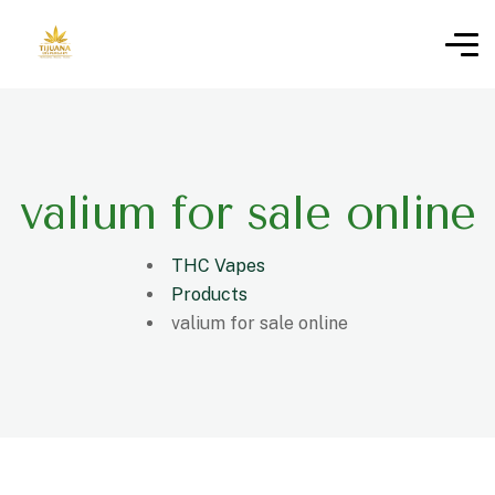
valium for sale online
THC Vapes
Products
valium for sale online