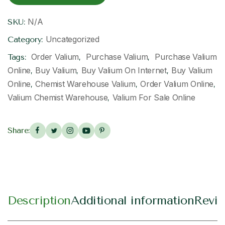
N/A
SKU:
Uncategorized
Category:
​ Order Valium
​ Purchase Valium
​ Purchase Valium
Tags:
,
,
Online
Buy Valium​
Buy Valium On Internet​
Buy Valium
,
,
,
Online​
Chemist Warehouse Valium​
Order Valium Online
,
,
,
Valium Chemist Warehouse​
Valium For Sale Online​
,
Share:
Description
Additional information
Revie