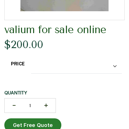
valium for sale online
$
200.00
PRICE
Choose an option
QUANTITY
Get Free Quote