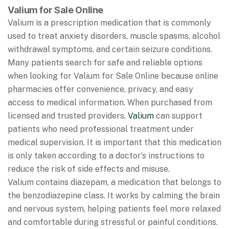
Valium for Sale Online
Valium is a prescription medication that is commonly
used to treat anxiety disorders, muscle spasms, alcohol
withdrawal symptoms, and certain seizure conditions.
Many patients search for safe and reliable options
when looking for Valium for Sale Online because online
pharmacies offer convenience, privacy, and easy
access to medical information. When purchased from
licensed and trusted providers,
Valium
can support
patients who need professional treatment under
medical supervision. It is important that this medication
is only taken according to a doctor’s instructions to
reduce the risk of side effects and misuse.
Valium contains diazepam, a medication that belongs to
the benzodiazepine class. It works by calming the brain
and nervous system, helping patients feel more relaxed
and comfortable during stressful or painful conditions.