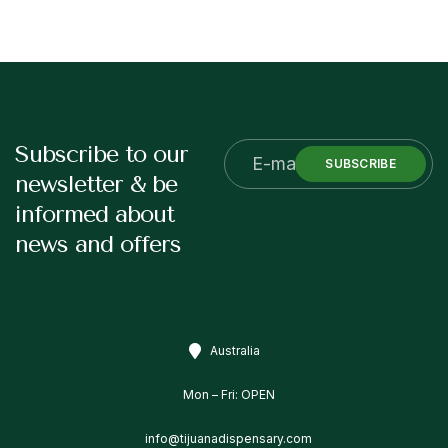
Subscribe to our
SUBSCRIBE
newsletter & be
informed about
news and offers
Australia
Mon – Fri: OPEN
info@tijuanadispensary.com