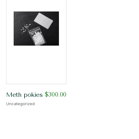
$
300.00
Meth pokies
Uncategorized