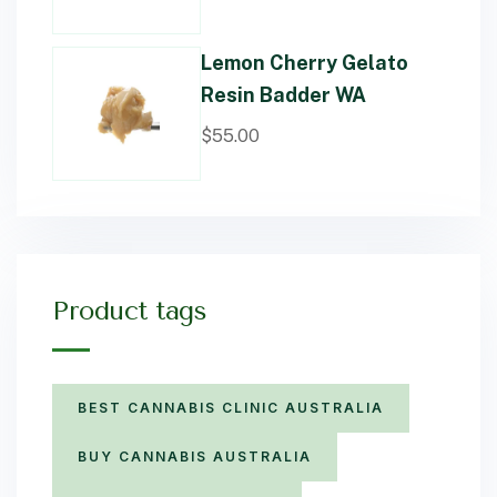
Lemon Cherry Gelato
Resin Badder WA
$
55.00
Product tags
BEST CANNABIS CLINIC AUSTRALIA
BUY CANNABIS AUSTRALIA