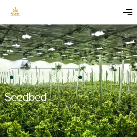
THC Vapes
Seedbed
Seedbed