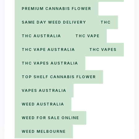
PREMIUM CANNABIS FLOWER
SAME DAY WEED DELIVERY
THC
THC AUSTRALIA
THC VAPE
THC VAPE AUSTRALIA
THC VAPES
THC VAPES AUSTRALIA
TOP SHELF CANNABIS FLOWER
VAPES AUSTRALIA
WEED AUSTRALIA
WEED FOR SALE ONLINE
WEED MELBOURNE