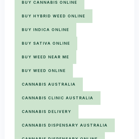
BUY CANNABIS ONLINE
BUY HYBRID WEED ONLINE
BUY INDICA ONLINE
BUY SATIVA ONLINE
BUY WEED NEAR ME
BUY WEED ONLINE
CANNABIS AUSTRALIA
CANNABIS CLINIC AUSTRALIA
CANNABIS DELIVERY
CANNABIS DISPENSARY AUSTRALIA
CANNABIS DISPENSARY ONLINE