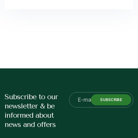
Subscribe to our
SUBSCRIBE
newsletter & be
informed about
news and offers