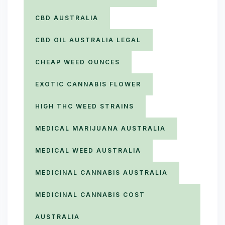
CBD AUSTRALIA
CBD OIL AUSTRALIA LEGAL
CHEAP WEED OUNCES
EXOTIC CANNABIS FLOWER
HIGH THC WEED STRAINS
MEDICAL MARIJUANA AUSTRALIA
MEDICAL WEED AUSTRALIA
MEDICINAL CANNABIS AUSTRALIA
MEDICINAL CANNABIS COST
AUSTRALIA