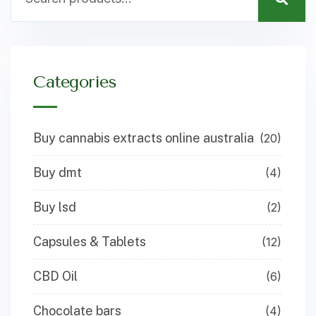
Categories
Buy cannabis extracts online australia
(20)
Buy dmt
(4)
Buy lsd
(2)
Capsules & Tablets
(12)
CBD Oil
(6)
Chocolate bars
(4)