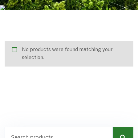
No products were found matching your
selection.