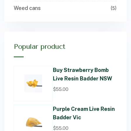
Weed cans
(5)
Popular product
Buy Strawberry Bomb
Live Resin Badder NSW
$
55.00
Purple Cream Live Resin
Badder Vic
$
55.00