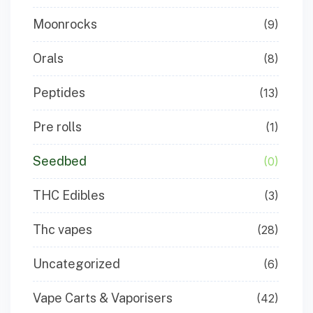
Moonrocks
(9)
Orals
(8)
Peptides
(13)
Pre rolls
(1)
Seedbed
(0)
THC Edibles
(3)
Thc vapes
(28)
Uncategorized
(6)
Vape Carts & Vaporisers
(42)