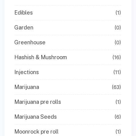
Edibles
(1)
Garden
(0)
Greenhouse
(0)
Hashish & Mushroom
(16)
Injections
(11)
Marijuana
(63)
Marijuana pre rolls
(1)
Marijuana Seeds
(6)
Moonrock pre roll
(1)