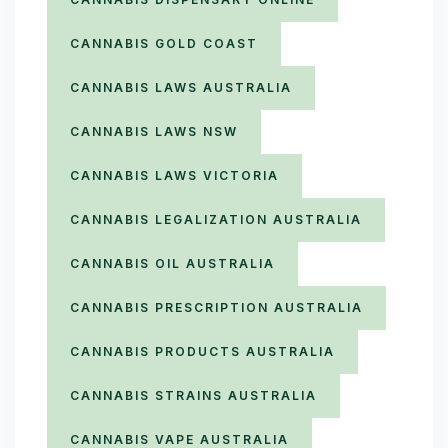
CANNABIS GOLD COAST
CANNABIS LAWS AUSTRALIA
CANNABIS LAWS NSW
CANNABIS LAWS VICTORIA
CANNABIS LEGALIZATION AUSTRALIA
CANNABIS OIL AUSTRALIA
CANNABIS PRESCRIPTION AUSTRALIA
CANNABIS PRODUCTS AUSTRALIA
CANNABIS STRAINS AUSTRALIA
CANNABIS VAPE AUSTRALIA