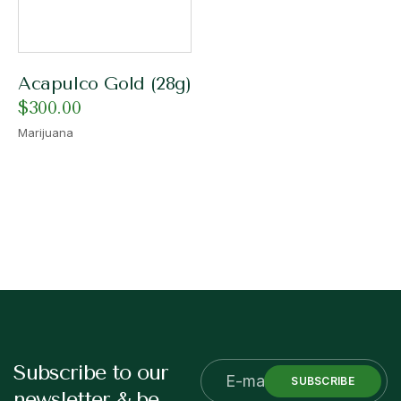
Acapulco Gold (28g)
$
300.00
Marijuana
Subscribe to our
SUBSCRIBE
newsletter & be