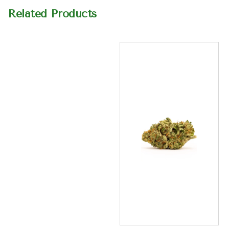
Related Products