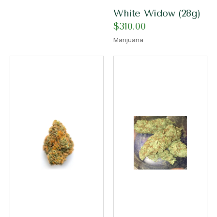
White Widow (28g)
$
310.00
Marijuana