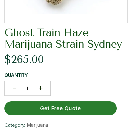
Ghost Train Haze
Marijuana Strain Sydney
$
265.00
QUANTITY
Get Free Quote
Marijuana
Category: