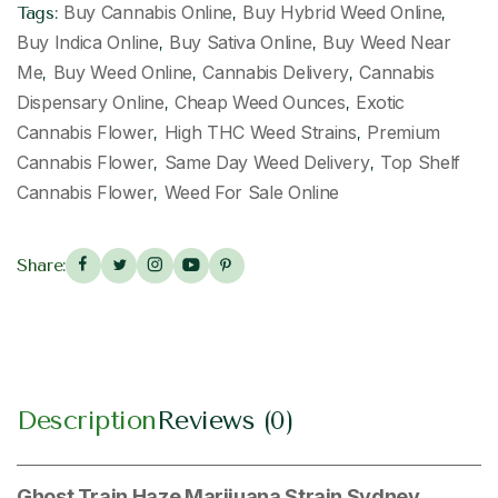
Buy Cannabis Online
Buy Hybrid Weed Online
Tags:
,
,
Buy Indica Online
Buy Sativa Online
Buy Weed Near
,
,
Me
Buy Weed Online
Cannabis Delivery
Cannabis
,
,
,
Dispensary Online
Cheap Weed Ounces
Exotic
,
,
Cannabis Flower
High THC Weed Strains
Premium
,
,
Cannabis Flower
Same Day Weed Delivery
Top Shelf
,
,
Cannabis Flower
Weed For Sale Online
,
Share:
Description
Reviews (0)
Ghost Train Haze Marijuana Strain Sydney