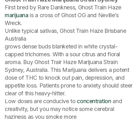
First bred by Rare Dankness, Ghost Train Haze
marijuana
is a cross of Ghost OG and Neville’s
Wreck.
Unlike typical sativas, Ghost Train Haze Brisbane
Australia
grows dense buds blanketed in white crystal-
capped trichomes. With a sour citrus and floral
aroma. Buy Ghost Trair Haze Marijuana Strain
Sydney, Australia. This Marijuana delivers a potent
dose of THC to knock out pain, depression, and
appetite loss. Patients prone to anxiety should steer
clear of this heavy-hitter.
Low doses are conducive to
concentration
and
creativity, but you may notice some cerebral
haziness as vou smoke more