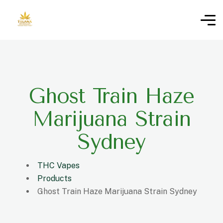
Ghost Train Haze
Marijuana Strain
Sydney
THC Vapes
Products
Ghost Train Haze Marijuana Strain Sydney