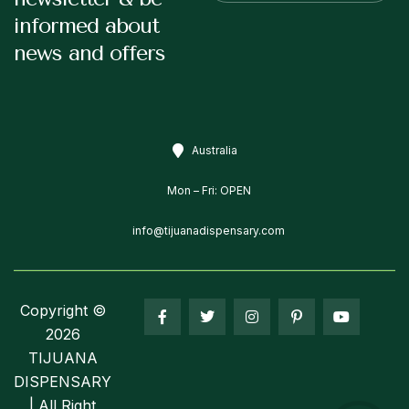
informed about
news and offers
Australia
Mon – Fri: OPEN
info@tijuanadispensary.com
Copyright ©
2026
TIJUANA
DISPENSARY
| All Right