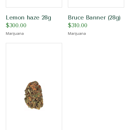
Lemon haze 28g
Bruce Banner (28g)
$
300.00
$
310.00
Marijuana
Marijuana