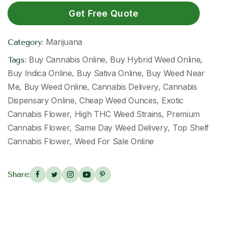
Get Free Quote
Marijuana
Category:
Buy Cannabis Online
Buy Hybrid Weed Online
Tags:
,
,
Buy Indica Online
Buy Sativa Online
Buy Weed Near
,
,
Me
Buy Weed Online
Cannabis Delivery
Cannabis
,
,
,
Dispensary Online
Cheap Weed Ounces
Exotic
,
,
Cannabis Flower
High THC Weed Strains
Premium
,
,
Cannabis Flower
Same Day Weed Delivery
Top Shelf
,
,
Cannabis Flower
Weed For Sale Online
,
Share: