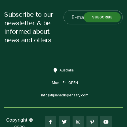
Subscribe to our
SUBSCRIBE
newsletter & be
informed about
news and offers
Australia
Mon – Fri: OPEN
info@tijuanadispensary.com
Copyright ©