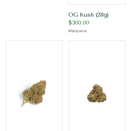
OG Kush (28g)
$
300.00
Marijuana