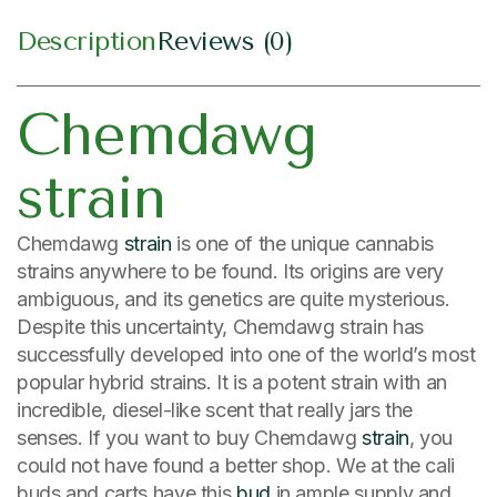
Description
Reviews (0)
Chemdawg
strain
Chemdawg
strain
is one of the unique cannabis
strains anywhere to be found. Its origins are very
ambiguous, and its genetics are quite mysterious.
Despite this uncertainty, Chemdawg strain has
successfully developed into one of the world’s most
popular hybrid strains. It is a potent strain with an
incredible, diesel-like scent that really jars the
senses. If you want to buy Chemdawg
strain
, you
could not have found a better shop. We at the cali
buds and carts have this
bud
in ample supply and