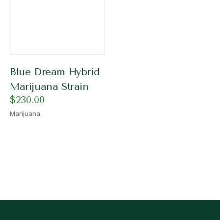
Blue Dream Hybrid
Marijuana Strain
$
230.00
Marijuana