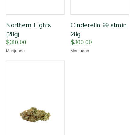
Northern Lights
Cinderella 99 strain
(28g)
28g
$
310.00
$
300.00
Marijuana
Marijuana