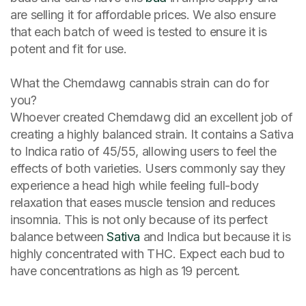
are selling it for affordable prices. We also ensure
that each batch of weed is tested to ensure it is
potent and fit for use.
What the Chemdawg cannabis strain can do for
you?
Whoever created Chemdawg did an excellent job of
creating a highly balanced strain. It contains a Sativa
to Indica ratio of 45/55, allowing users to feel the
effects of both varieties. Users commonly say they
experience a head high while feeling full-body
relaxation that eases muscle tension and reduces
insomnia. This is not only because of its perfect
balance between
Sativa
and Indica but because it is
highly concentrated with THC. Expect each bud to
have concentrations as high as 19 percent.