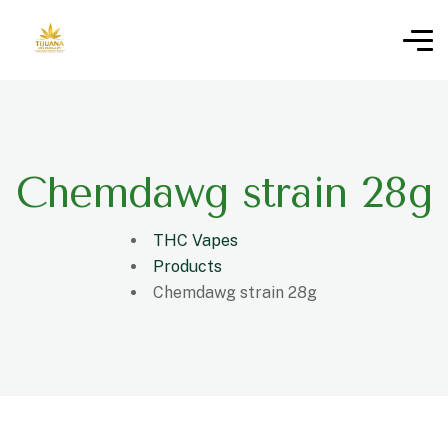
Chemdawg strain 28g
THC Vapes
Products
Chemdawg strain 28g