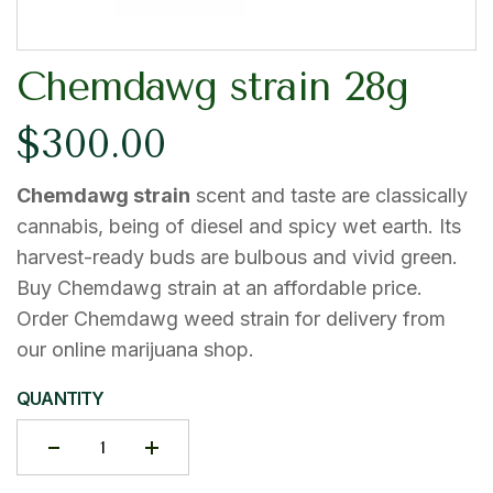
Chemdawg strain 28g
$
300.00
Chemdawg strain
scent and taste are classically
cannabis, being of diesel and spicy wet earth. Its
harvest-ready buds are bulbous and vivid green.
Buy Chemdawg strain at an affordable price.
Order Chemdawg weed strain for delivery from
our online marijuana shop.
QUANTITY