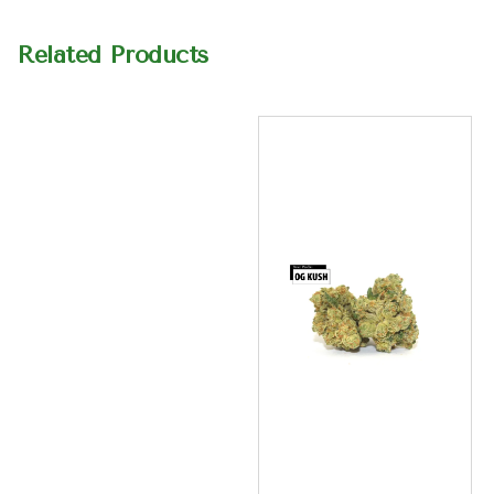
Related Products