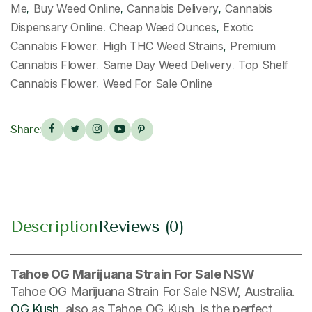
Me
Buy Weed Online
Cannabis Delivery
Cannabis
,
,
,
Dispensary Online
Cheap Weed Ounces
Exotic
,
,
Cannabis Flower
High THC Weed Strains
Premium
,
,
Cannabis Flower
Same Day Weed Delivery
Top Shelf
,
,
Cannabis Flower
Weed For Sale Online
,
Share:
Description
Reviews (0)
Tahoe OG Marijuana Strain For Sale NSW
Tahoe OG Marijuana Strain For Sale NSW, Australia.
OG Kush
, also as Tahoe OG Kush, is the perfect