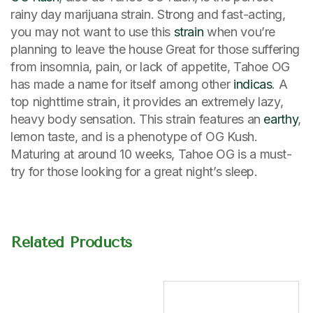
rainy day marijuana strain. Strong and fast-acting,
you may not want to use this
strain
when vou’re
planning to leave the house Great for those suffering
from insomnia, pain, or lack of appetite, Tahoe OG
has made a name for itself among other
indicas
. A
top nighttime strain, it provides an extremely lazy,
heavy body sensation. This strain features an
earthy
,
lemon taste, and is a phenotype of OG Kush.
Maturing at around 10 weeks, Tahoe OG is a must-
try for those looking for a great night’s sleep.
Related Products