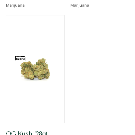
Marijuana
Marijuana
OG Kush (28g)