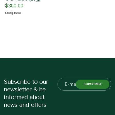
$
300.00
Marijuana
Subscribe to our
SUBSCRIBE
newsletter & be
informed about
news and offers