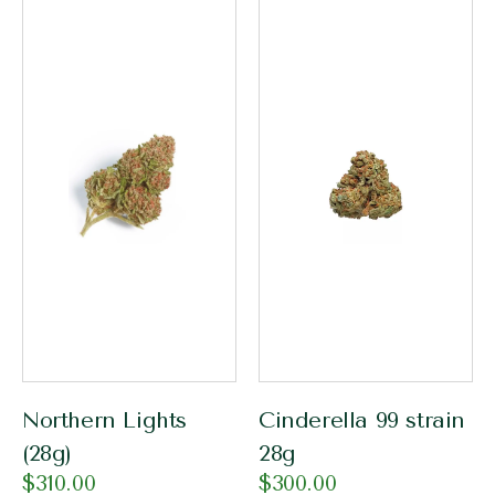
Northern Lights
Cinderella 99 strain
(28g)
28g
$
310.00
$
300.00