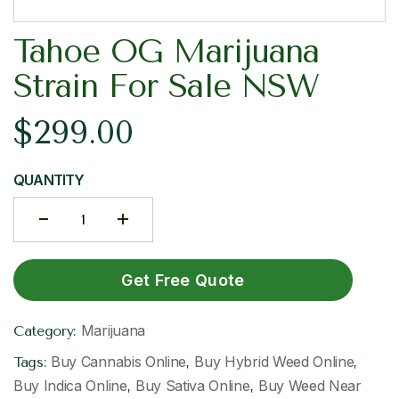
Tahoe OG Marijuana
Strain For Sale NSW
$
299.00
QUANTITY
Get Free Quote
Marijuana
Category:
Buy Cannabis Online
Buy Hybrid Weed Online
Tags:
,
,
Buy Indica Online
Buy Sativa Online
Buy Weed Near
,
,