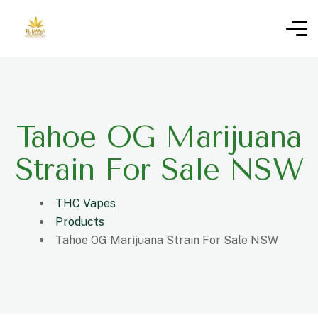
Tahoe OG Marijuana
Strain For Sale NSW
THC Vapes
Products
Tahoe OG Marijuana Strain For Sale NSW