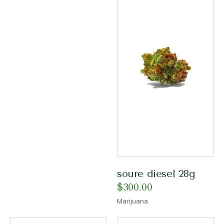
soure diesel 28g
$
300.00
Marijuana