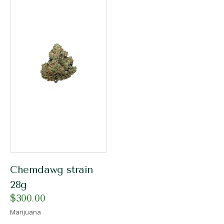
Chemdawg strain
28g
$
300.00
Marijuana