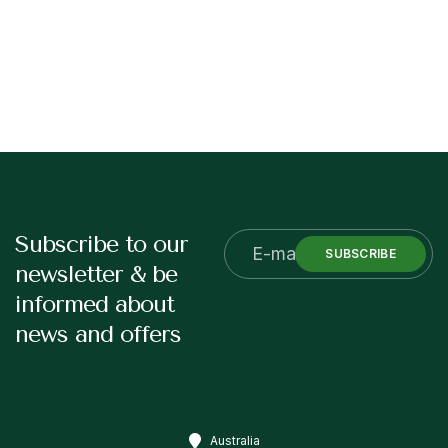
Subscribe to our
SUBSCRIBE
newsletter & be
informed about
news and offers
Australia