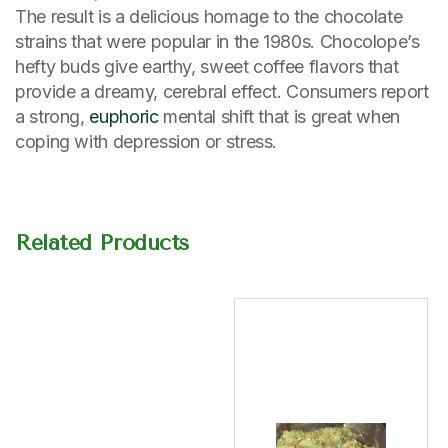
The result is a delicious homage to the chocolate
strains that were popular in the 1980s. Chocolope’s
hefty buds give earthy, sweet coffee flavors that
provide a dreamy, cerebral effect. Consumers report
a strong,
euphoric
mental shift that is great when
coping with depression or stress.
Related Products