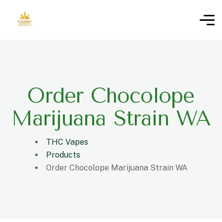
Order Chocolope
Marijuana Strain WA
THC Vapes
Products
Order Chocolope Marijuana Strain WA