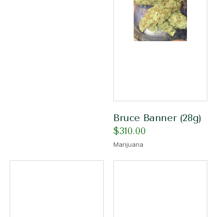
Bruce Banner (28g)
$
310.00
Marijuana