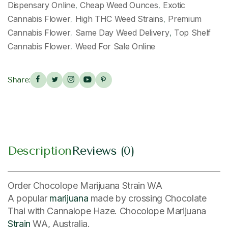
Dispensary Online
Cheap Weed Ounces
Exotic
,
,
Cannabis Flower
High THC Weed Strains
Premium
,
,
Cannabis Flower
Same Day Weed Delivery
Top Shelf
,
,
Cannabis Flower
Weed For Sale Online
,
Share:
Description
Reviews (0)
Order Chocolope Marijuana Strain WA
A popular
marijuana
made by crossing Chocolate
Thai with Cannalope Haze. Chocolope Marijuana
Strain
WA, Australia.