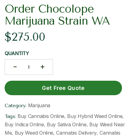
Order Chocolope
Marijuana Strain WA
$
275.00
QUANTITY
Get Free Quote
Marijuana
Category:
Buy Cannabis Online
Buy Hybrid Weed Online
Tags:
,
,
Buy Indica Online
Buy Sativa Online
Buy Weed Near
,
,
Me
Buy Weed Online
Cannabis Delivery
Cannabis
,
,
,