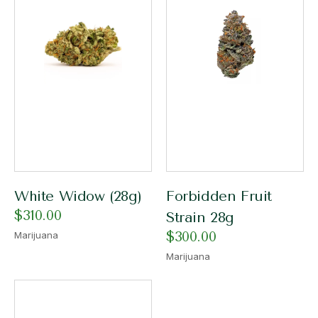
White Widow (28g)
Forbidden Fruit
$
310.00
Strain 28g
$
300.00
Marijuana
Marijuana