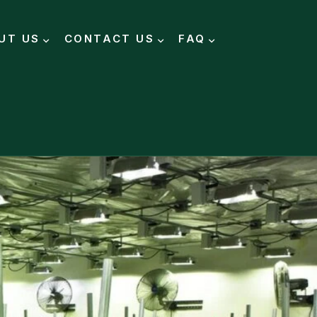
UT US
CONTACT US
FAQ