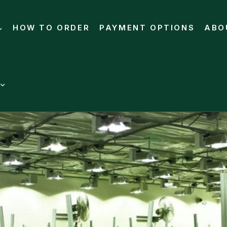
HOW TO ORDER
PAYMENT OPTIONS
ABO