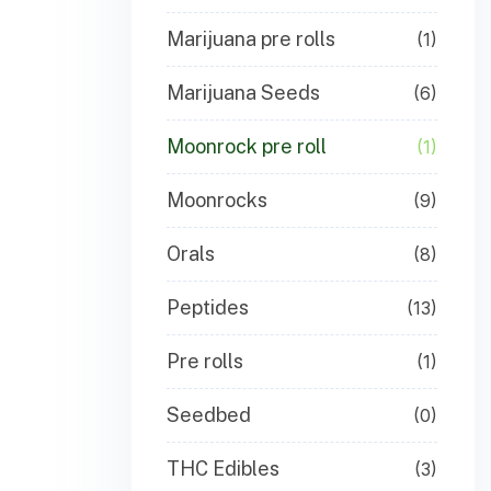
Marijuana pre rolls
(1)
Marijuana Seeds
(6)
Moonrock pre roll
(1)
Moonrocks
(9)
Orals
(8)
Peptides
(13)
Pre rolls
(1)
Seedbed
(0)
THC Edibles
(3)