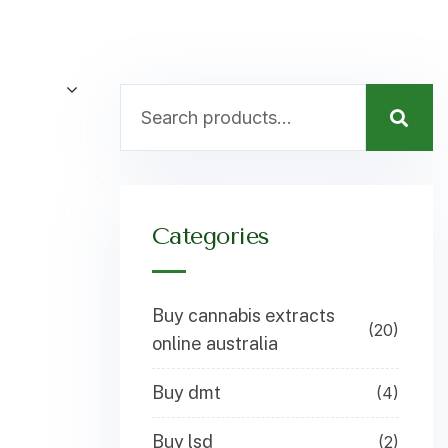
Categories
Buy cannabis extracts
(20)
online australia
Buy dmt
(4)
Buy lsd
(2)