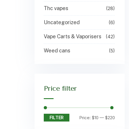
Thc vapes
(28)
Uncategorized
(6)
Vape Carts & Vaporisers
(42)
Weed cans
(5)
Price filter
FILTER
Price:
$10
—
$220