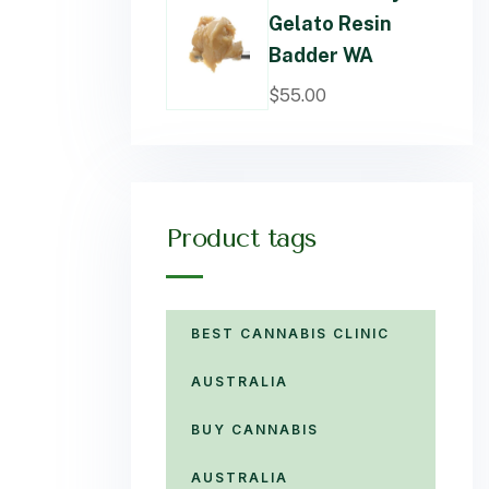
Gelato Resin
Badder WA
$
55.00
Product tags
BEST CANNABIS CLINIC
AUSTRALIA
BUY CANNABIS
AUSTRALIA