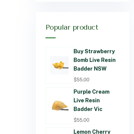
Popular product
Buy Strawberry
Bomb Live Resin
Badder NSW
$
55.00
Purple Cream
Live Resin
Badder Vic
$
55.00
Lemon Cherry