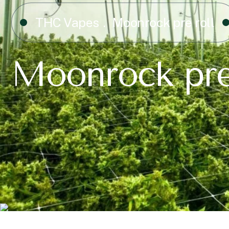
THC Vapes
Moonrock pre roll
Moonrock pre