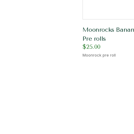
Moonrocks Bana
Pre rolls
$
25.00
Moonrock pre roll