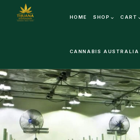
HOME
SHOP
CART
CANNABIS AUSTRALIA