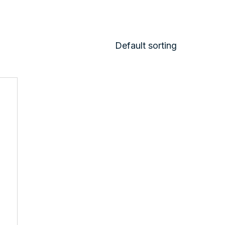
Default sorting