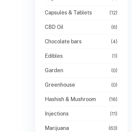
Capsules & Tablets
(12)
CBD Oil
(6)
Chocolate bars
(4)
Edibles
(1)
Garden
(0)
Greenhouse
(0)
Hashish & Mushroom
(16)
Injections
(11)
Marijuana
(63)