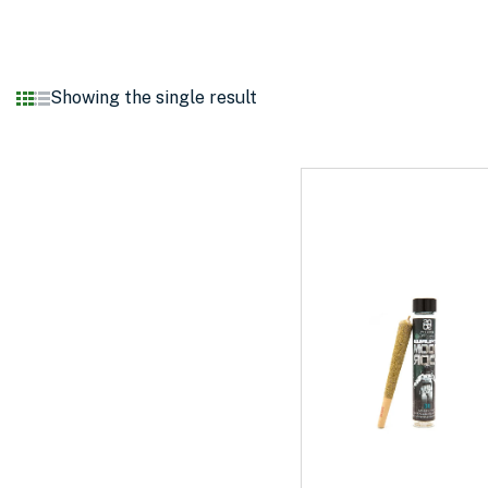
Showing the single result