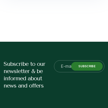
Subscribe to our
SUBSCRIBE
newsletter & be
informed about
news and offers