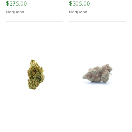
$
275.00
$
305.00
Marijuana
Marijuana