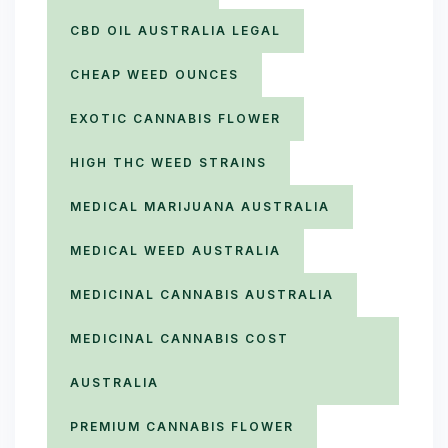
CBD OIL AUSTRALIA LEGAL
CHEAP WEED OUNCES
EXOTIC CANNABIS FLOWER
HIGH THC WEED STRAINS
MEDICAL MARIJUANA AUSTRALIA
MEDICAL WEED AUSTRALIA
MEDICINAL CANNABIS AUSTRALIA
MEDICINAL CANNABIS COST
AUSTRALIA
PREMIUM CANNABIS FLOWER