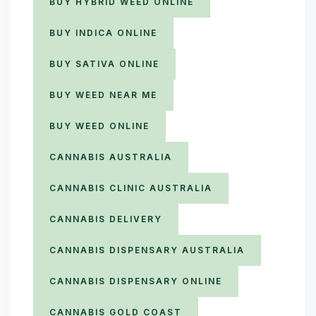
BUY HYBRID WEED ONLINE
BUY INDICA ONLINE
BUY SATIVA ONLINE
BUY WEED NEAR ME
BUY WEED ONLINE
CANNABIS AUSTRALIA
CANNABIS CLINIC AUSTRALIA
CANNABIS DELIVERY
CANNABIS DISPENSARY AUSTRALIA
CANNABIS DISPENSARY ONLINE
CANNABIS GOLD COAST