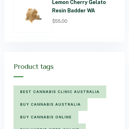
Lemon Cherry Gelato
Resin Badder WA
$
55.00
Product tags
BEST CANNABIS CLINIC AUSTRALIA
BUY CANNABIS AUSTRALIA
BUY CANNABIS ONLINE