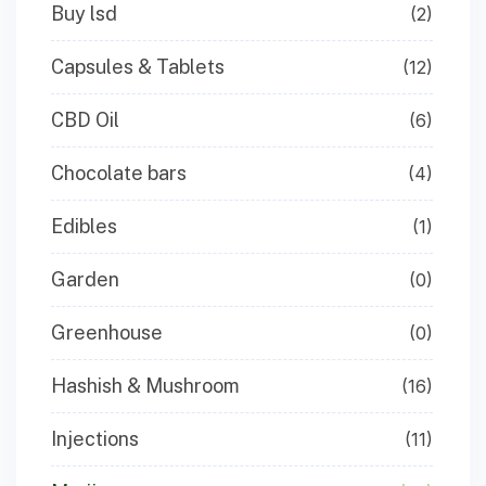
Buy lsd
(2)
Capsules & Tablets
(12)
CBD Oil
(6)
Chocolate bars
(4)
Edibles
(1)
Garden
(0)
Greenhouse
(0)
Hashish & Mushroom
(16)
Injections
(11)