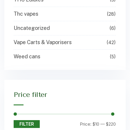
Thc vapes
(28)
Uncategorized
(6)
Vape Carts & Vaporisers
(42)
Weed cans
(5)
Price filter
FILTER
Price:
$10
—
$220