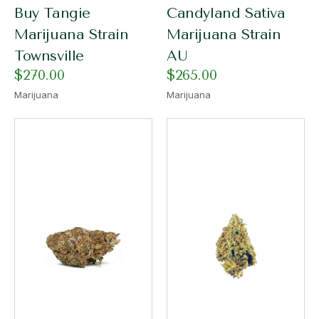
Buy Tangie
Candyland Sativa
Marijuana Strain
Marijuana Strain
Townsville
AU
$
270.00
$
265.00
Marijuana
Marijuana