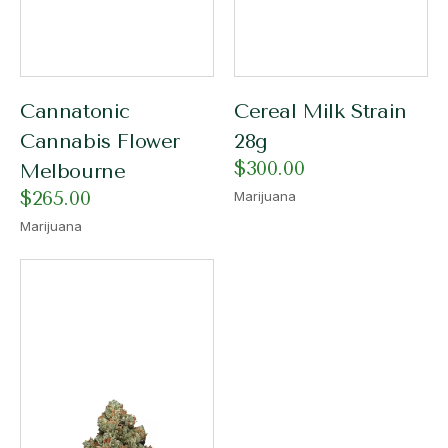
Cannatonic
Cereal Milk Strain
Cannabis Flower
28g
$
300.00
Melbourne
$
265.00
Marijuana
Marijuana