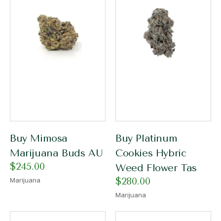
Buy Mimosa
Buy Platinum
Marijuana Buds AU
Cookies Hybric
$
245.00
Weed Flower Tas
$
280.00
Marijuana
Marijuana