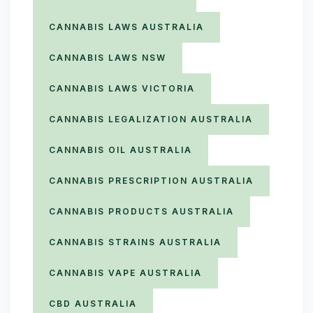
CANNABIS LAWS AUSTRALIA
CANNABIS LAWS NSW
CANNABIS LAWS VICTORIA
CANNABIS LEGALIZATION AUSTRALIA
CANNABIS OIL AUSTRALIA
CANNABIS PRESCRIPTION AUSTRALIA
CANNABIS PRODUCTS AUSTRALIA
CANNABIS STRAINS AUSTRALIA
CANNABIS VAPE AUSTRALIA
CBD AUSTRALIA