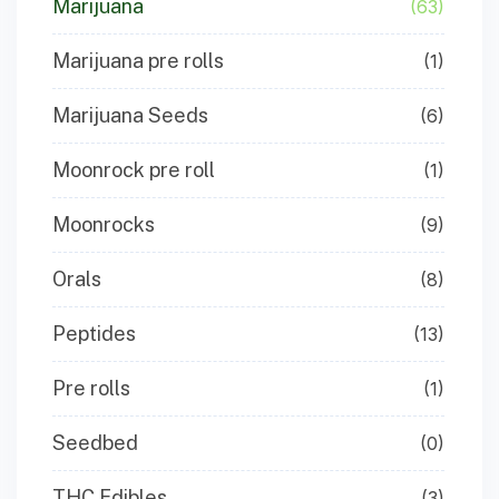
Marijuana
(63)
Marijuana pre rolls
(1)
Marijuana Seeds
(6)
Moonrock pre roll
(1)
Moonrocks
(9)
Orals
(8)
Peptides
(13)
Pre rolls
(1)
Seedbed
(0)
THC Edibles
(3)