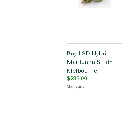
Buy LSD Hybrid
Mariiuana Strain
Melbourne
$
283.00
Marijuana