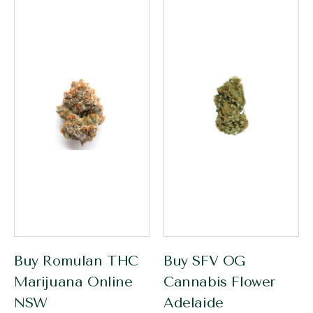
Buy Romulan THC
Buy SFV OG
Marijuana Online
Cannabis Flower
NSW
Adelaide