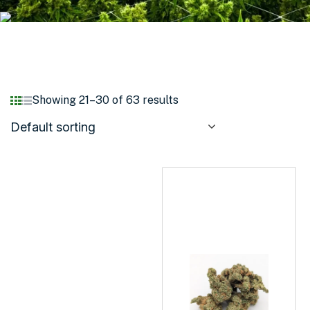
Showing 21–30 of 63 results
Default sorting