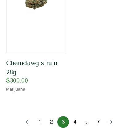
Chemdawg strain
28g
$
300.00
Marijuana
1
2
3
4
…
7