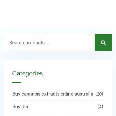
Categories
Buy cannabis extracts online australia
(20)
Buy dmt
(4)