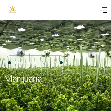
THC Vapes
Page 3
Marijuana