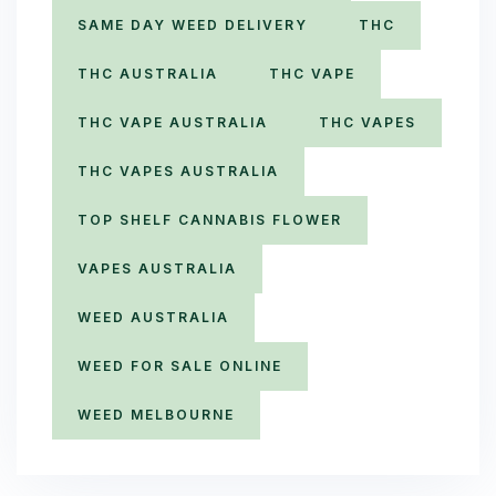
SAME DAY WEED DELIVERY
THC
THC AUSTRALIA
THC VAPE
THC VAPE AUSTRALIA
THC VAPES
THC VAPES AUSTRALIA
TOP SHELF CANNABIS FLOWER
VAPES AUSTRALIA
WEED AUSTRALIA
WEED FOR SALE ONLINE
WEED MELBOURNE