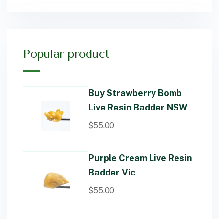
Popular product
Buy Strawberry Bomb
Live Resin Badder NSW
$
55.00
Purple Cream Live Resin
Badder Vic
$
55.00